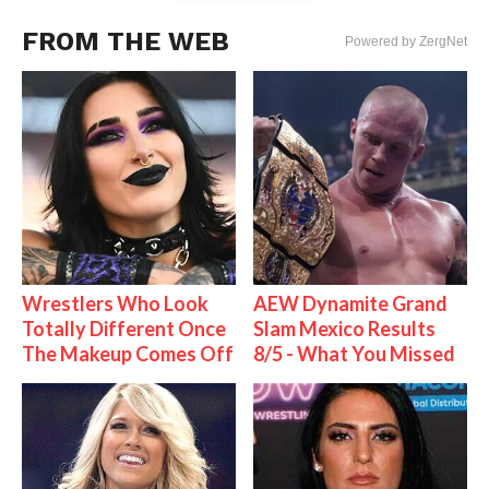
FROM THE WEB
Powered by ZergNet
Wrestlers Who Look
AEW Dynamite Grand
Totally Different Once
Slam Mexico Results
The Makeup Comes Off
8/5 - What You Missed