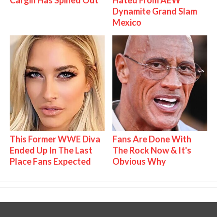
Cargill Has Spilled Out
Hated From AEW
Dynamite Grand Slam
Mexico
This Former WWE Diva
Fans Are Done With
Ended Up In The Last
The Rock Now & It's
Place Fans Expected
Obvious Why