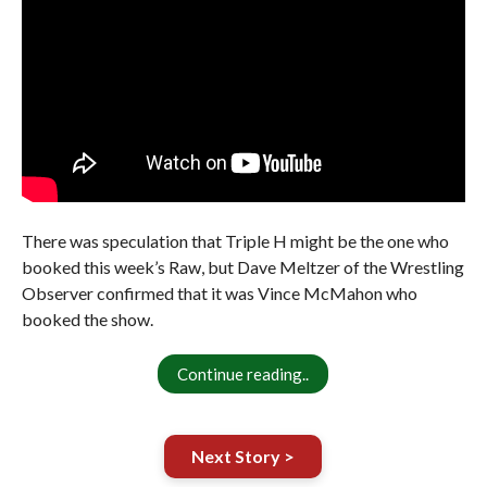
There was speculation that Triple H might be the one who
booked this week’s Raw, but Dave Meltzer of the Wrestling
Observer confirmed that it was Vince McMahon who
booked the show.
Continue reading..
Next Story >