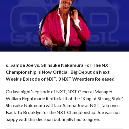
6. Samoa Joe vs. Shinsuke Nakamura For The NXT
Championship Is Now Official, Big Debut on Next
Week’s Episode of NXT, 3 NXT Wrestlers Released
On last night’s episode of NXT, NXT General Manager
William Regal made it official that the “King of Strong Style”
Shinsuke Nakamura will face Samoa Joe at NXT Takeover:
Back To Brooklyn for the NXT Championship. Joe was not
happy with this decision but finally had to agree.