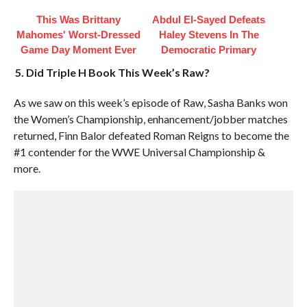
This Was Brittany
Abdul El-Sayed Defeats
Mahomes' Worst-Dressed
Haley Stevens In The
Game Day Moment Ever
Democratic Primary
5. Did Triple H Book This Week’s Raw?
As we saw on this week’s episode of Raw, Sasha Banks won
the Women’s Championship, enhancement/jobber matches
returned, Finn Balor defeated Roman Reigns to become the
#1 contender for the WWE Universal Championship &
more.