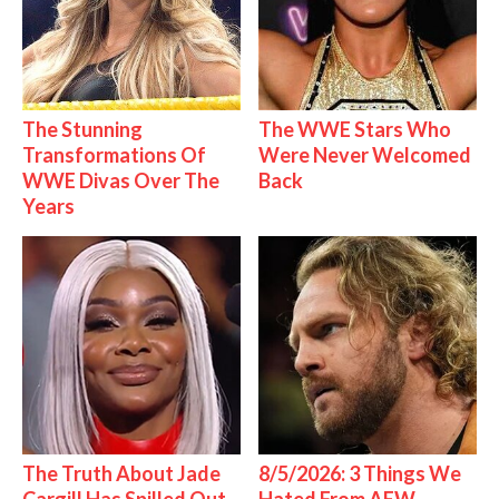
The Stunning
The WWE Stars Who
Transformations Of
Were Never Welcomed
WWE Divas Over The
Back
Years
The Truth About Jade
8/5/2026: 3 Things We