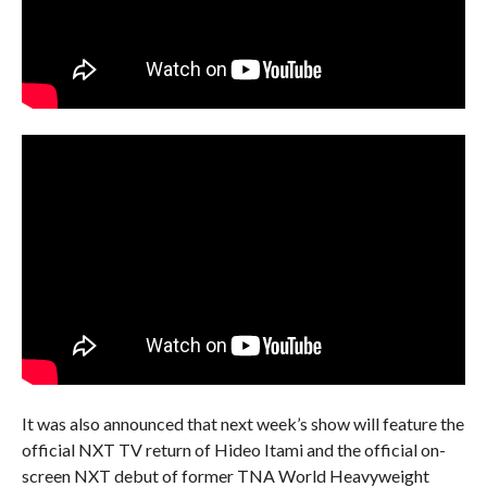
It was also announced that next week’s show will feature the
official NXT TV return of Hideo Itami and the official on-
screen NXT debut of former TNA World Heavyweight