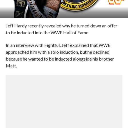
Jeff Hardy recently revealed why he turned down an offer
to be inducted into the WWE Hall of Fame.
In an interview with Fightful, Jeff explained that WWE
approached him with a solo induction, but he declined
because he wanted to be inducted alongside his brother
Matt.