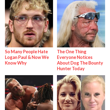
So Many People Hate
The One Thing
Logan Paul & Now We
Everyone Notices
Know Why
About Dog The Bounty
Hunter Today