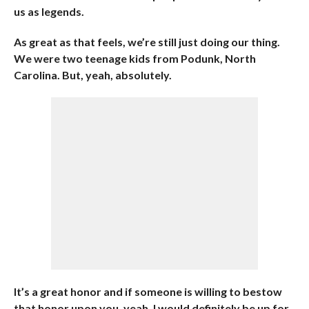
us as legends.
As great as that feels, we’re still just doing our thing.
We were two teenage kids from Podunk, North
Carolina. But, yeah, absolutely.
It’s a great honor and if someone is willing to bestow
that honor upon you, yeah, I would definitely be up for