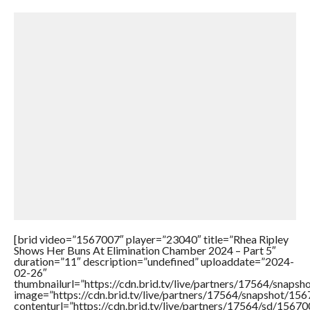
[brid video=”1567007″ player=”23040″ title=”Rhea Ripley
Shows Her Buns At Elimination Chamber 2024 – Part 5″
duration=”11″ description=”undefined” uploaddate=”2024-
02-26″
thumbnailurl=”https://cdn.brid.tv/live/partners/17564/sna
image=”https://cdn.brid.tv/live/partners/17564/snapshot/
contenturl=”https://cdn.brid.tv/live/partners/17564/sd/1567