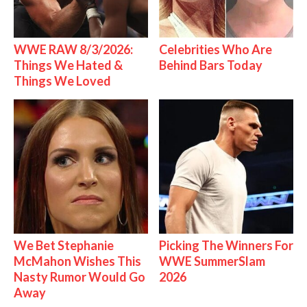
WWE RAW 8/3/2026:
Celebrities Who Are
Things We Hated &
Behind Bars Today
Things We Loved
We Bet Stephanie
Picking The Winners For
McMahon Wishes This
WWE SummerSlam
Nasty Rumor Would Go
2026
Away