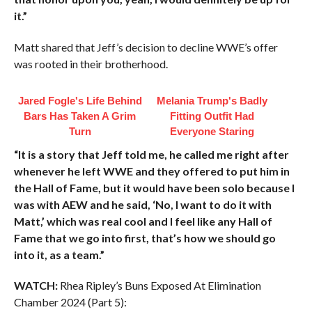
it.”
Matt shared that Jeff’s decision to decline WWE’s offer
was rooted in their brotherhood.
Jared Fogle's Life Behind
Melania Trump's Badly
Bars Has Taken A Grim
Fitting Outfit Had
Turn
Everyone Staring
“It is a story that Jeff told me, he called me right after
whenever he left WWE and they offered to put him in
the Hall of Fame, but it would have been solo because I
was with AEW and he said, ‘No, I want to do it with
Matt,’ which was real cool and I feel like any Hall of
Fame that we go into first, that’s how we should go
into it, as a team.”
WATCH:
Rhea Ripley’s Buns Exposed At Elimination
Chamber 2024 (Part 5):