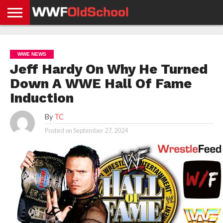
HOME
WWE
AEW
TNA
UFC &
OLD
GET
CONTACT
PRIVACY
NEWS
NEWS
NEWS
BOXING
SCHOOL
APP
US
POLICY &
WWE NEWS
NEWS
STORIES
GDPR
COMPLIANCE
Jeff Hardy On Why He Turned
Down A WWE Hall Of Fame
Induction
By
TC
Posted on
September 27, 2024