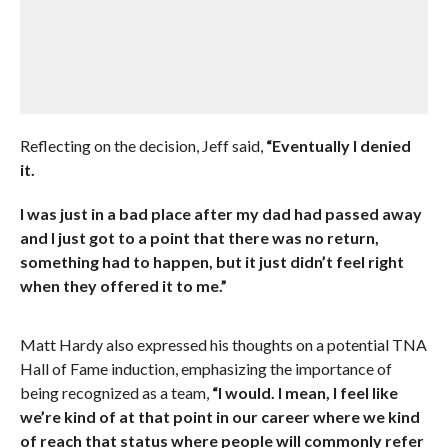
Reflecting on the decision, Jeff said,
“Eventually I denied
it.
I was just in a bad place after my dad had passed away
and I just got to a point that there was no return,
something had to happen, but it just didn’t feel right
when they offered it to me.”
Matt Hardy also expressed his thoughts on a potential TNA
Hall of Fame induction, emphasizing the importance of
being recognized as a team,
“I would. I mean, I feel like
we’re kind of at that point in our career where we kind
of reach that status where people will commonly refer