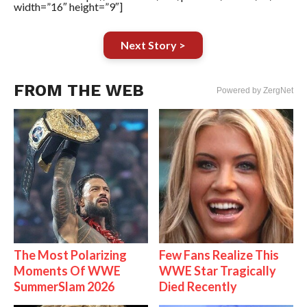
width=”16″ height=”9″]
Next Story >
FROM THE WEB
Powered by ZergNet
The Most Polarizing
Few Fans Realize This
Moments Of WWE
WWE Star Tragically
SummerSlam 2026
Died Recently