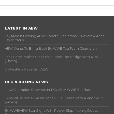
LATEST IN AEW
Tay Melo Is Leaving AEW, Update On Sammy Guevara & Anna
Jay’s Status
AEW Wants To Bring Back Ex-WWE Tag Team Champion
Jack Perry Implies CM Punk Burned The Bridge With AEW
(Photo)
2 Wrestlers Have Left AEW
UFC & BOXING NEWS
New Champion Crowned In TKO After WWE Backlash
Ex-WWE Wrestler Rezar Wins BKFC Debut With A Knockout
(Video)
Ex-WWE/AEW Star Signs With Power Slap, Making Debut