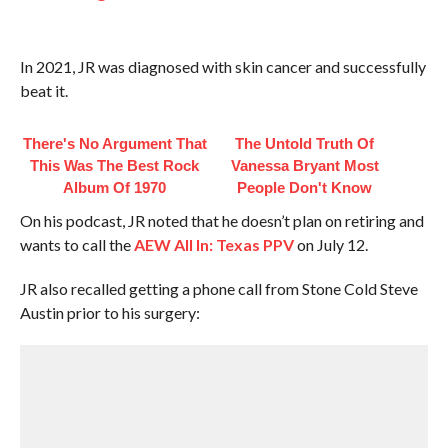
In 2021, JR was diagnosed with skin cancer and successfully
beat it.
There's No Argument That
The Untold Truth Of
This Was The Best Rock
Vanessa Bryant Most
Album Of 1970
People Don't Know
On his podcast, JR noted that he doesn’t plan on retiring and
wants to call the
AEW All In: Texas PPV
on July 12.
JR also recalled getting a phone call from Stone Cold Steve
Austin prior to his surgery: