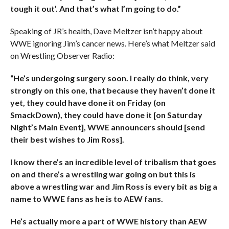
tough it out’. And that’s what I’m going to do.”
Speaking of JR’s health, Dave Meltzer isn’t happy about
WWE ignoring Jim’s cancer news. Here’s what Meltzer said
on Wrestling Observer Radio:
“He’s undergoing surgery soon. I really do think, very
strongly on this one, that because they haven’t done it
yet, they could have done it on Friday (on
SmackDown), they could have done it [on Saturday
Night’s Main Event], WWE announcers should [send
their best wishes to Jim Ross].
I know there’s an incredible level of tribalism that goes
on and there’s a wrestling war going on but this is
above a wrestling war and Jim Ross is every bit as big a
name to WWE fans as he is to AEW fans.
He’s actually more a part of WWE history than AEW