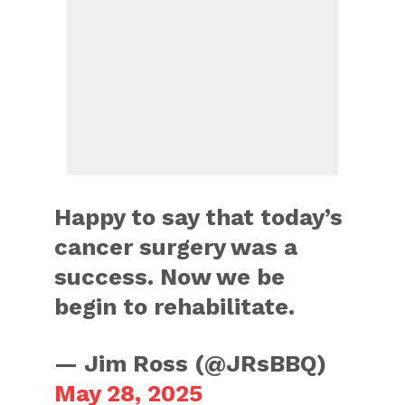
Happy to say that today’s
cancer surgery was a
success. Now we be
begin to rehabilitate.
— Jim Ross (@JRsBBQ)
May 28, 2025