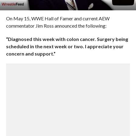
On May 15, WWE Hall of Famer and current AEW
commentator Jim Ross announced the following:
“Diagnosed this week with colon cancer.
Surgery being
scheduled in the next week or two. I appreciate your
concern and support.”