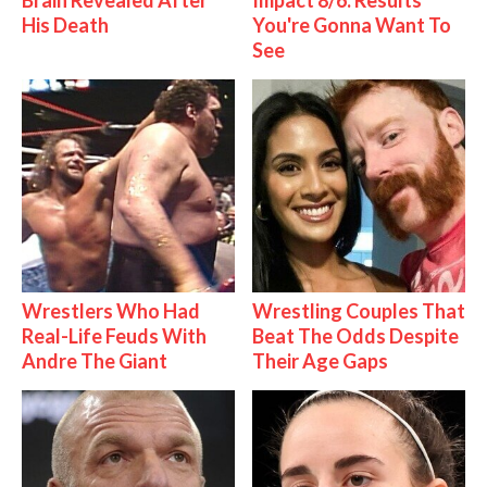
Brain Revealed After
Impact 8/6: Results
His Death
You're Gonna Want To
See
Wrestlers Who Had
Wrestling Couples That
Real-Life Feuds With
Beat The Odds Despite
Andre The Giant
Their Age Gaps