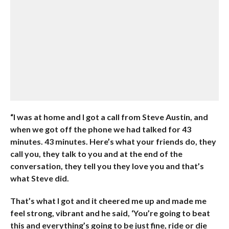
“I was at home and I got a call from Steve Austin, and
when we got off the phone we had talked for 43
minutes. 43 minutes. Here’s what your friends do, they
call you, they talk to you and at the end of the
conversation, they tell you they love you and that’s
what Steve did.
That’s what I got and it cheered me up and made me
feel strong, vibrant and he said, ‘You’re going to beat
this and everything’s going to be just fine, ride or die