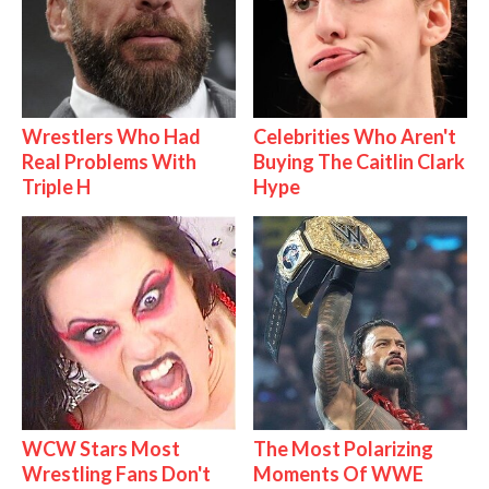
Wrestlers Who Had
Celebrities Who Aren't
Real Problems With
Buying The Caitlin Clark
Triple H
Hype
WCW Stars Most
The Most Polarizing
Wrestling Fans Don't
Moments Of WWE