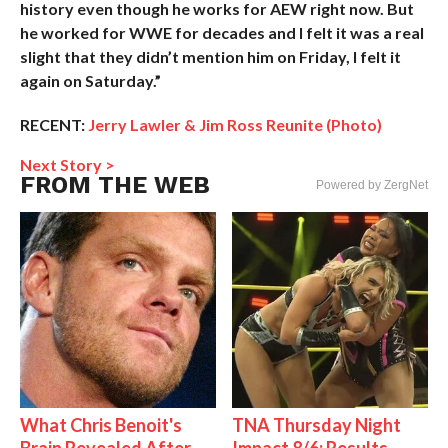
history even though he works for AEW right now. But
he worked for WWE for decades and I felt it was a real
slight that they didn’t mention him on Friday, I felt it
again on Saturday.”
RECENT:
Jerry Lawler & Jim Ross Reunite (Photo)
Next Story >
FROM THE WEB
Powered by ZergNet
What Chris Benoit's
TNA Thursday Night