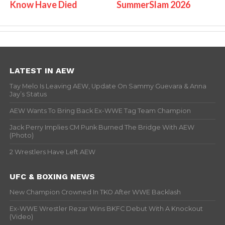
Know Have Died
SummerSlam 2026
LATEST IN AEW
Tay Melo Is Leaving AEW, Update On Sammy Guevara & Anna
Jay’s Status
AEW Wants To Bring Back Ex-WWE Tag Team Champion
Jack Perry Implies CM Punk Burned The Bridge With AEW
(Photo)
2 Wrestlers Have Left AEW
UFC & BOXING NEWS
New Champion Crowned In TKO After WWE Backlash
Ex-WWE Wrestler Rezar Wins BKFC Debut With A Knockout
(Video)