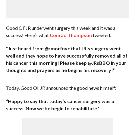
Good Ol’ JR underwent surgery this week and it was a
success! Here’s what
Conrad Thompson
tweeted:
“Just heard from @rmorfnyc that JR’s surgery went
well and they hope to have successfully removed all of
his cancer this morning! Please keep @JRsBBQ in your
thoughts and prayers as he begins his recovery!”
Today, Good Ol’ JR announced the good news himself:
“Happy to say that today’s cancer surgery was a
success. Now we be begin to rehabilitate.”