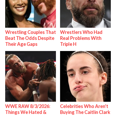
Wrestling Couples That
Wrestlers Who Had
Beat The Odds Despite
Real Problems With
Their Age Gaps
Triple H
WWE RAW 8/3/2026:
Celebrities Who Aren't
Things We Hated &
Buying The Caitlin Clark