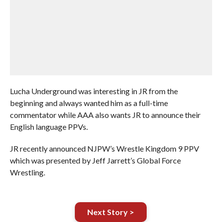
Lucha Underground was interesting in JR from the
beginning and always wanted him as a full-time
commentator while AAA also wants JR to announce their
English language PPVs.
JR recently announced NJPW’s Wrestle Kingdom 9 PPV
which was presented by Jeff Jarrett’s Global Force
Wrestling.
Next Story >