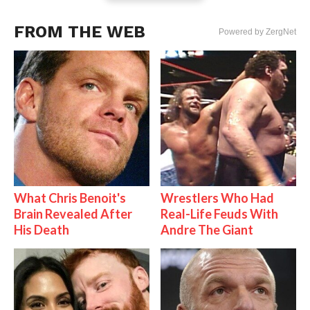
FROM THE WEB
Powered by ZergNet
What Chris Benoit's
Wrestlers Who Had
Brain Revealed After
Real-Life Feuds With
His Death
Andre The Giant