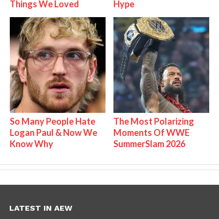
Things We Loved
Hype
So Many People Hate
The Most Polarizing
Logan Paul & Now We
Moments Of WWE
Know Why
SummerSlam 2026
LATEST IN AEW