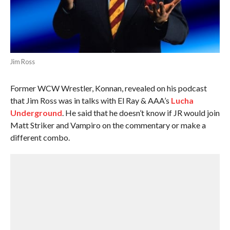
Jim Ross
Former WCW Wrestler, Konnan, revealed on his podcast
that Jim Ross was in talks with El Ray & AAA’s
Lucha
Underground
. He said that he doesn’t know if JR would join
Matt Striker and Vampiro on the commentary or make a
different combo.