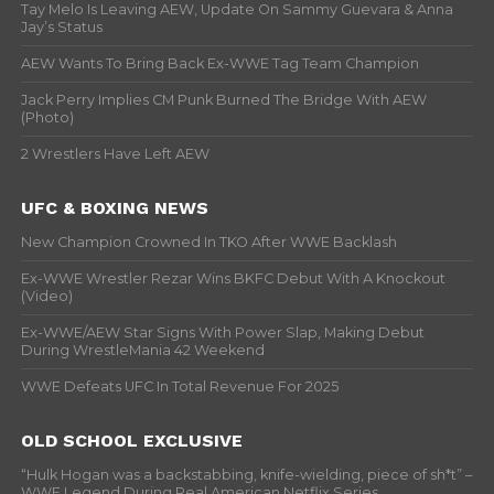
Tay Melo Is Leaving AEW, Update On Sammy Guevara & Anna
Jay’s Status
AEW Wants To Bring Back Ex-WWE Tag Team Champion
Jack Perry Implies CM Punk Burned The Bridge With AEW
(Photo)
2 Wrestlers Have Left AEW
UFC & BOXING NEWS
New Champion Crowned In TKO After WWE Backlash
Ex-WWE Wrestler Rezar Wins BKFC Debut With A Knockout
(Video)
Ex-WWE/AEW Star Signs With Power Slap, Making Debut
During WrestleMania 42 Weekend
WWE Defeats UFC In Total Revenue For 2025
OLD SCHOOL EXCLUSIVE
“Hulk Hogan was a backstabbing, knife-wielding, piece of sh*t” –
WWF Legend During Real American Netflix Series