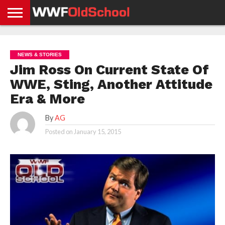
HOME
WWE
AEW
TNA
UFC &
OLD
GET
CONTACT
PRIVACY
NEWS
NEWS
NEWS
BOXING
SCHOOL
APP
US
POLICY &
NEWS & STORIES
NEWS
STORIES
GDPR
COMPLIANCE
Jim Ross On Current State Of
WWE, Sting, Another Attitude
Era & More
By
AG
Posted on
January 15, 2015