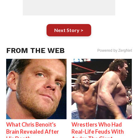
Next Story >
FROM THE WEB
Powered by ZergNet
What Chris Benoit's
Wrestlers Who Had
Brain Revealed After
Real-Life Feuds With