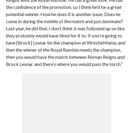
the confidence of the promotion, so I think he’d be a great
potential winner. How he does it is another issue. Does he
come in during the middle of the match and just dominate?
Last year, he did that. I don’t think it was followed up on like
they probably would have liked for it to. If you’re going to
have [Brock] Lesnar be the champion at WrestleMania, and
then the winner of the Royal Rumble meets the champion,
then you would have the match between Roman Reigns and
Brock Lesnar, and there’s where you would pass the torch.”