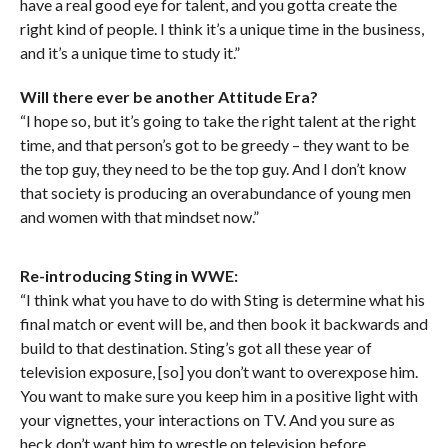
have a real good eye for talent, and you gotta create the
right kind of people. I think it’s a unique time in the business,
and it’s a unique time to study it.”
Will there ever be another Attitude Era?
“I hope so, but it’s going to take the right talent at the right
time, and that person’s got to be greedy – they want to be
the top guy, they need to be the top guy. And I don’t know
that society is producing an overabundance of young men
and women with that mindset now.”
Re-introducing Sting in WWE:
“I think what you have to do with Sting is determine what his
final match or event will be, and then book it backwards and
build to that destination. Sting’s got all these year of
television exposure, [so] you don’t want to overexpose him.
You want to make sure you keep him in a positive light with
your vignettes, your interactions on TV. And you sure as
heck don’t want him to wrestle on television before