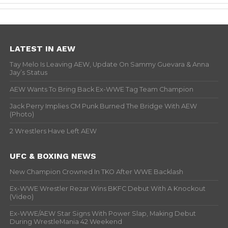
LATEST IN AEW
Tay Melo Is Leaving AEW, Update On Sammy Guevara & Anna
Jay’s Status
AEW Wants To Bring Back Ex-WWE Tag Team Champion
Jack Perry Implies CM Punk Burned The Bridge With AEW
(Photo)
2 Wrestlers Have Left AEW
UFC & BOXING NEWS
New Champion Crowned In TKO After WWE Backlash
Ex-WWE Wrestler Rezar Wins BKFC Debut With A Knockout
(Video)
Ex-WWE/AEW Star Signs With Power Slap, Making Debut
During WrestleMania 42 Weekend