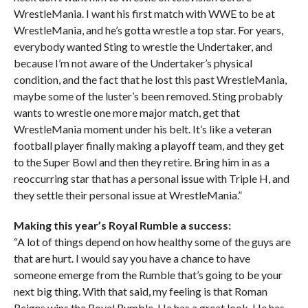
WrestleMania. I want his first match with WWE to be at
WrestleMania, and he’s gotta wrestle a top star. For years,
everybody wanted Sting to wrestle the Undertaker, and
because I’m not aware of the Undertaker’s physical
condition, and the fact that he lost this past WrestleMania,
maybe some of the luster’s been removed. Sting probably
wants to wrestle one more major match, get that
WrestleMania moment under his belt. It’s like a veteran
football player finally making a playoff team, and they get
to the Super Bowl and then they retire. Bring him in as a
reoccurring star that has a personal issue with Triple H, and
they settle their personal issue at WrestleMania.”
Making this year’s Royal Rumble a success:
“A lot of things depend on how healthy some of the guys are
that are hurt. I would say you have a chance to have
someone emerge from the Rumble that’s going to be your
next big thing. With that said, my feeling is that Roman
Reigns wins the Royal Rumble. He has a great look. He has