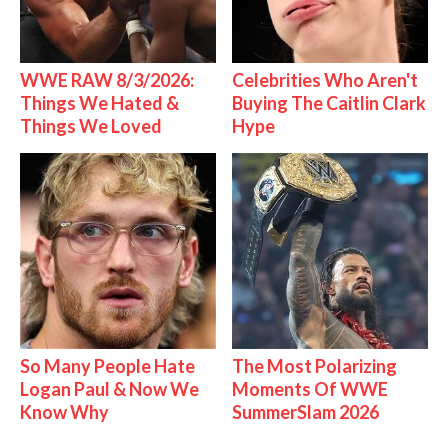
WWE RAW 8/3/2026:
Celebrities Who Aren't
Things We Hated &
Buying The Caitlin Clark
Things We Loved
Hype
So Many People Hate
The Most Polarizing
Logan Paul & Now We
Moments Of WWE
Know Why
SummerSlam 2026