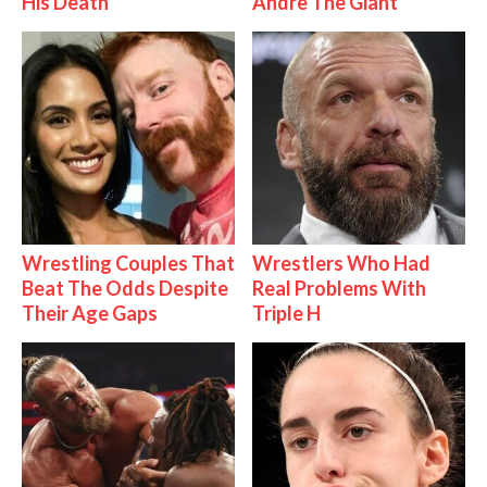
His Death
Andre The Giant
Wrestling Couples That
Wrestlers Who Had
Beat The Odds Despite
Real Problems With
Their Age Gaps
Triple H