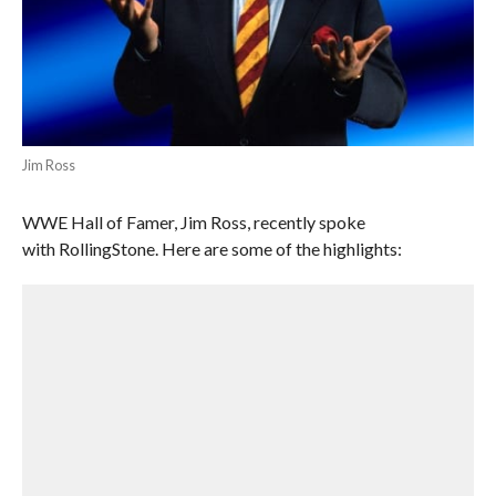
Jim Ross
WWE Hall of Famer, Jim Ross, recently spoke
with RollingStone. Here are some of the highlights: