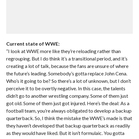
Current state of WWE:
“I look at WWE more like they’re reloading rather than
regrouping. But I do think it’s a transitional period, and it’s
creating a lot of talk, because the fans are unsure of where
the future’s leading. Somebody’s gotta replace John Cena.
Who’s it going to be? So there’s a lot of unknown, but I don’t
perceive it to be overtly negative. In this case, the talents
didn’t go to another wrestling company. Some of them just
got old. Some of them just got injured. Here’s the deal: As a
football team, you’re always obligated to develop a backup
quarterback. So, I think the mistake the WWE’s made is that
they haven’t developed that backup quarterback as readily
as they would have liked. But it isn’t formulaic. You gotta