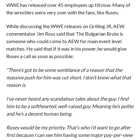
WWE has released over 45 employees up till now. Many of
the wrestlers were very over with the fans, like Rusev.
While discussing the WWE releases on Grilling JR, AEW
commentator Jim Ross said that The Bulgarian Brute is
someone who could come to AEW for main event level
matches. He said that if it was in his power, he would give
Rusev a call as soon as possible:
“There’s got to be some semblance of a reason that the
massive push for him was cut short. I don’t know what that
reason is.
I’ve never heard any scandalous tales about the guy. I find
him to be a softhearted, well-raised guy. Meaning he’s polite
and he’s a decent human being.
Rusev would be my priority. That’s who I’d want to go after
first because I can see him having some major pay-per-view