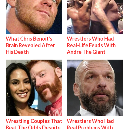
What Chris Benoit's
Wrestlers Who Had
Brain Revealed After
Real-Life Feuds With
His Death
Andre The Giant
Wrestling Couples That
Wrestlers Who Had
Beat The Odds Despite
Real Problems With