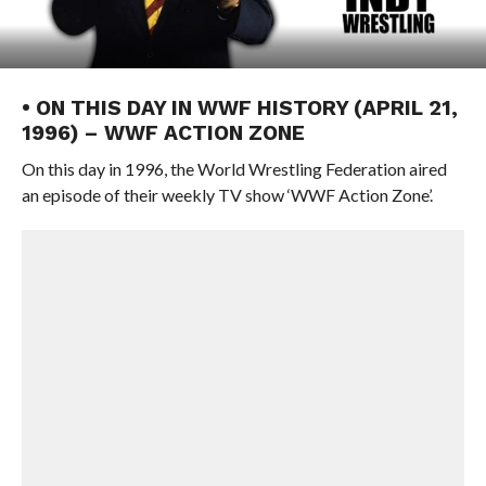
• ON THIS DAY IN WWF HISTORY (APRIL 21,
1996) – WWF ACTION ZONE
On this day in 1996, the World Wrestling Federation aired
an episode of their weekly TV show ‘WWF Action Zone’.