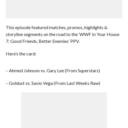
This episode featured matches, promos, highlights &
storyline segments on the road to the ‘WWF In Your House
7: Good Friends, Better Enemies’ PPV.
Here’s the card:
– Ahmed Johnson vs. Gary Lee (From Superstars)
– Goldust vs. Savio Vega (From Last Weeks Raw)