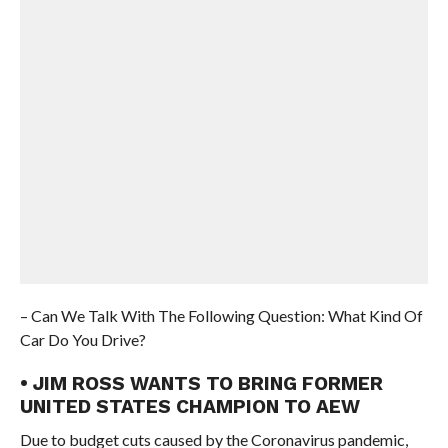
– Can We Talk With The Following Question: What Kind Of
Car Do You Drive?
• JIM ROSS WANTS TO BRING FORMER
UNITED STATES CHAMPION TO AEW
Due to budget cuts caused by the Coronavirus pandemic,