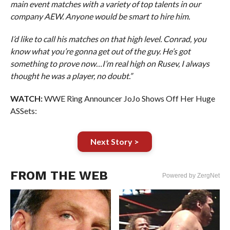
main event matches with a variety of top talents in our
company AEW. Anyone would be smart to hire him.
I’d like to call his matches on that high level. Conrad, you
know what you’re gonna get out of the guy. He’s got
something to prove now…I’m real high on Rusev, I always
thought he was a player, no doubt.”
WATCH:
WWE Ring Announcer JoJo Shows Off Her Huge
ASSets:
Next Story >
FROM THE WEB
Powered by ZergNet