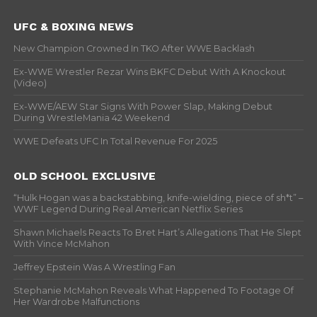
UFC & BOXING NEWS
New Champion Crowned In TKO After WWE Backlash
Ex-WWE Wrestler Rezar Wins BKFC Debut With A Knockout
(Video)
Ex-WWE/AEW Star Signs With Power Slap, Making Debut
During WrestleMania 42 Weekend
WWE Defeats UFC In Total Revenue For 2025
OLD SCHOOL EXCLUSIVE
“Hulk Hogan was a backstabbing, knife-wielding, piece of sh*t” –
WWF Legend During Real American Netflix Series
Shawn Michaels Reacts To Bret Hart’s Allegations That He Slept
With Vince McMahon
Jeffrey Epstein Was A Wrestling Fan
Stephanie McMahon Reveals What Happened To Footage Of
Her Wardrobe Malfunctions