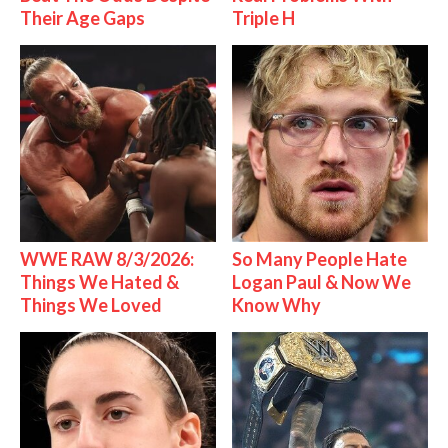
Their Age Gaps
Triple H
WWE RAW 8/3/2026:
So Many People Hate
Things We Hated &
Logan Paul & Now We
Things We Loved
Know Why