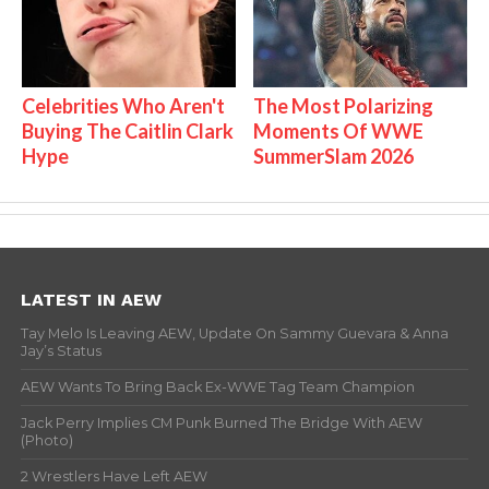
Celebrities Who Aren't
The Most Polarizing
Buying The Caitlin Clark
Moments Of WWE
Hype
SummerSlam 2026
LATEST IN AEW
Tay Melo Is Leaving AEW, Update On Sammy Guevara & Anna
Jay’s Status
AEW Wants To Bring Back Ex-WWE Tag Team Champion
Jack Perry Implies CM Punk Burned The Bridge With AEW
(Photo)
2 Wrestlers Have Left AEW