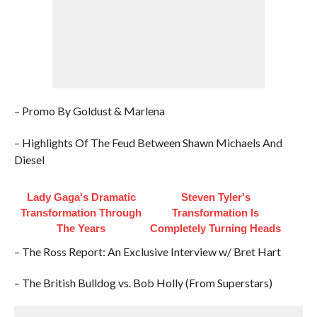
– Promo By Goldust & Marlena
– Highlights Of The Feud Between Shawn Michaels And
Diesel
Lady Gaga's Dramatic
Steven Tyler's
Transformation Through
Transformation Is
The Years
Completely Turning Heads
– The Ross Report: An Exclusive Interview w/ Bret Hart
– The British Bulldog vs. Bob Holly (From Superstars)