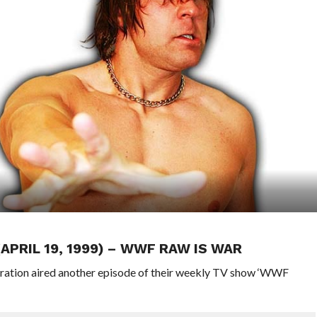
(APRIL 19, 1999) – WWF RAW IS WAR
eration aired another episode of their weekly TV show ‘WWF