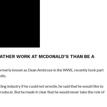
RATHER WORK AT MCDONALD’S THAN BE A
rmerly known as Dean Ambrose in the WWE, recently took part
dio.
g industry if he could not wrestle, he said that he would like to
producer. But he made it clear that he would never take the role of