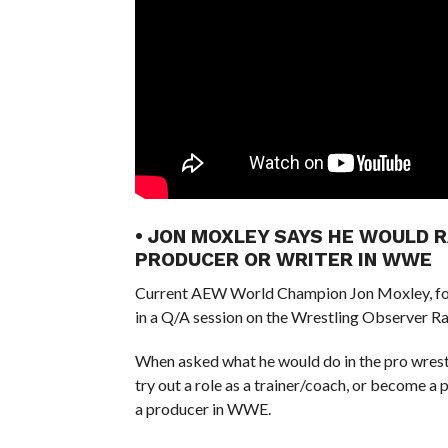
• JON MOXLEY SAYS HE WOULD 
PRODUCER OR WRITER IN WWE
Current AEW World Champion Jon Moxley, fo
in a Q/A session on the Wrestling Observer Ra
When asked what he would do in the pro wrestlin
try out a role as a trainer/coach, or become a 
a producer in WWE.