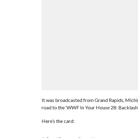
It was broadcasted from Grand Rapids, Michig
road to the ‘WWF In Your House 28: Backlash
Here’s the card: