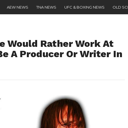
AEW NEWS
TNA NEWS
UFC & BOXING NEWS
OLD S
e Would Rather Work At
e A Producer Or Writer In