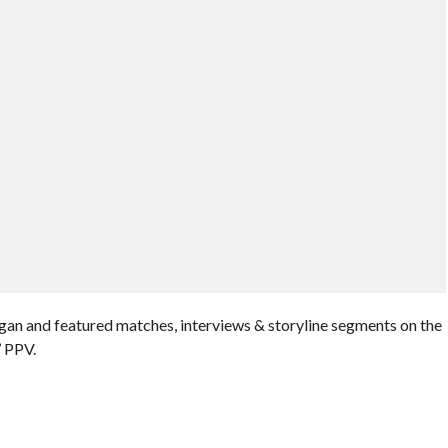
an and featured matches, interviews & storyline segments on the
’ PPV.