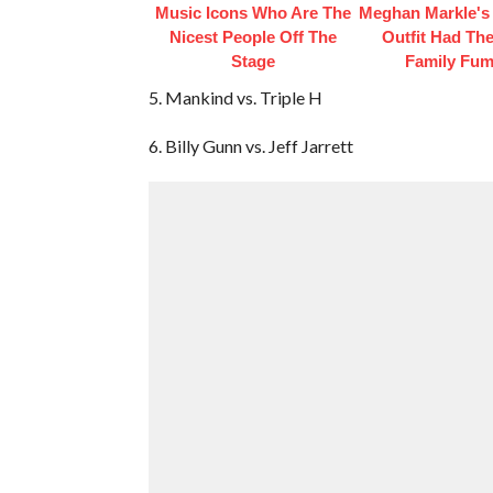
Music Icons Who Are The
Meghan Markle's 
Nicest People Off The
Outfit Had Th
Stage
Family Fum
5. Mankind vs. Triple H
6. Billy Gunn vs. Jeff Jarrett