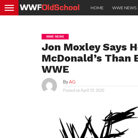
HOME
WWE NEWS
WWE NEWS
Jon Moxley Says H
McDonald’s Than B
WWE
By
AG
Posted on
April 19, 2020