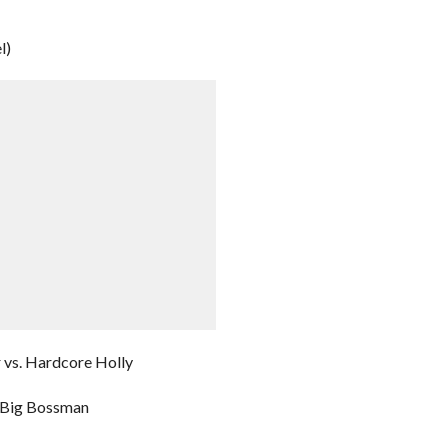
l)
 vs. Hardcore Holly
 Big Bossman