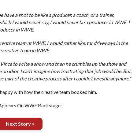
be have a shot to be like a producer, a coach, or a trainer,
which I would never say, I would never be a producer in WWE. I
producer in WWE.
reative team at WWE, I would rather like, tar driveways in the
e creative team in WWE.
or Vince to write a show and then he crumbles up the show and
e an idiot. I can’t imagine how frustrating that job would be. But,
e part of the creative process after I couldn’t wrestle anymore.”
 happy with how the creative team booked him.
Appears On WWE Backstage:
Next Story >