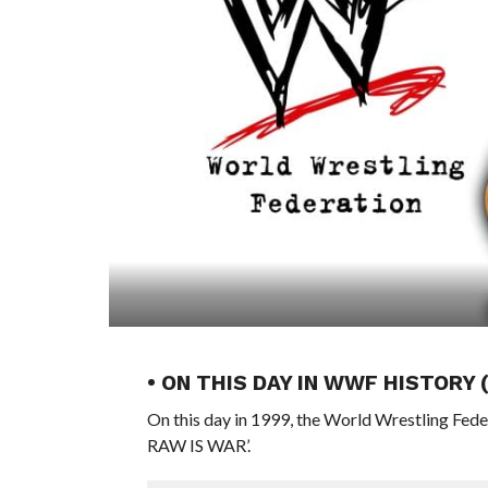
• ON THIS DAY IN WWF HISTORY 
On this day in 1999, the World Wrestling Fed
RAW IS WAR’.