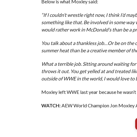
Below is what Moxley said:
“If I couldn’t wrestle right now, I think I’d may
something like that. Be involved in some way 
would rather work in McDonald’s than be a 
You talk about a thankless job…Or be on the c
summer heat than be a creative member of th
What a terrible job. Sitting around waiting f
throws it out. You get yelled at and treated lik
outside of WWE in the world, I would love to b
Moxley left WWE last year because he wasn’t
WATCH:
AEW World Champion Jon Moxley 