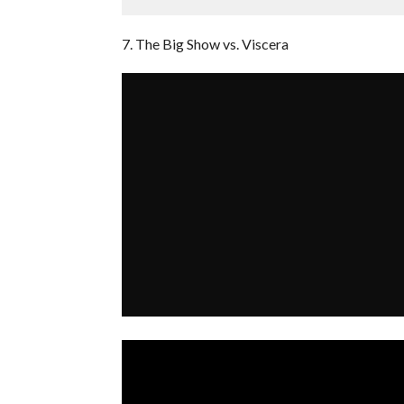
7. The Big Show vs. Viscera