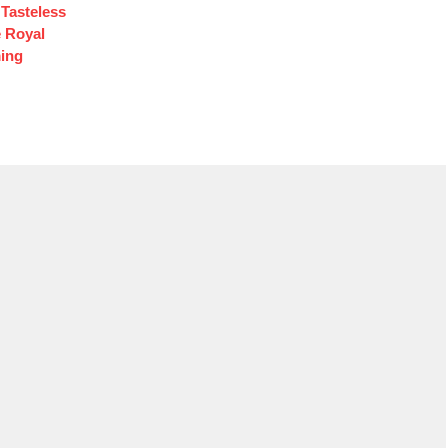
Tasteless
e Royal
ing