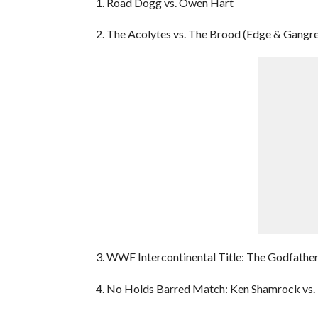
1. Road Dogg vs. Owen Hart
2. The Acolytes vs. The Brood (Edge & Gangre
3. WWF Intercontinental Title: The Godfather
4. No Holds Barred Match: Ken Shamrock vs.