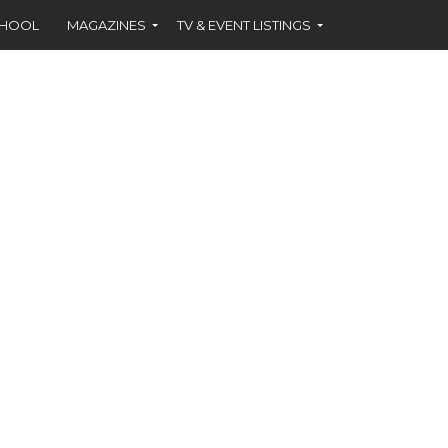
CHOOL
MAGAZINES
TV & EVENT LISTINGS