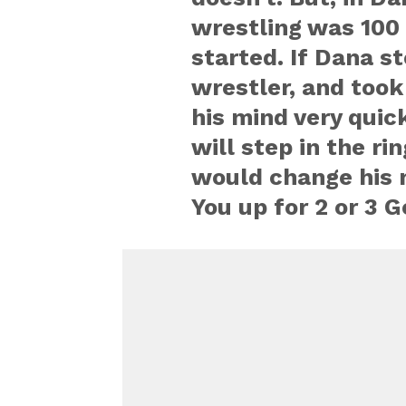
wrestling was 100 
started. If Dana st
wrestler, and took
his mind very quick
will step in the ri
would change his 
You up for 2 or 3 