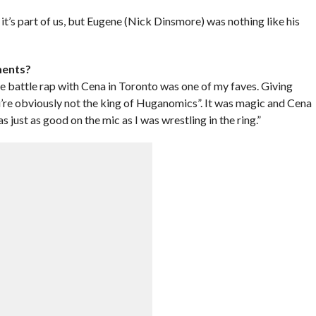
it’s part of us, but Eugene (Nick Dinsmore) was nothing like his
ments?
e battle rap with Cena in Toronto was one of my faves. Giving
’re obviously not the king of Huganomics”. It was magic and Cena
as just as good on the mic as I was wrestling in the ring.”