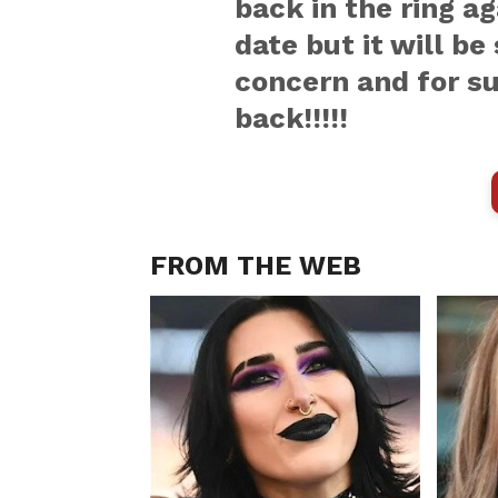
back in the ring ag
date but it will be
concern and for su
back!!!!!
FROM THE WEB