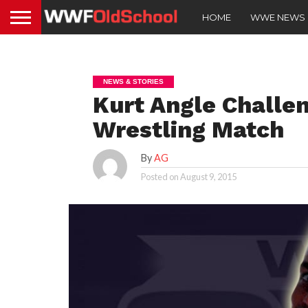
HOME
WWE NEWS
NEWS & STORIES
Kurt Angle Challe
Wrestling Match
By
AG
Posted on
August 9, 2015