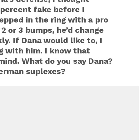
percent fake before I
epped in the ring with a pro
 2 or 3 bumps, he’d change
ly. If Dana would like to, I
ng with him. I know that
mind. What do you say Dana?
German suplexes?