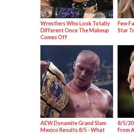
Wrestlers Who Look Totally
Few Fa
Different Once The Makeup
Star T
Comes Off
AEW Dynamite Grand Slam
8/5/20
Mexico Results 8/5 - What
From 