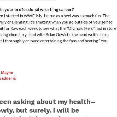
in your professional wrestling career?
n I started in WWE. My 1st run as a heel was so much fun. The
ery challenging. It’s amazing when you go outside of yourself to
ait for Raw each week to see what the “Olympic Hero” had in store
azing chemistry I had with Brian Gewirtz, the head writer. I’m a
ut I thoroughly enjoyed entertaining the fans and hearing “You
f Mayim
 Sadder &
been asking about my health–
wly, but surely. I will be