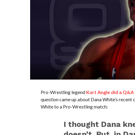
Pro-Wrestling legend
Kurt Angle did a Q&A
question came up about Dana White’s recent 
White to a Pro-Wrestling match:
I thought Dana kne
doesn’t. But, in Da