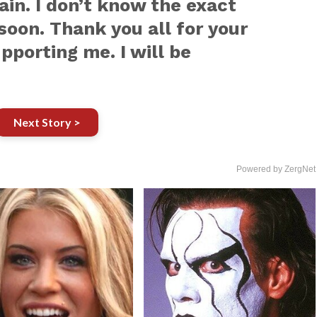
ain. I don’t know the exact
 soon. Thank you all for your
pporting me. I will be
Next Story >
Powered by ZergNet