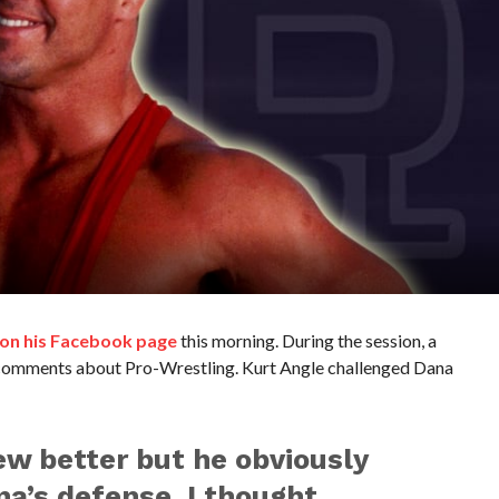
 on his Facebook page
this morning. During the session, a
comments about Pro-Wrestling. Kurt Angle challenged Dana
w better but he obviously
na’s defense, I thought