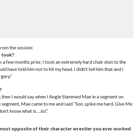
rom the session:
r took?
k a few months prior, I took an extremely hard chair shot to the
uld have told him not to hit my head. I didn’t tell him that and I
gery.”
?
 then I would say when I Angle Slammed Mae in a segment on
he segment, Mae came to me and said “Son, spike me hard. Give Me
don’t know what is….lol.”
e most opposite of their character wrestler you ever worked