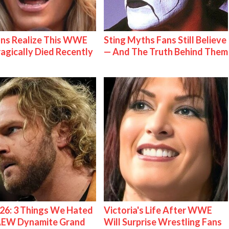
ns Realize This WWE
Sting Myths Fans Still Believe
ragically Died Recently
— And The Truth Behind Them
26: 3 Things We Hated
Victoria's Life After WWE
AEW Dynamite Grand
Will Surprise Wrestling Fans