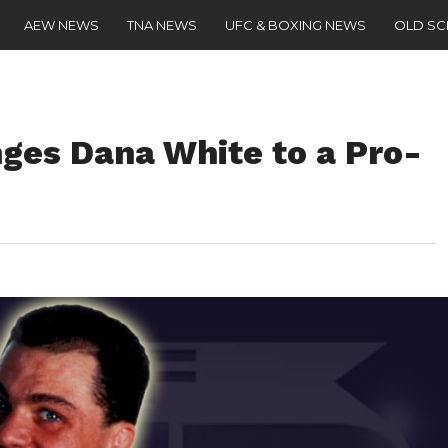
AEW NEWS
TNA NEWS
UFC & BOXING NEWS
OLD S
nges Dana White to a Pro-