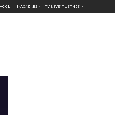
CHOOL
MAGAZINES
TV & EVENT LISTINGS