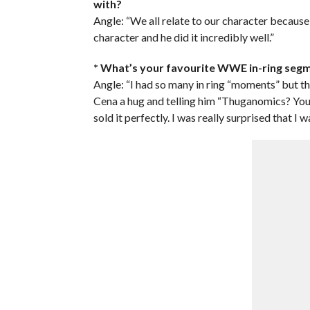
with?
Angle: “We all relate to our character because 
character and he did it incredibly well.”
* What’s your favourite WWE in-ring seg
Angle: “I had so many in ring “moments” but th
Cena a hug and telling him “Thuganomics? You
sold it perfectly. I was really surprised that I w