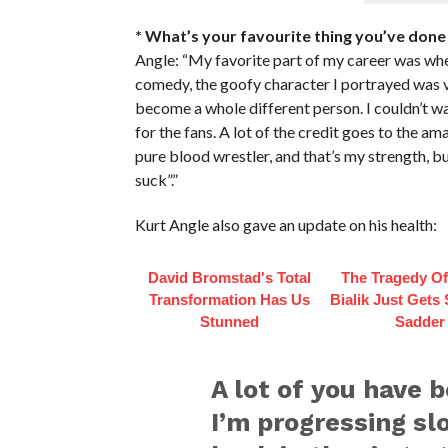
* What’s your favourite thing you’ve done 
Angle: “My favorite part of my career was whe
comedy, the goofy character I portrayed was v
become a whole different person. I couldn’t w
for the fans. A lot of the credit goes to the am
pure blood wrestler, and that’s my strength, b
suck”.”
Kurt Angle also gave an update on his health:
David Bromstad's Total
The Tragedy O
Transformation Has Us
Bialik Just Gets
Stunned
Sadder
A lot of you have 
I’m progressing slo