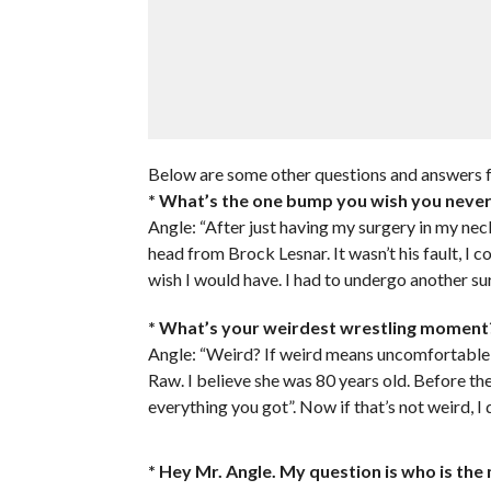
Below are some other questions and answers f
* What’s the one bump you wish you neve
Angle: “After just having my surgery in my nec
head from Brock Lesnar. It wasn’t his fault, I co
wish I would have. I had to undergo another sur
* What’s your weirdest wrestling moment
Angle: “Weird? If weird means uncomfortable,
Raw. I believe she was 80 years old. Before t
everything you got”. Now if that’s not weird, I 
* Hey Mr. Angle. My question is who is th