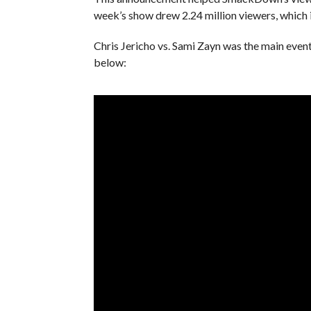
week’s show drew 2.24 million viewers, which i
Chris Jericho vs. Sami Zayn was the main eve
below: