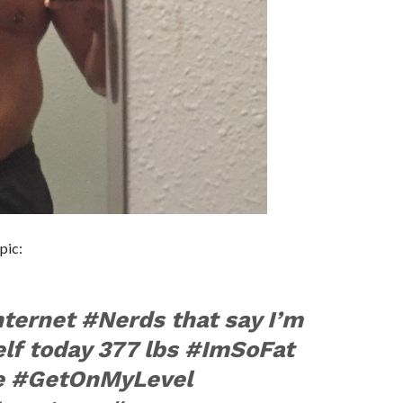
pic:
internet #Nerds that say I’m
lf today 377 lbs #ImSoFat
e #GetOnMyLevel