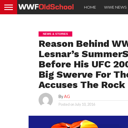
HOME
WWE NEWS
NEWS & STORIES
Reason Behind WW
Lesnar’s SummerS
Before His UFC 20
Big Swerve For Th
Accuses The Rock O
By
AG
Posted on
July 10, 2016