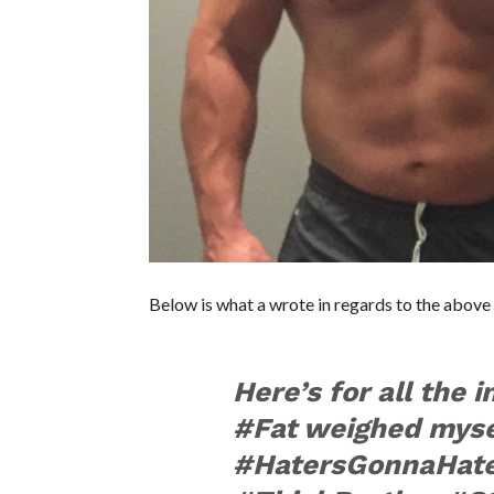
Below is what a wrote in regards to the above 
Here’s for all the 
#Fat weighed myse
#HatersGonnaHat