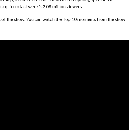
s up from last week’s 2.08 million viewers.
nt of the show. You can watch the Top 10 moments from the show