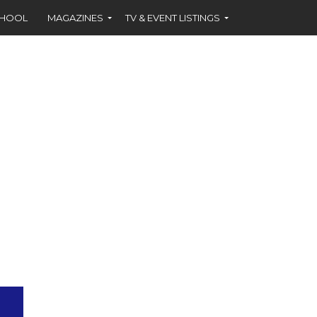
CHOOL
MAGAZINES
TV & EVENT LISTINGS