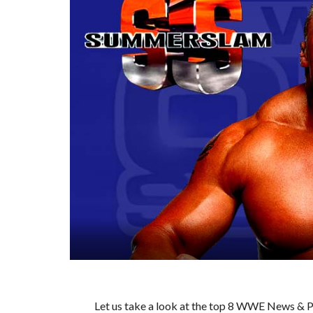
Let us take a look at the top 8 WWE News & Pr