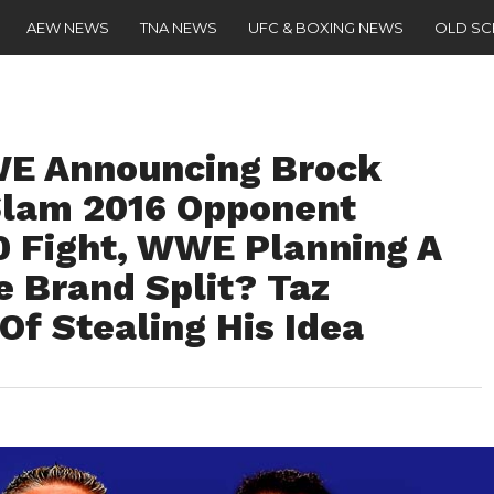
AEW NEWS
TNA NEWS
UFC & BOXING NEWS
OLD S
E Announcing Brock
lam 2016 Opponent
0 Fight, WWE Planning A
e Brand Split? Taz
f Stealing His Idea