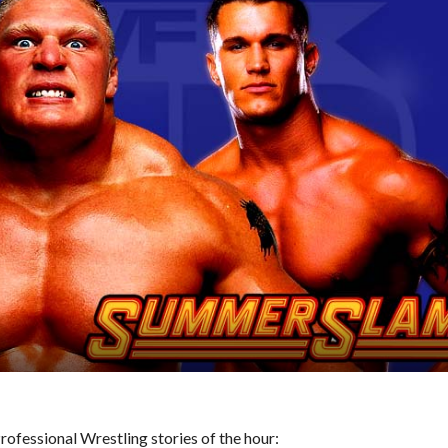
ofessional Wrestling stories of the hour: