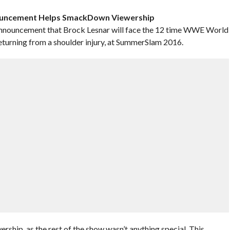
ouncement Helps SmackDown Viewership
announcement that Brock Lesnar will face the 12 time WWE World
urning from a shoulder injury, at SummerSlam 2016.
hip, as the rest of the show wasn’t anything special. This