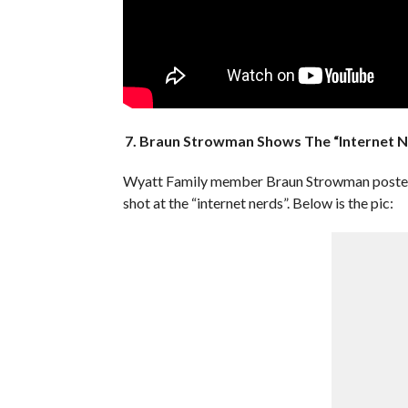
7. Braun Strowman Shows The “Internet N
Wyatt Family member Braun Strowman posted a 
shot at the “internet nerds”. Below is the pic: