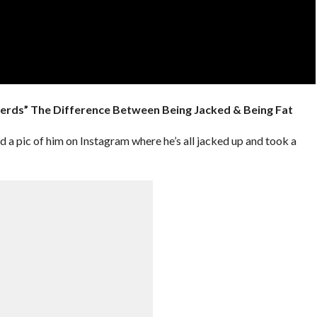
erds” The Difference Between Being Jacked & Being Fat
pic of him on Instagram where he’s all jacked up and took a