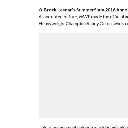
8. Brock Lesnar’s SummerSlam 2016 Ann
As we noted before, WWE made the official 
Heavyweight Champion Randy Orton, who’s ret
This announcement helped SmackDown’s viewers