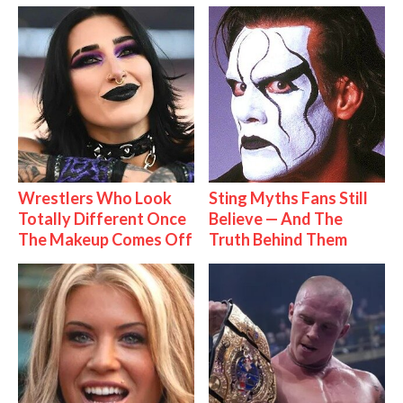
Wrestlers Who Look
Sting Myths Fans Still
Totally Different Once
Believe — And The
The Makeup Comes Off
Truth Behind Them