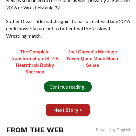
Bella is scheduled to retire soon as well, possibly at Fastlane
2016 or WrestleMania 32.
So, her Divas Title match against Charlotte at Fastlane 2016
could possibly turn out to be her final Professional
Wrestling match.
The Complete
Joel Osteen's Marriage
Transformation Of '70s
Never Quite Made Much
Heartthrob Bobby
Sense
Sherman
Continue reading..
Next Story >
FROM THE WEB
Powered by ZergNet