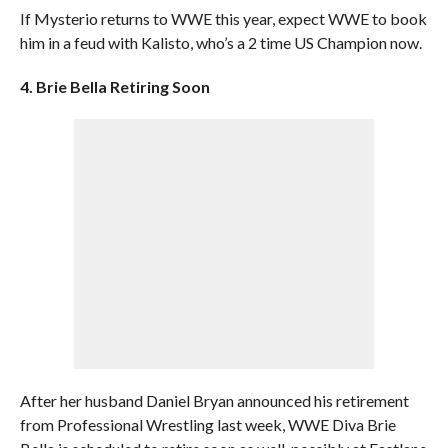
If Mysterio returns to WWE this year, expect WWE to book
him in a feud with Kalisto, who’s a 2 time US Champion now.
4. Brie Bella Retiring Soon
After her husband Daniel Bryan announced his retirement
from Professional Wrestling last week, WWE Diva Brie