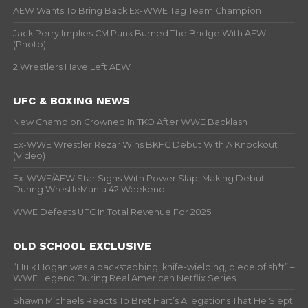
AEW Wants To Bring Back Ex-WWE Tag Team Champion
Jack Perry Implies CM Punk Burned The Bridge With AEW
(Photo)
2 Wrestlers Have Left AEW
UFC & BOXING NEWS
New Champion Crowned In TKO After WWE Backlash
Ex-WWE Wrestler Rezar Wins BKFC Debut With A Knockout
(Video)
Ex-WWE/AEW Star Signs With Power Slap, Making Debut
During WrestleMania 42 Weekend
WWE Defeats UFC In Total Revenue For 2025
OLD SCHOOL EXCLUSIVE
“Hulk Hogan was a backstabbing, knife-wielding, piece of sh*t” –
WWF Legend During Real American Netflix Series
Shawn Michaels Reacts To Bret Hart’s Allegations That He Slept