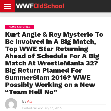
HOME
WWE
AEW
TNA
UFC &
OLD
GET
CONTACT
PRIVACY
NEWS
NEWS
NEWS
BOXING
SCHOOL
APP
US
POLICY &
NEWS & STORIES
NEWS
STORIES
GDPR
COMPLIANCE
Kurt Angle & Rey Mysterio To
Be Involved In A Big Match,
Top WWE Star Returning
Ahead of Schedule For A Big
Match At WrestleMania 32?
Big Return Planned For
SummerSlam 2016? WWE
Possibly Working on a New
“Team Hell No”
By
AG
Posted on
February 16, 2016