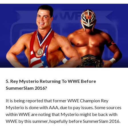
5. Rey Mysterio Returning To WWE Before
SummerSlam 2016?
It is being reported that former WWE Champion Rey
Mysterio is done with AAA, due to pay issues. Some sources
within WWE are noting that Mysterio might be back with
WWE by this summer, hopefully before SummerSlam 2016.