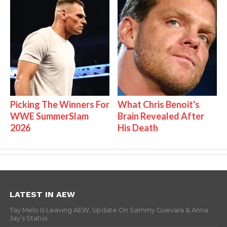
Picking The Winners For
What Chris Benoit's
WWE SummerSlam
Brain Revealed After
2026
His Death
LATEST IN AEW
Tay Melo Is Leaving AEW, Update On Sammy Guevara & Anna
Jay’s Status