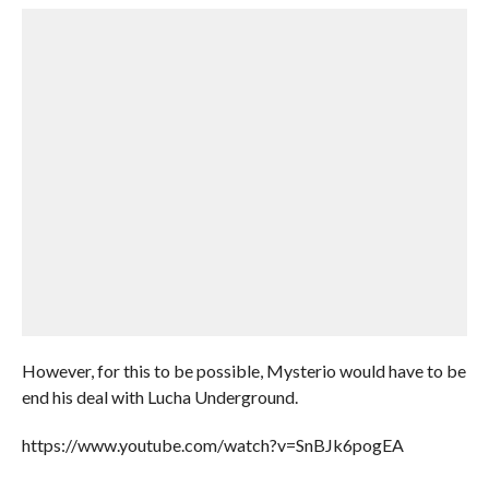
However, for this to be possible, Mysterio would have to be
end his deal with Lucha Underground.
https://www.youtube.com/watch?v=SnBJk6pogEA