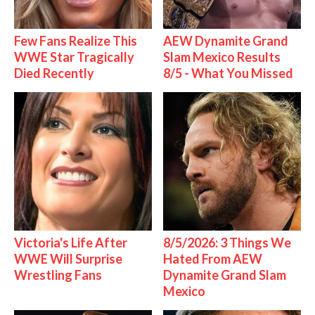
Few Fans Realize This
AEW Dynamite Grand
WWE Star Tragically
Slam Mexico Results
Died Recently
8/5 - What You Missed
Victoria's Life After
8/5/2026: 3 Things We
WWE Will Surprise
Hated From AEW
Wrestling Fans
Dynamite Grand Slam
Mexico