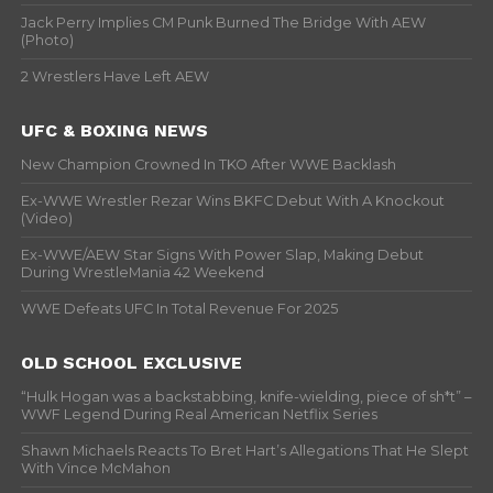
Jack Perry Implies CM Punk Burned The Bridge With AEW
(Photo)
2 Wrestlers Have Left AEW
UFC & BOXING NEWS
New Champion Crowned In TKO After WWE Backlash
Ex-WWE Wrestler Rezar Wins BKFC Debut With A Knockout
(Video)
Ex-WWE/AEW Star Signs With Power Slap, Making Debut
During WrestleMania 42 Weekend
WWE Defeats UFC In Total Revenue For 2025
OLD SCHOOL EXCLUSIVE
“Hulk Hogan was a backstabbing, knife-wielding, piece of sh*t” –
WWF Legend During Real American Netflix Series
Shawn Michaels Reacts To Bret Hart’s Allegations That He Slept
With Vince McMahon