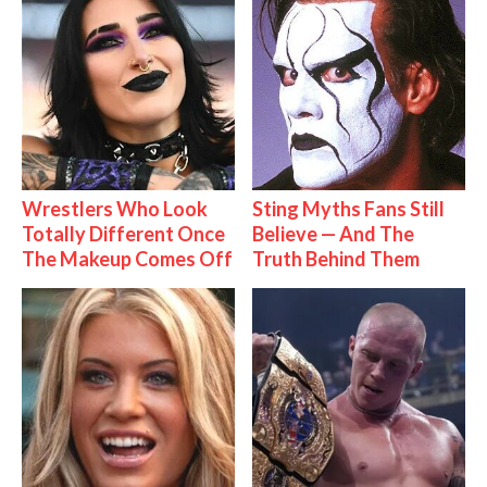
Wrestlers Who Look
Sting Myths Fans Still
Totally Different Once
Believe — And The
The Makeup Comes Off
Truth Behind Them