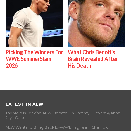
Picking The Winners For
What Chris Benoit's
WWE SummerSlam
Brain Revealed After
2026
His Death
LATEST IN AEW
Tay Melo Is Leaving AEW, Update On Sammy Guevara & Anna
Jay’s Status
AEW Wants To Bring Back Ex-WWE Tag Team Champion