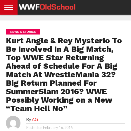
HOME
WWE
AEW
TNA
UFC &
OLD
GET
CONTACT
PRIVACY
NEWS
NEWS
NEWS
BOXING
SCHOOL
APP
US
POLICY &
NEWS & STORIES
NEWS
STORIES
GDPR
COMPLIANCE
Kurt Angle & Rey Mysterio To
Be Involved In A Big Match,
Top WWE Star Returning
Ahead of Schedule For A Big
Match At WrestleMania 32?
Big Return Planned For
SummerSlam 2016? WWE
Possibly Working on a New
“Team Hell No”
By
AG
Posted on
February 16, 2016