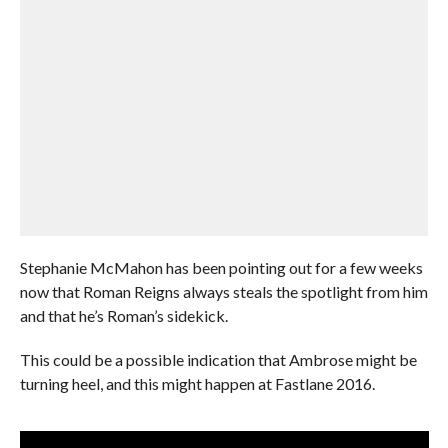
Stephanie McMahon has been pointing out for a few weeks
now that Roman Reigns always steals the spotlight from him
and that he’s Roman’s sidekick.
This could be a possible indication that Ambrose might be
turning heel, and this might happen at Fastlane 2016.