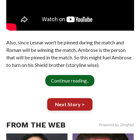
Also, since Lesnar won’t be pinned during the match and
Roman will be winning the match, Ambrose is the person
that will be pinned in the match. So this might fuel Ambrose
to turn on his Shield brother (storyline wise).
Continue reading..
Next Story >
FROM THE WEB
Powered by ZergNet