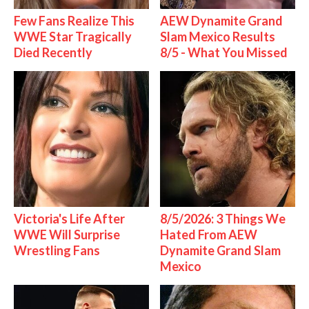
Few Fans Realize This
AEW Dynamite Grand
WWE Star Tragically
Slam Mexico Results
Died Recently
8/5 - What You Missed
Victoria's Life After
8/5/2026: 3 Things We
WWE Will Surprise
Hated From AEW
Wrestling Fans
Dynamite Grand Slam
Mexico