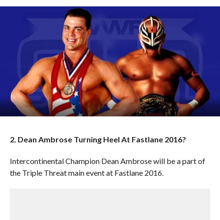
2. Dean Ambrose Turning Heel At Fastlane 2016?
Intercontinental Champion Dean Ambrose will be a part of
the Triple Threat main event at Fastlane 2016.