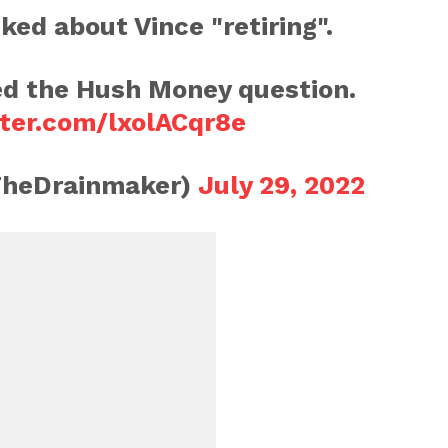
ed about Vince "retiring".
d the Hush Money question.
tter.com/lxolACqr8e
TheDrainmaker)
July 29, 2022