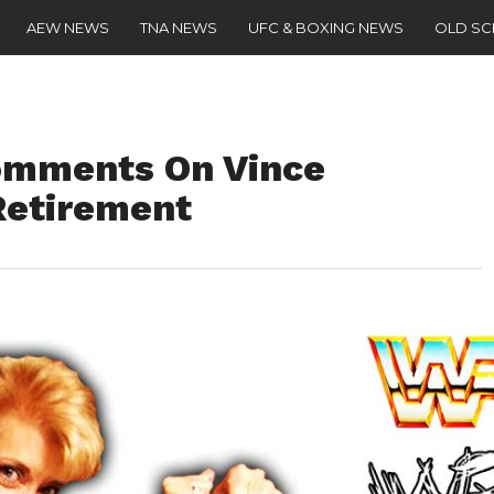
AEW NEWS
TNA NEWS
UFC & BOXING NEWS
OLD S
omments On Vince
etirement