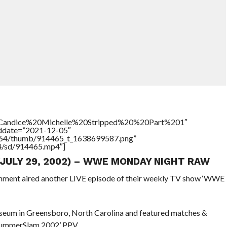
le=”Candice%20Michelle%20Stripped%20%20Part%201″
addate=”2021-12-05″
/17564/thumb/914465_t_1638699587.png”
64/sd/914465.mp4″]
 (JULY 29, 2002) – WWE MONDAY NIGHT RAW
ainment aired another LIVE episode of their weekly TV show ‘WWE
seum in Greensboro, North Carolina and featured matches &
 SummerSlam 2002’ PPV.