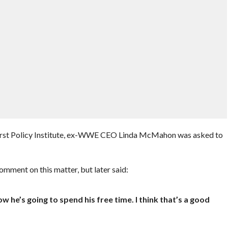
First Policy Institute, ex-WWE CEO Linda McMahon was asked to
comment on this matter, but later said:
w he’s going to spend his free time. I think that’s a good