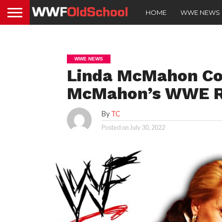
HOME
WWE NEWS
WWE NEWS
Linda McMahon C
McMahon’s WWE R
By
TC
Posted on
July 30, 2022