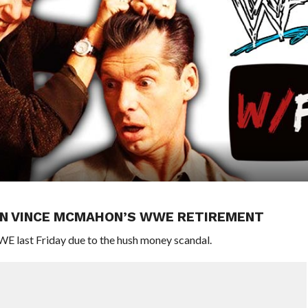
N VINCE MCMAHON’S WWE RETIREMENT
 last Friday due to the hush money scandal.