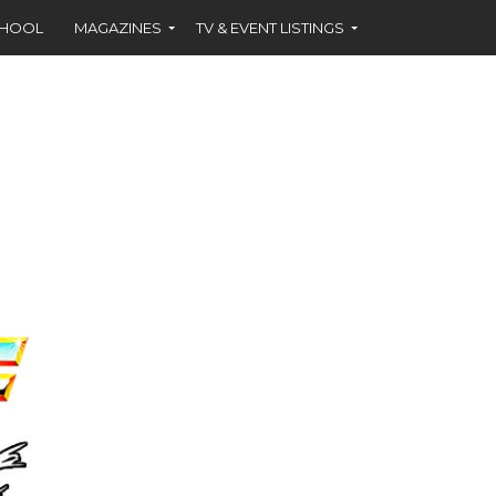
CHOOL
MAGAZINES
TV & EVENT LISTINGS