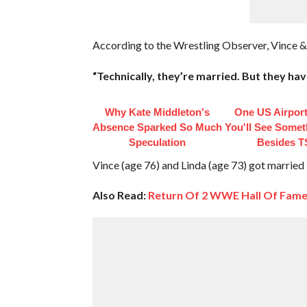
According to the Wrestling Observer, Vince & 
“Technically, they’re married. But they hav
Why Kate Middleton's
One US Airpor
Absence Sparked So Much
You'll See Somet
Speculation
Besides 
Vince (age 76) and Linda (age 73) got married
Also Read:
Return Of 2 WWE Hall Of Fame