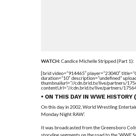
WATCH:
Candice Michelle Stripped (Part 1):
[brid video=”914465″ player=”23040″ tit
duration=”10″ description=”undefined” uplo
thumbnailurl=”//cdn.brid.tv/live/partners
contentUrl=”//cdn.brid.tv/live/partners/175
• ON THIS DAY IN WWE HISTORY
On this day in 2002, World Wrestling Entert
Monday Night RAW’.
It was broadcasted from the Greensboro Coli
storyline segments on the road to the ‘WWE