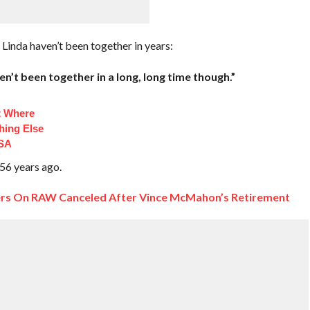
Linda haven’t been together in years:
en’t been together in a long, long time though.”
t Where
hing Else
TSA
 56 years ago.
rs On RAW Canceled After Vince McMahon’s Retirement