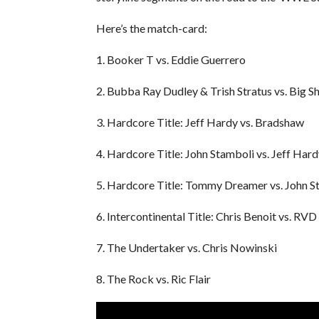
Here’s the match-card:
1. Booker T vs. Eddie Guerrero
2. Bubba Ray Dudley & Trish Stratus vs. Big 
3. Hardcore Title: Jeff Hardy vs. Bradshaw
4. Hardcore Title: John Stamboli vs. Jeff Hard
5. Hardcore Title: Tommy Dreamer vs. John S
6. Intercontinental Title: Chris Benoit vs. RVD
7. The Undertaker vs. Chris Nowinski
8. The Rock vs. Ric Flair