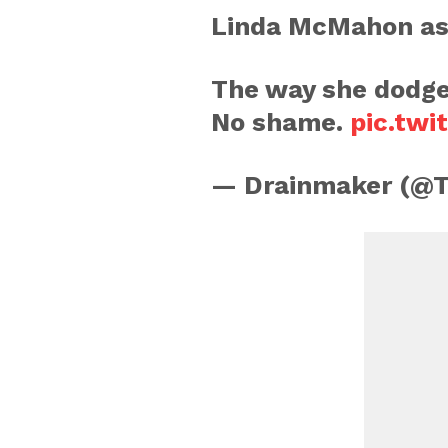
Linda McMahon ask
The way she dodge
No shame.
pic.twi
— Drainmaker (@