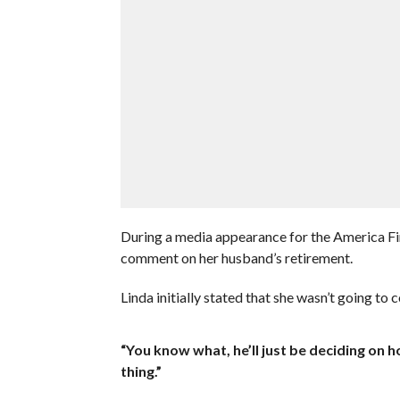
During a media appearance for the America 
comment on her husband’s retirement.
Linda initially stated that she wasn’t going to 
“You know what, he’ll just be deciding on ho
thing.”