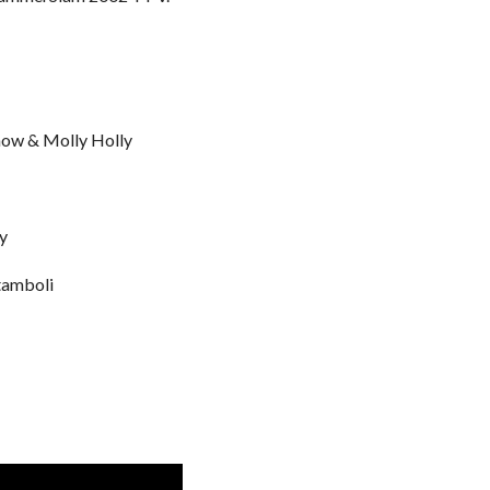
Show & Molly Holly
y
tamboli