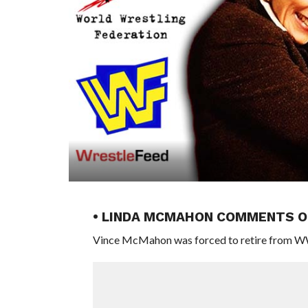
• LINDA MCMAHON COMMENTS O
Vince McMahon was forced to retire from WWE