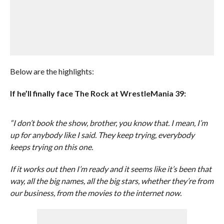
Below are the highlights:
If he’ll finally face The Rock at WrestleMania 39:
“I don’t book the show, brother, you know that. I mean, I’m
up for anybody like I said. They keep trying, everybody
keeps trying on this one.
If it works out then I’m ready and it seems like it’s been that
way, all the big names, all the big stars, whether they’re from
our business, from the movies to the internet now.