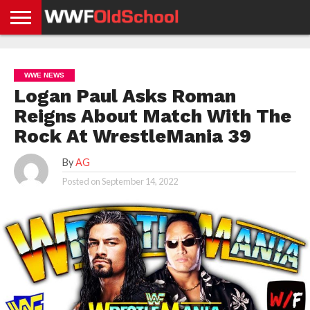
HOME
WWE
AEW
TNA
UFC &
OLD
GET
CONTACT
PRIVACY
NEWS
NEWS
NEWS
BOXING
SCHOOL
APP
US
POLICY &
WWE NEWS
NEWS
STORIES
GDPR
COMPLIANCE
Logan Paul Asks Roman
Reigns About Match With The
Rock At WrestleMania 39
By
AG
Posted on
September 14, 2022