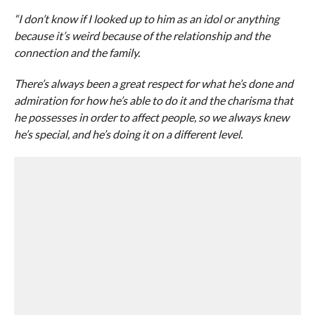
“I don’t know if I looked up to him as an idol or anything
because it’s weird because of the relationship and the
connection and the family.
There’s always been a great respect for what he’s done and
admiration for how he’s able to do it and the charisma that
he possesses in order to affect people, so we always knew
he’s special, and he’s doing it on a different level.