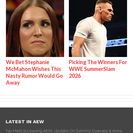
We Bet Stephanie
Picking The Winners For
McMahon Wishes This
WWE SummerSlam
Nasty Rumor Would Go
2026
Away
LATEST IN AEW
Tay Melo Is Leaving AEW, Update On Sammy Guevara & Anna