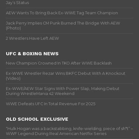
Jay’s Status
AEW Wants To Bring Back Ex-WWE Tag Team Champion
Jack Perry Implies CM Punk Burned The Bridge With AEW
(Photo)
2 Wrestlers Have Left AEW
UFC & BOXING NEWS
New Champion Crowned In TKO After WWE Backlash
Ex-WWE Wrestler Rezar Wins BKFC Debut With A Knockout
(Video)
Ex-WWE/AEW Star Signs With Power Slap, Making Debut
During WrestleMania 42 Weekend
WWE Defeats UFC In Total Revenue For 2025
OLD SCHOOL EXCLUSIVE
“Hulk Hogan was a backstabbing, knife-wielding, piece of sh*t” –
WWF Legend During Real American Netflix Series