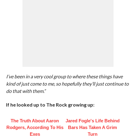
I’ve been in a very cool group to where these things have
kind of just come to me, so hopefully they’ll just continue to
do that with them.”
If he looked up to The Rock growing up:
The Truth About Aaron
Jared Fogle's Life Behind
Rodgers, According To His
Bars Has Taken A Grim
Exes
Turn