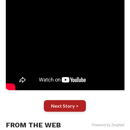
Next Story >
FROM THE WEB
Powered by ZergNet