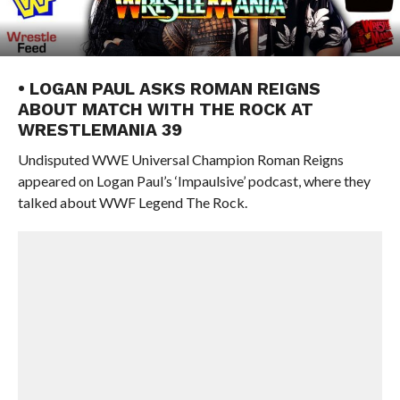
• LOGAN PAUL ASKS ROMAN REIGNS
ABOUT MATCH WITH THE ROCK AT
WRESTLEMANIA 39
Undisputed WWE Universal Champion Roman Reigns
appeared on Logan Paul’s ‘Impaulsive’ podcast, where they
talked about WWF Legend The Rock.