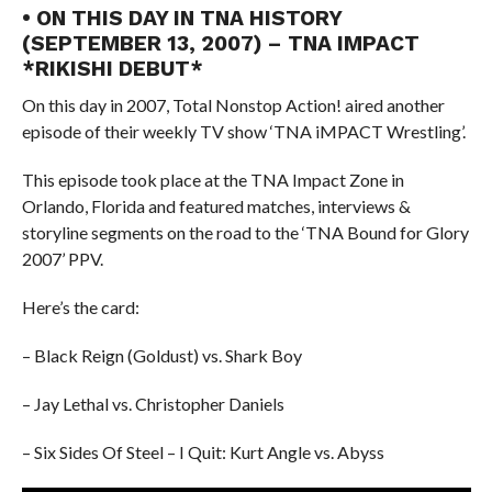
• ON THIS DAY IN TNA HISTORY
(SEPTEMBER 13, 2007) – TNA IMPACT
*RIKISHI DEBUT*
On this day in 2007, Total Nonstop Action! aired another
episode of their weekly TV show ‘TNA iMPACT Wrestling’.
This episode took place at the TNA Impact Zone in
Orlando, Florida and featured matches, interviews &
storyline segments on the road to the ‘TNA Bound for Glory
2007’ PPV.
Here’s the card:
– Black Reign (Goldust) vs. Shark Boy
– Jay Lethal vs. Christopher Daniels
– Six Sides Of Steel – I Quit: Kurt Angle vs. Abyss