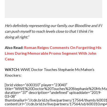
He’s definitely representing our family, our Bloodline and if I
can push myself to reach levels close to that I think I’m
doing all right.”
Also Read:
Roman Reigns Comments On Forgetting His
Lines During Memorable Promo Segment With John
Cena
WATCH:
WWE Doctor Touches Stephanie McMahon’s
Knockers:
[brid video=”600310″ player=”23040″
title=”WWE%20Doctor%20Touches%20Stephanie%20McMah
duration=”37″ description=”undefined” uploaddate=”2019-
03-08″
thumbnailurl=”//cdn.brid.tv/live/partners/17564/thumb/600
contentUrl=”//cdn.brid.tv/live/partners/17564/sd/600310.mp4