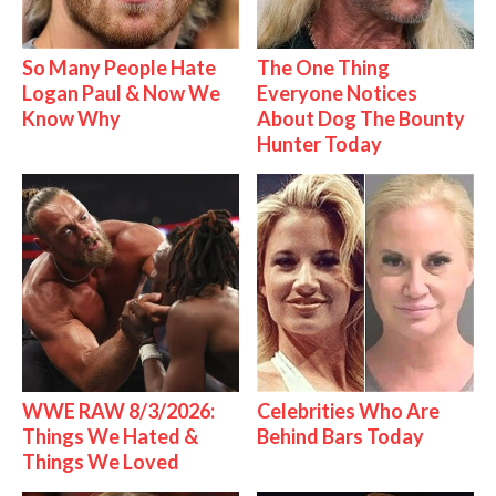
So Many People Hate
The One Thing
Logan Paul & Now We
Everyone Notices
Know Why
About Dog The Bounty
Hunter Today
WWE RAW 8/3/2026:
Celebrities Who Are
Things We Hated &
Behind Bars Today
Things We Loved