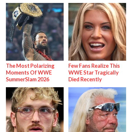
The Most Polarizing
Few Fans Realize This
Moments Of WWE
WWE Star Tragically
SummerSlam 2026
Died Recently