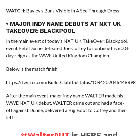
WATCH:
Bayley’s Buns Visible In A See Through Dress:
• MAJOR INDY NAME DEBUTS AT NXT UK
TAKEOVER: BLACKPOOL
In the main event of today’s NXT UK TakeOver: Blackpool,
event Pete Dunne defeated Joe Coffey to continue his 600+
day reign as the WWE United Kingdom Champion.
Below is the match finish:
https://twitter.com/BulletClubIta/status/108420204644889
After the main event, major indy name WALTER made his
WWE NXT UK debut. WALTER came out and had a face-
off against Dunne, delivered a Big Boot to Coffey and then
left.
.
@WalterAUT
is HERE and