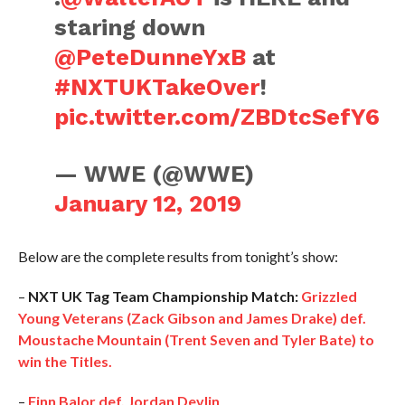
staring down
@PeteDunneYxB
at
#NXTUKTakeOver
!
pic.twitter.com/ZBDtcSefY6
— WWE (@WWE)
January 12, 2019
Below are the complete results from tonight’s show:
–
NXT UK Tag Team Championship Match:
Grizzled
Young Veterans (Zack Gibson and James Drake) def.
Moustache Mountain (Trent Seven and Tyler Bate) to
win the Titles.
–
Finn Balor def. Jordan Devlin