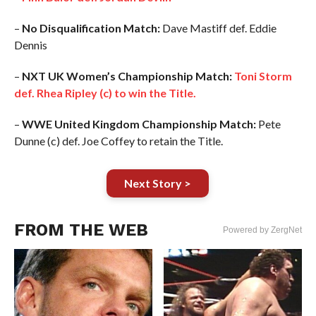
–
No Disqualification Match:
Dave Mastiff def. Eddie
Dennis
–
NXT UK Women’s Championship Match:
Toni Storm
def. Rhea Ripley (c) to win the Title.
–
WWE United Kingdom Championship Match:
Pete
Dunne (c) def. Joe Coffey to retain the Title.
Next Story >
FROM THE WEB
Powered by ZergNet