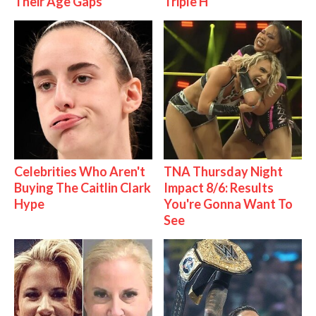
Their Age Gaps
Triple H
Celebrities Who Aren't
TNA Thursday Night
Buying The Caitlin Clark
Impact 8/6: Results
Hype
You're Gonna Want To
See