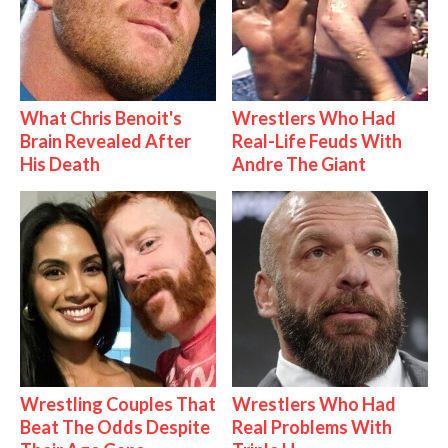
What Chris Benoit's
Wrestlers Who Had
Brain Revealed After
Real-Life Feuds With
His Death
Andre The Giant
Wrestling Couples That
Wrestlers Who Had
Beat The Odds Despite
Real Problems With