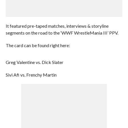
It featured pre-taped matches, interviews & storyline
segments on the road to the ‘WWF WrestleMania III’ PPV.
The card can be found right here:
Greg Valentine vs. Dick Slater
Sivi Afi vs. Frenchy Martin