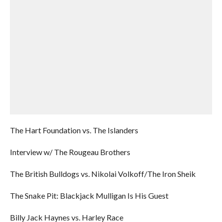
The Hart Foundation vs. The Islanders
Interview w/ The Rougeau Brothers
The British Bulldogs vs. Nikolai Volkoff/The Iron Sheik
The Snake Pit: Blackjack Mulligan Is His Guest
Billy Jack Haynes vs. Harley Race