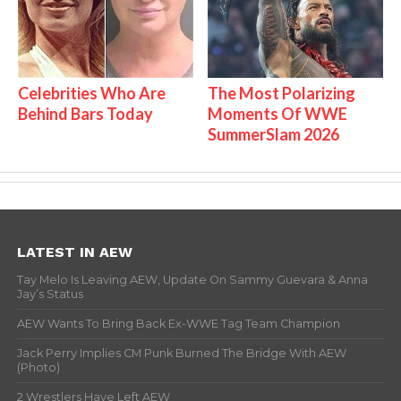
Celebrities Who Are
The Most Polarizing
Behind Bars Today
Moments Of WWE
SummerSlam 2026
LATEST IN AEW
Tay Melo Is Leaving AEW, Update On Sammy Guevara & Anna
Jay’s Status
AEW Wants To Bring Back Ex-WWE Tag Team Champion
Jack Perry Implies CM Punk Burned The Bridge With AEW
(Photo)
2 Wrestlers Have Left AEW