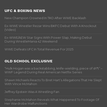
UFC & BOXING NEWS
New Champion Crowned In TKO After WWE Backlash
Ex-WWE Wrestler Rezar Wins BKFC Debut With A Knockout
(Video)
Ex-WWE/AEW Star Signs With Power Slap, Making Debut
During WrestleMania 42 Weekend
WWE Defeats UFC In Total Revenue For 2025
OLD SCHOOL EXCLUSIVE
“Hulk Hogan was a backstabbing, knife-wielding, piece of sh*t” –
WWF Legend During Real American Netflix Series
Shawn Michaels Reacts To Bret Hart’s Allegations That He Slept
With Vince McMahon
Jeffrey Epstein Was A Wrestling Fan
Stephanie McMahon Reveals What Happened To Footage Of
Her Wardrobe Malfunctions