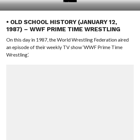
• OLD SCHOOL HISTORY (JANUARY 12,
1987) – WWF PRIME TIME WRESTLING
On this day in 1987, the World Wrestling Federation aired
an episode of their weekly TV show ‘WWF Prime Time
Wrestling’.