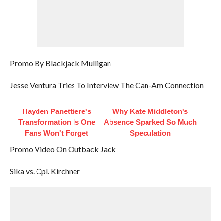
Promo By Blackjack Mulligan
Jesse Ventura Tries To Interview The Can-Am Connection
Hayden Panettiere's
Why Kate Middleton's
Transformation Is One
Absence Sparked So Much
Fans Won't Forget
Speculation
Promo Video On Outback Jack
Sika vs. Cpl. Kirchner