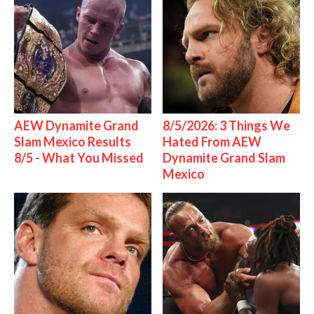
AEW Dynamite Grand
8/5/2026: 3 Things We
Slam Mexico Results
Hated From AEW
8/5 - What You Missed
Dynamite Grand Slam
Mexico