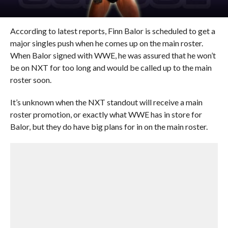
According to latest reports, Finn Balor is scheduled to get a
major singles push when he comes up on the main roster.
When Balor signed with WWE, he was assured that he won’t
be on NXT for too long and would be called up to the main
roster soon.
It’s unknown when the NXT standout will receive a main
roster promotion, or exactly what WWE has in store for
Balor, but they do have big plans for in on the main roster.