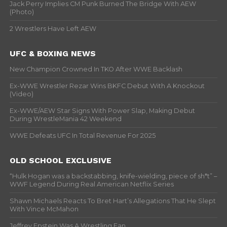
Jack Perry Implies CM Punk Burned The Bridge With AEW
(Photo)
2 Wrestlers Have Left AEW
UFC & BOXING NEWS
New Champion Crowned In TKO After WWE Backlash
Ex-WWE Wrestler Rezar Wins BKFC Debut With A Knockout
(Video)
Ex-WWE/AEW Star Signs With Power Slap, Making Debut
During WrestleMania 42 Weekend
WWE Defeats UFC In Total Revenue For 2025
OLD SCHOOL EXCLUSIVE
“Hulk Hogan was a backstabbing, knife-wielding, piece of sh*t” –
WWF Legend During Real American Netflix Series
Shawn Michaels Reacts To Bret Hart’s Allegations That He Slept
With Vince McMahon
Jeffrey Epstein Was A Wrestling Fan