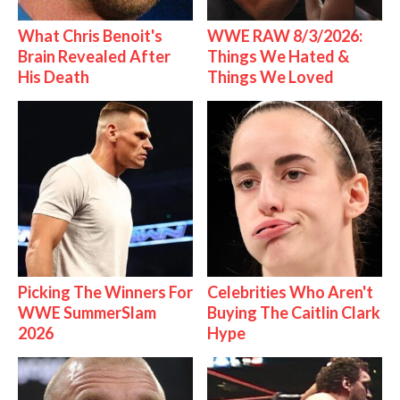
What Chris Benoit's
WWE RAW 8/3/2026:
Brain Revealed After
Things We Hated &
His Death
Things We Loved
Picking The Winners For
Celebrities Who Aren't
WWE SummerSlam
Buying The Caitlin Clark
2026
Hype