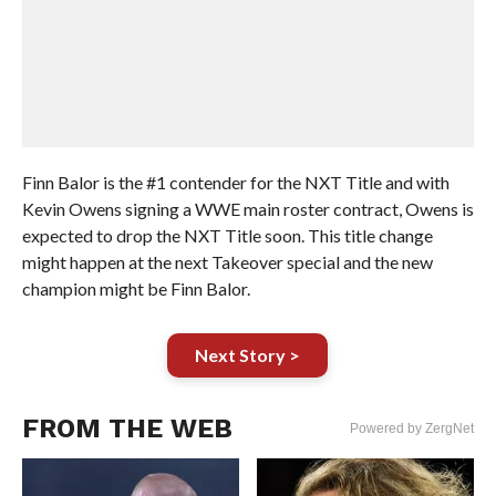
Finn Balor is the #1 contender for the NXT Title and with
Kevin Owens signing a WWE main roster contract, Owens is
expected to drop the NXT Title soon. This title change
might happen at the next Takeover special and the new
champion might be Finn Balor.
Next Story >
FROM THE WEB
Powered by ZergNet