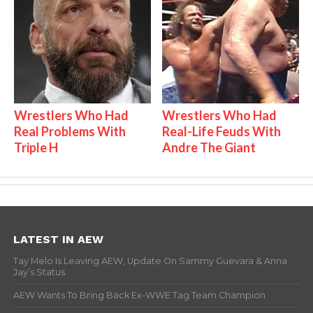
Wrestlers Who Had
Wrestlers Who Had
Real Problems With
Real-Life Feuds With
Triple H
Andre The Giant
LATEST IN AEW
Tay Melo Is Leaving AEW, Update On Sammy Guevara & Anna
Jay’s Status
AEW Wants To Bring Back Ex-WWE Tag Team Champion