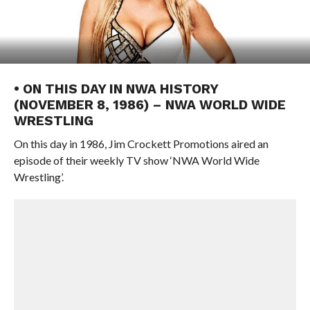
• ON THIS DAY IN NWA HISTORY
(NOVEMBER 8, 1986) – NWA WORLD WIDE
WRESTLING
On this day in 1986, Jim Crockett Promotions aired an
episode of their weekly TV show ‘NWA World Wide
Wrestling’.