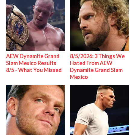
AEW Dynamite Grand
8/5/2026: 3 Things We
Slam Mexico Results
Hated From AEW
8/5 - What You Missed
Dynamite Grand Slam
Mexico