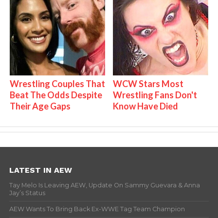
Wrestling Couples That
WCW Stars Most
Beat The Odds Despite
Wrestling Fans Don't
Their Age Gaps
Know Have Died
LATEST IN AEW
Tay Melo Is Leaving AEW, Update On Sammy Guevara & Anna
Jay’s Status
AEW Wants To Bring Back Ex-WWE Tag Team Champion