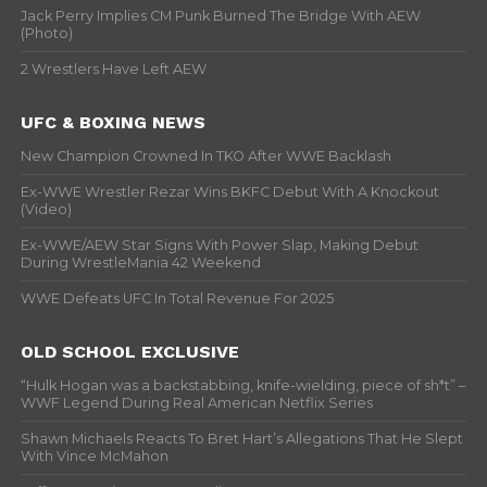
Jack Perry Implies CM Punk Burned The Bridge With AEW
(Photo)
2 Wrestlers Have Left AEW
UFC & BOXING NEWS
New Champion Crowned In TKO After WWE Backlash
Ex-WWE Wrestler Rezar Wins BKFC Debut With A Knockout
(Video)
Ex-WWE/AEW Star Signs With Power Slap, Making Debut
During WrestleMania 42 Weekend
WWE Defeats UFC In Total Revenue For 2025
OLD SCHOOL EXCLUSIVE
“Hulk Hogan was a backstabbing, knife-wielding, piece of sh*t” –
WWF Legend During Real American Netflix Series
Shawn Michaels Reacts To Bret Hart’s Allegations That He Slept
With Vince McMahon