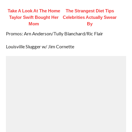
Take A Look At The Home
The Strangest Diet Tips
Taylor Swift Bought Her
Celebrities Actually Swear
Mom
By
Promos: Arn Anderson/Tully Blanchard/Ric Flair
Louisville Slugger w/ Jim Cornette