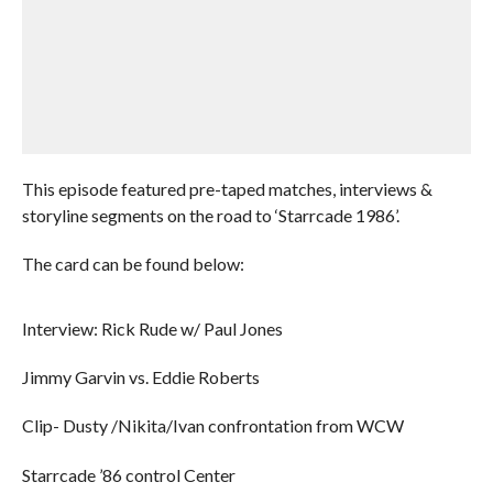
This episode featured pre-taped matches, interviews &
storyline segments on the road to ‘Starrcade 1986’.
The card can be found below:
Interview: Rick Rude w/ Paul Jones
Jimmy Garvin vs. Eddie Roberts
Clip- Dusty /Nikita/Ivan confrontation from WCW
Starrcade ’86 control Center