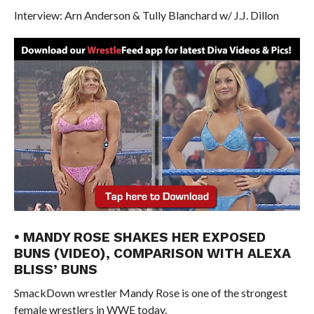
Interview: Arn Anderson & Tully Blanchard w/ J.J. Dillon
• MANDY ROSE SHAKES HER EXPOSED
BUNS (VIDEO), COMPARISON WITH ALEXA
BLISS’ BUNS
SmackDown wrestler Mandy Rose is one of the strongest
female wrestlers in WWE today.