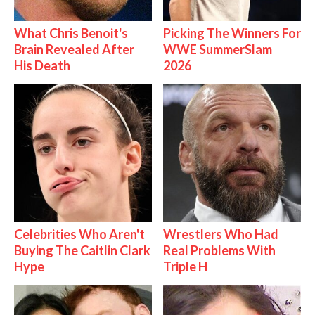
What Chris Benoit's
Picking The Winners For
Brain Revealed After
WWE SummerSlam
His Death
2026
Celebrities Who Aren't
Wrestlers Who Had
Buying The Caitlin Clark
Real Problems With
Hype
Triple H