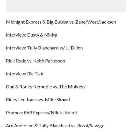
Midnight Express & Big Bubba vs. Zane/West/Jackson
Interview: Dusty & Nikita
Interview: Tully Blanchard w/ JJ Dillon
Rick Rude vs. Keith Patterson
Interview: Ric Flair
Don & Rocky Kernodle vs. The Mulkeys
Ricky Lee Jones vs. Mike Simani
Promos: RnR Express/Nikita Koloff
Arn Anderson & Tully Blanchard vs. Rossi/Savage