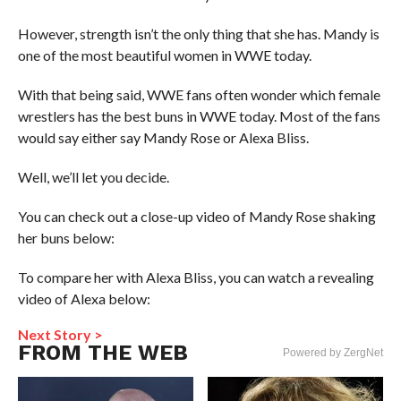
However, strength isn’t the only thing that she has. Mandy is
one of the most beautiful women in WWE today.
With that being said, WWE fans often wonder which female
wrestlers has the best buns in WWE today. Most of the fans
would say either say Mandy Rose or Alexa Bliss.
Well, we’ll let you decide.
You can check out a close-up video of Mandy Rose shaking
her buns below:
To compare her with Alexa Bliss, you can watch a revealing
video of Alexa below:
Next Story >
FROM THE WEB
Powered by ZergNet