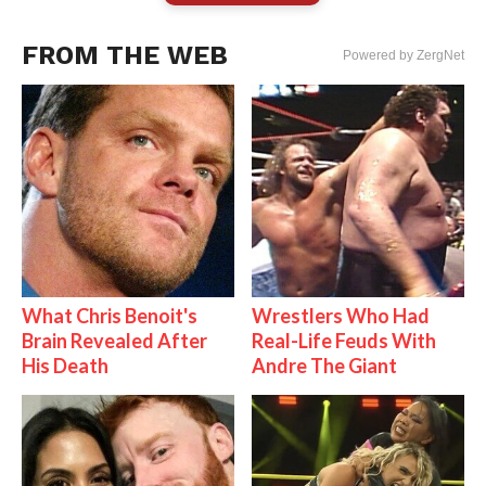
FROM THE WEB
Powered by ZergNet
What Chris Benoit's
Wrestlers Who Had
Brain Revealed After
Real-Life Feuds With
His Death
Andre The Giant