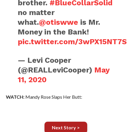
brother.
#BlueCollarSolid
no matter
what.
@otiswwe
is Mr.
Money in the Bank!
pic.twitter.com/3wPX15NT7S
— Levi Cooper
(@REALLeviCooper)
May
11, 2020
WATCH:
Mandy Rose Slaps Her Butt:
Next Story >