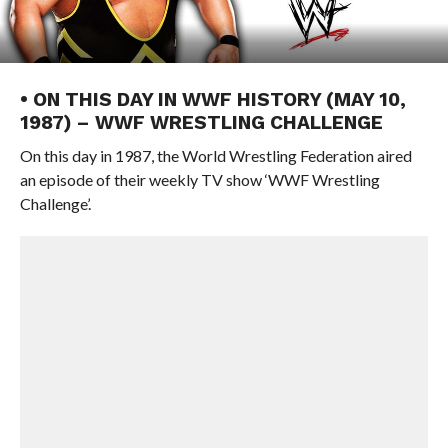
• ON THIS DAY IN WWF HISTORY (MAY 10,
1987) – WWF WRESTLING CHALLENGE
On this day in 1987, the World Wrestling Federation aired
an episode of their weekly TV show ‘WWF Wrestling
Challenge’.