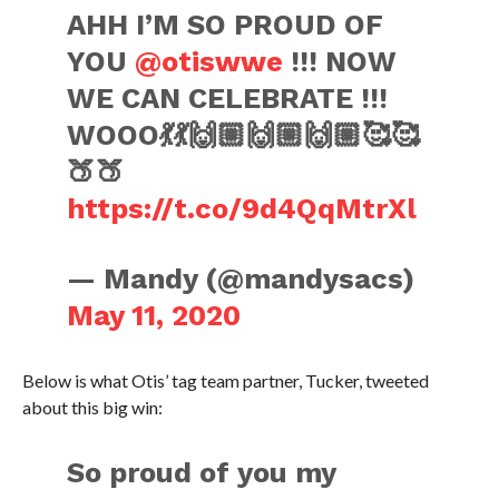
AHH I’M SO PROUD OF
YOU
@otiswwe
!!! NOW
WE CAN CELEBRATE !!!
WOOO💃💃🙌🏼🙌🏼🙌🏼🥰🥰
🍑🍑
https://t.co/9d4QqMtrXl
— Mandy (@mandysacs)
May 11, 2020
Below is what Otis’ tag team partner, Tucker, tweeted
about this big win:
So proud of you my