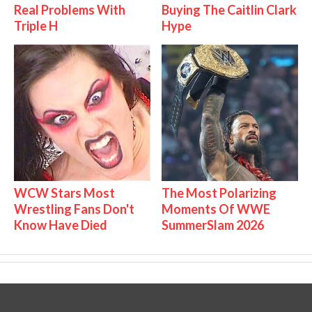
Real Problems With
Buying The Caitlin Clark
Triple H
Hype
WCW Stars Most
The Most Polarizing
Wrestling Fans Don't
Moments Of WWE
Know Have Died
SummerSlam 2026