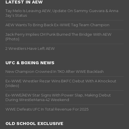
LATEST IN AEW
Tay Melo Is Leaving AEW, Update On Sammy Guevara & Anna
Jay’s Status
AEW Wants To Bring Back Ex-WWE Tag Team Champion
Jack Perry Implies CM Punk Burned The Bridge With AEW
(Photo)
2 Wrestlers Have Left AEW
UFC & BOXING NEWS
New Champion Crowned In TKO After WWE Backlash
Ex-WWE Wrestler Rezar Wins BKFC Debut With A Knockout
(Video)
Ex-WWE/AEW Star Signs With Power Slap, Making Debut
During WrestleMania 42 Weekend
WWE Defeats UFC In Total Revenue For 2025
OLD SCHOOL EXCLUSIVE