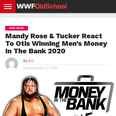
HOME
WWE
AEW
TNA
UFC &
OLD
GET
CONTACT
PRIVACY
NEWS
NEWS
NEWS
BOXING
SCHOOL
APP
US
POLICY &
WWE NEWS
NEWS
STORIES
GDPR
COMPLIANCE
Mandy Rose & Tucker React
To Otis Winning Men’s Money
In The Bank 2020
By
AG
Posted on
May 11, 2020