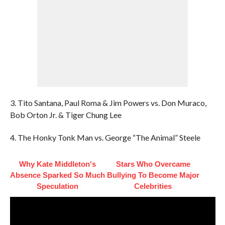
3. Tito Santana, Paul Roma & Jim Powers vs. Don Muraco,
Bob Orton Jr. & Tiger Chung Lee
4. The Honky Tonk Man vs. George “The Animal” Steele
Why Kate Middleton's
Stars Who Overcame
Absence Sparked So Much
Bullying To Become Major
Speculation
Celebrities