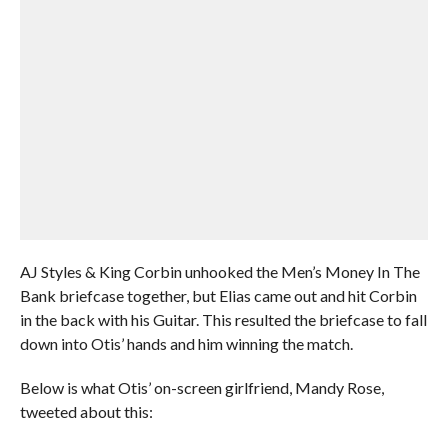
AJ Styles & King Corbin unhooked the Men’s Money In The
Bank briefcase together, but Elias came out and hit Corbin
in the back with his Guitar. This resulted the briefcase to fall
down into Otis’ hands and him winning the match.
Below is what Otis’ on-screen girlfriend, Mandy Rose,
tweeted about this: