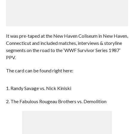
It was pre-taped at the New Haven Coliseum in New Haven,
Connecticut and included matches, interviews & storyline
segments on the road to the ‘WWF Survivor Series 1987’
PPV.
The card can be found right here:
1. Randy Savage vs. Nick Kiniski
2. The Fabulous Rougeau Brothers vs. Demolition