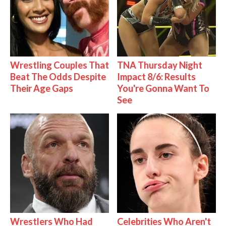
Wrestling Couples That
TNA Thursday Night
Beat The Odds Despite
Impact 8/6: Results
Their Age Gaps
You're Gonna Want To
See
Wrestlers Who Had
Celebrities Who Aren't