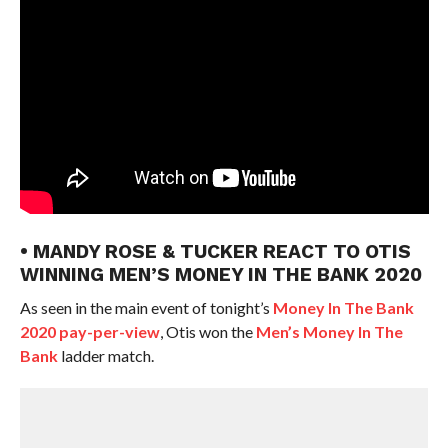
• MANDY ROSE & TUCKER REACT TO OTIS
WINNING MEN’S MONEY IN THE BANK 2020
As seen in the main event of tonight’s
Money In The Bank
2020 pay-per-view
, Otis won the
Men’s Money In The
Bank
ladder match.