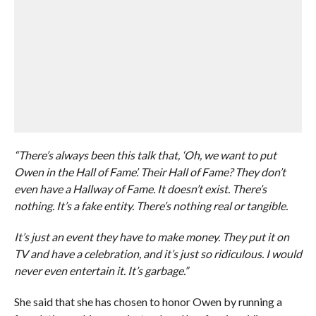
“There’s always been this talk that, ‘Oh, we want to put
Owen in the Hall of Fame’. Their Hall of Fame? They don’t
even have a Hallway of Fame. It doesn’t exist. There’s
nothing. It’s a fake entity. There’s nothing real or tangible.
It’s just an event they have to make money. They put it on
TV and have a celebration, and it’s just so ridiculous. I would
never even entertain it. It’s garbage.”
She said that she has chosen to honor Owen by running a