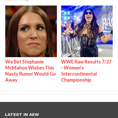
We Bet Stephanie
WWE Raw Results 7/27
McMahon Wishes This
- Women's
Nasty Rumor Would Go
Intercontinental
Away
Championship
LATEST IN AEW