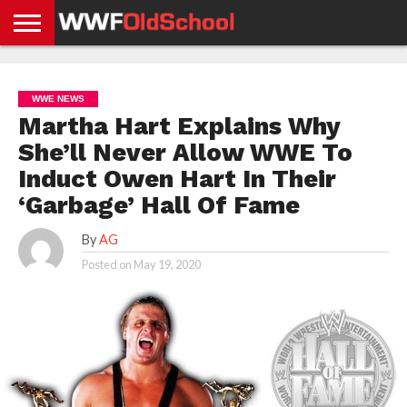
HOME
WWE
AEW
TNA
UFC &
OLD
GET
CONTACT
PRIVACY
NEWS
NEWS
NEWS
BOXING
SCHOOL
APP
US
POLICY &
WWE NEWS
NEWS
STORIES
GDPR
COMPLIANCE
Martha Hart Explains Why
She’ll Never Allow WWE To
Induct Owen Hart In Their
‘Garbage’ Hall Of Fame
By
AG
Posted on
May 19, 2020