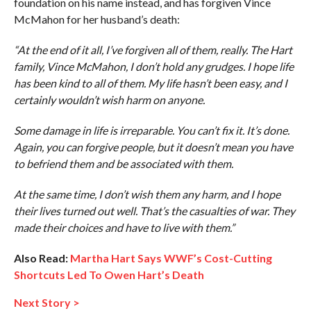
foundation on his name instead, and has forgiven Vince
McMahon for her husband’s death:
“At the end of it all, I’ve forgiven all of them, really. The Hart
family, Vince McMahon, I don’t hold any grudges. I hope life
has been kind to all of them. My life hasn’t been easy, and I
certainly wouldn’t wish harm on anyone.
Some damage in life is irreparable. You can’t fix it. It’s done.
Again, you can forgive people, but it doesn’t mean you have
to befriend them and be associated with them.
At the same time, I don’t wish them any harm, and I hope
their lives turned out well. That’s the casualties of war. They
made their choices and have to live with them.”
Also Read:
Martha Hart Says WWF’s Cost-Cutting
Shortcuts Led To Owen Hart’s Death
Next Story >