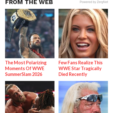
FROM THE WEB
Powered by ZergNet
The Most Polarizing
Few Fans Realize This
Moments Of WWE
WWE Star Tragically
SummerSlam 2026
Died Recently