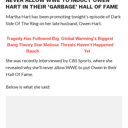
NEVER ALLOW WWE TO INDUCT OWEN
HART IN THEIR ‘GARBAGE’ HALL OF FAME
Martha Hart has been promoting tonight’s episode of Dark
Side Of The Ring on her late husband, Owen Hart.
Tragedy Has Followed Big
Global Warming's Biggest
Bang Theory Star Melissa
Threats Haven't Happened
Rauch
Yet
She was recently interviewed by CBS Sports, where she
revealed why she’ll never allow WWE to put Owen in their
Hall Of Fame.
Below is what she said: