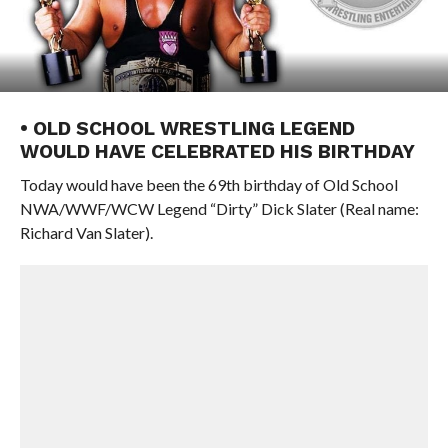
• OLD SCHOOL WRESTLING LEGEND
WOULD HAVE CELEBRATED HIS BIRTHDAY
Today would have been the 69th birthday of Old School
NWA/WWF/WCW Legend “Dirty” Dick Slater (Real name:
Richard Van Slater).