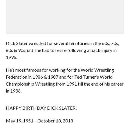
Dick Slater wrestled for several territories in the 60s, 70s,
80s & 90s, until he had to retire following a back injury in
1996.
He’s most famous for working for the World Wrestling
Federation in 1986 & 1987 and for Ted Turner’s World
Championship Wrestling from 1991 till the end of his career
in 1996.
HAPPY BIRTHDAY DICK SLATER!
May 19, 1951 – October 18, 2018