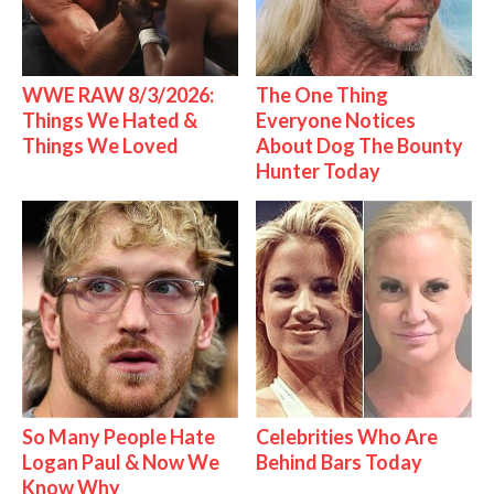
WWE RAW 8/3/2026:
The One Thing
Things We Hated &
Everyone Notices
Things We Loved
About Dog The Bounty
Hunter Today
So Many People Hate
Celebrities Who Are
Logan Paul & Now We
Behind Bars Today
Know Why