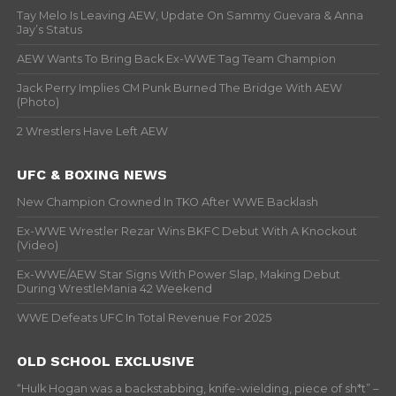
Tay Melo Is Leaving AEW, Update On Sammy Guevara & Anna
Jay’s Status
AEW Wants To Bring Back Ex-WWE Tag Team Champion
Jack Perry Implies CM Punk Burned The Bridge With AEW
(Photo)
2 Wrestlers Have Left AEW
UFC & BOXING NEWS
New Champion Crowned In TKO After WWE Backlash
Ex-WWE Wrestler Rezar Wins BKFC Debut With A Knockout
(Video)
Ex-WWE/AEW Star Signs With Power Slap, Making Debut
During WrestleMania 42 Weekend
WWE Defeats UFC In Total Revenue For 2025
OLD SCHOOL EXCLUSIVE
“Hulk Hogan was a backstabbing, knife-wielding, piece of sh*t” –