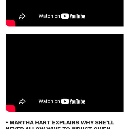
• MARTHA HART EXPLAINS WHY SHE’LL