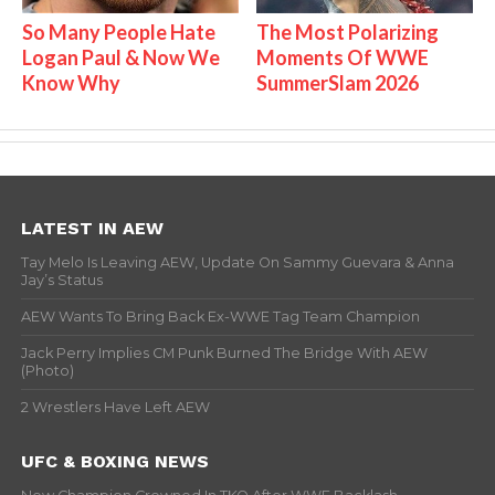
So Many People Hate
The Most Polarizing
Logan Paul & Now We
Moments Of WWE
Know Why
SummerSlam 2026
LATEST IN AEW
Tay Melo Is Leaving AEW, Update On Sammy Guevara & Anna
Jay’s Status
AEW Wants To Bring Back Ex-WWE Tag Team Champion
Jack Perry Implies CM Punk Burned The Bridge With AEW
(Photo)
2 Wrestlers Have Left AEW
UFC & BOXING NEWS