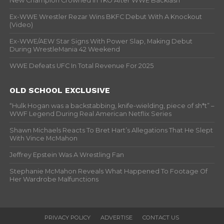
New Champion Crowned In TKO After WWE Backlash
Ex-WWE Wrestler Rezar Wins BKFC Debut With A Knockout
(Video)
Ex-WWE/AEW Star Signs With Power Slap, Making Debut
During WrestleMania 42 Weekend
WWE Defeats UFC In Total Revenue For 2025
OLD SCHOOL EXCLUSIVE
“Hulk Hogan was a backstabbing, knife-wielding, piece of sh*t” –
WWF Legend During Real American Netflix Series
Shawn Michaels Reacts To Bret Hart’s Allegations That He Slept
With Vince McMahon
Jeffrey Epstein Was A Wrestling Fan
Stephanie McMahon Reveals What Happened To Footage Of
Her Wardrobe Malfunctions
PRIVACY POLICY
ADVERTISE
CONTACT US