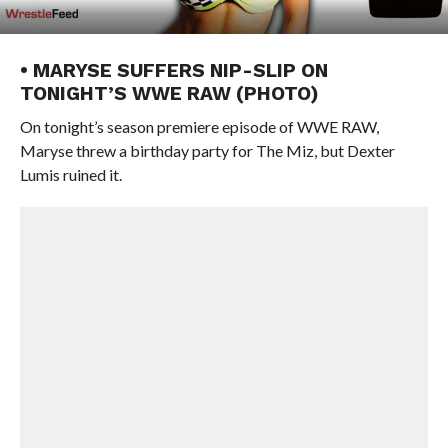
• MARYSE SUFFERS NIP-SLIP ON
TONIGHT’S WWE RAW (PHOTO)
On tonight’s season premiere episode of WWE RAW,
Maryse threw a birthday party for The Miz, but Dexter
Lumis ruined it.