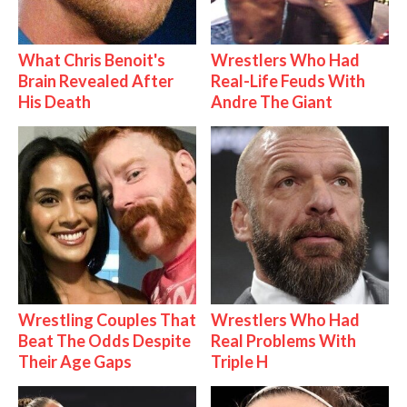
What Chris Benoit's
Wrestlers Who Had
Brain Revealed After
Real-Life Feuds With
His Death
Andre The Giant
Wrestling Couples That
Wrestlers Who Had
Beat The Odds Despite
Real Problems With
Their Age Gaps
Triple H