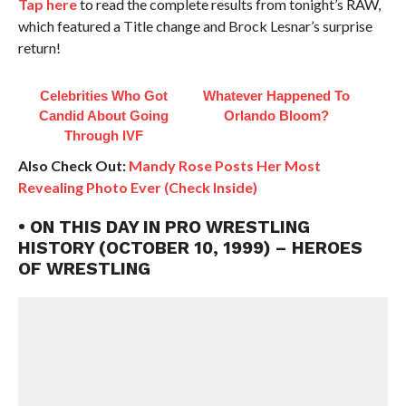
Tap here
to read the complete results from tonight’s RAW,
which featured a Title change and Brock Lesnar’s surprise
return!
Celebrities Who Got
Whatever Happened To
Candid About Going
Orlando Bloom?
Through IVF
Also Check Out:
Mandy Rose Posts Her Most
Revealing Photo Ever (Check Inside)
• ON THIS DAY IN PRO WRESTLING
HISTORY (OCTOBER 10, 1999) – HEROES
OF WRESTLING