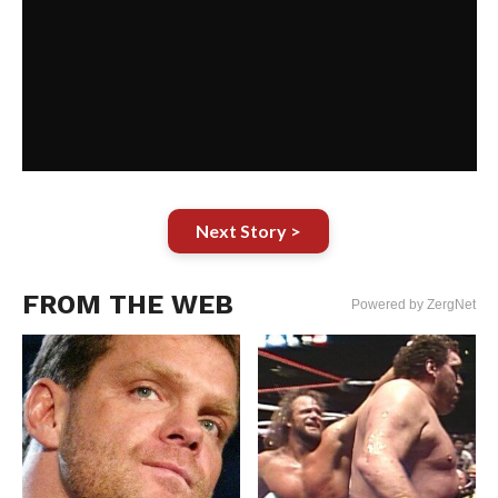
Next Story >
FROM THE WEB
Powered by ZergNet