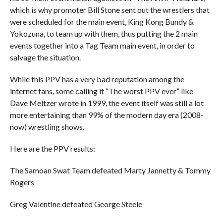
which is why promoter Bill Stone sent out the wrestlers that
were scheduled for the main event, King Kong Bundy &
Yokozuna, to team up with them, thus putting the 2 main
events together into a Tag Team main event, in order to
salvage the situation.
While this PPV has a very bad reputation among the
internet fans, some calling it “The worst PPV ever” like
Dave Meltzer wrote in 1999, the event itself was still a lot
more entertaining than 99% of the modern day era (2008-
now) wrestling shows.
Here are the PPV results:
The Samoan Swat Team defeated Marty Jannetty & Tommy
Rogers
Greg Valentine defeated George Steele