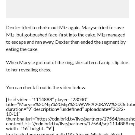
Dexter tried to choke out Miz again. Maryse tried to save
Miz, but got pushed face-first into the cake. Miz managed
to escape and ran away. Dexter then ended the segment by
eating the cake.
When Maryse got out of the ring, she suffered a nip-slip due
to her revealing dress.
You can check it out in the video below:
[brid video=”1114888″ player=”23040″
title=”Maryse%20Nip%20Slip%20WWE%20RAW%20Octob
duration=”9″ description=”undefined” uploaddate=”2022-
10-11″
thumbnailurl=”https://cdn.brid.tv/live/partners/17564/snap
contentUrl=”//cdn.brid.tv/live/partners/17564/sd/1114888.m
width=”16″ height=”9″]
In a backstage segment with DX’s Shawn Michaels, Road