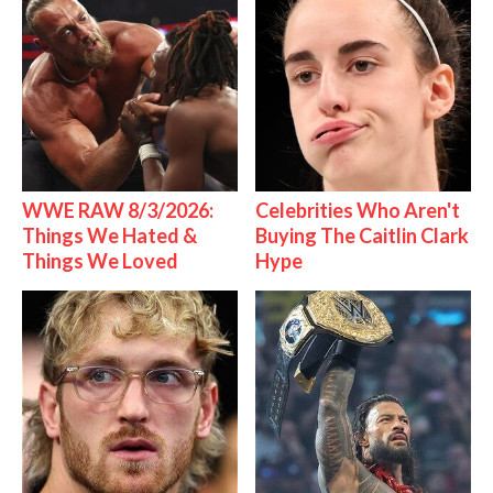
WWE RAW 8/3/2026:
Celebrities Who Aren't
Things We Hated &
Buying The Caitlin Clark
Things We Loved
Hype