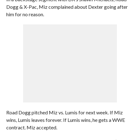
Dogg & X-Pac, Miz complained about Dexter going after
him for no reason.
Road Dogg pitched Miz vs. Lumis for next week. If Miz
wins, Lumis leaves forever. If Lumis wins, he gets a WWE
contract. Miz accepted.