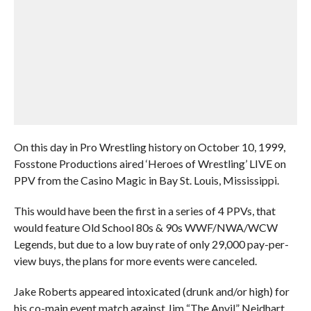
On this day in Pro Wrestling history on October 10, 1999,
Fosstone Productions aired ‘Heroes of Wrestling’ LIVE on
PPV from the Casino Magic in Bay St. Louis, Mississippi.
This would have been the first in a series of 4 PPVs, that
would feature Old School 80s & 90s WWF/NWA/WCW
Legends, but due to a low buy rate of only 29,000 pay-per-
view buys, the plans for more events were canceled.
Jake Roberts appeared intoxicated (drunk and/or high) for
his co-main event match against Jim “The Anvil” Neidhart,