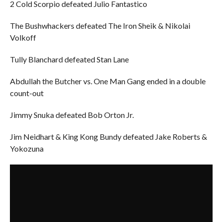
2 Cold Scorpio defeated Julio Fantastico
The Bushwhackers defeated The Iron Sheik & Nikolai
Volkoff
Tully Blanchard defeated Stan Lane
Abdullah the Butcher vs. One Man Gang ended in a double
count-out
Jimmy Snuka defeated Bob Orton Jr.
Jim Neidhart & King Kong Bundy defeated Jake Roberts &
Yokozuna