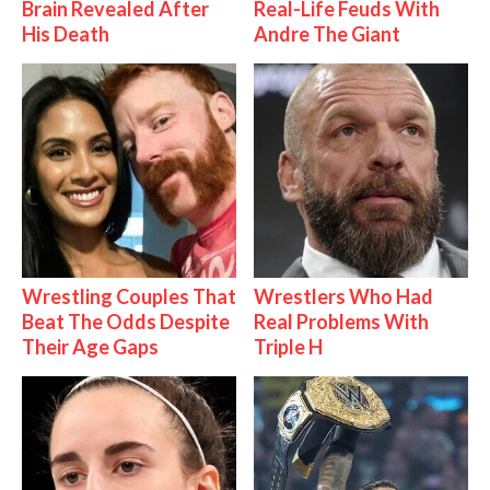
Brain Revealed After
Real-Life Feuds With
His Death
Andre The Giant
Wrestling Couples That
Wrestlers Who Had
Beat The Odds Despite
Real Problems With
Their Age Gaps
Triple H