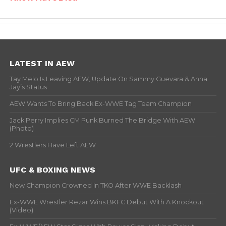
LATEST IN AEW
Tay Melo Is Leaving AEW, Update On Sammy Guevara & Anna
Jay’s Status
AEW Wants To Bring Back Ex-WWE Tag Team Champion
Jack Perry Implies CM Punk Burned The Bridge With AEW
(Photo)
2 Wrestlers Have Left AEW
UFC & BOXING NEWS
New Champion Crowned In TKO After WWE Backlash
Ex-WWE Wrestler Rezar Wins BKFC Debut With A Knockout
(Video)