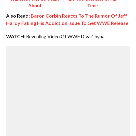
About
Time
Also Read:
Baron Corbin Reacts To The Rumor Of Jeff
Hardy Faking His Addiction Issue To Get WWE Release
WATCH:
Revealing Video Of WWF Diva Chyna: