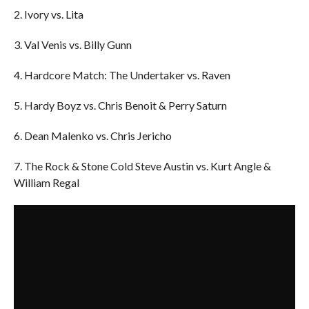
2. Ivory vs. Lita
3. Val Venis vs. Billy Gunn
4. Hardcore Match: The Undertaker vs. Raven
5. Hardy Boyz vs. Chris Benoit & Perry Saturn
6. Dean Malenko vs. Chris Jericho
7. The Rock & Stone Cold Steve Austin vs. Kurt Angle &
William Regal