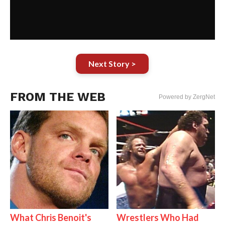
Next Story >
FROM THE WEB
Powered by ZergNet
What Chris Benoit's
Wrestlers Who Had