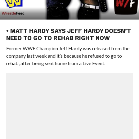
• MATT HARDY SAYS JEFF HARDY DOESN’T
NEED TO GO TO REHAB RIGHT NOW
Former WWE Champion Jeff Hardy was released from the
company last week and it’s because he refused to go to
rehab, after being sent home from a Live Event.