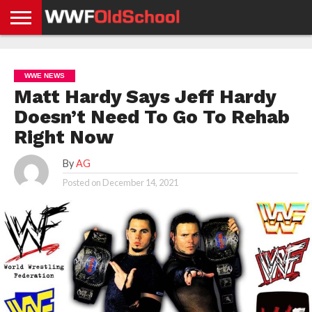
HOME
WWE
AEW
TNA
UFC &
OLD
GET
CONTACT
PRIVACY
NEWS
NEWS
NEWS
BOXING
SCHOOL
APP
US
POLICY &
WWE NEWS
NEWS
STORIES
GDPR
COMPLIANCE
Matt Hardy Says Jeff Hardy
Doesn’t Need To Go To Rehab
Right Now
By
AG
Posted on
December 14, 2021