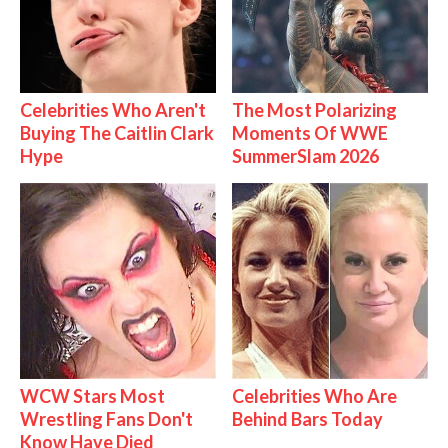
Celebrities Who Aren't
The Most Polarizing
Buying The Caitlin Clark
Moments Of WWE
Hype
SummerSlam 2026
WCW Stars Most
Celebrities Who Are
Wrestling Fans Don't
Behind Bars Today
Know Have Died