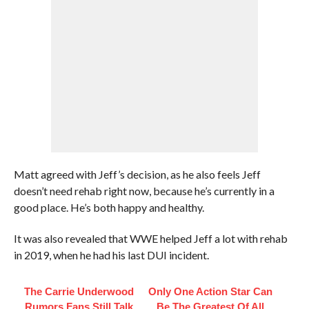
Matt agreed with Jeff’s decision, as he also feels Jeff
doesn’t need rehab right now, because he’s currently in a
good place. He’s both happy and healthy.
It was also revealed that WWE helped Jeff a lot with rehab
in 2019, when he had his last DUI incident.
The Carrie Underwood
Only One Action Star Can
Rumors Fans Still Talk
Be The Greatest Of All