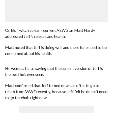
On his Twitch stream, current AEW Star Matt Hardy
addressed Jeff’s release and health.
Matt noted that Jeff is doing well and there is no need to be
concerned about his health.
He went as far as saying that the current version of Jeff is
the best he’s ever seen.
Matt confirmed that Jeff turned down an offer to go to
rehab from WWE recently, because Jeff felt he doesn’t need
to go to rehab right now.