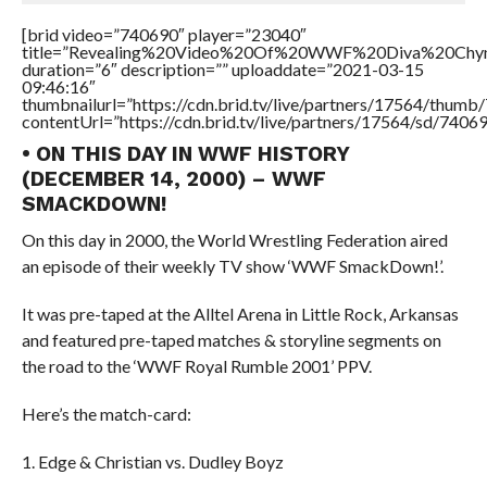
[brid video=”740690″ player=”23040″
title=”Revealing%20Video%20Of%20WWF%20Diva%20Chy
duration=”6″ description=”” uploaddate=”2021-03-15
09:46:16″
thumbnailurl=”https://cdn.brid.tv/live/partners/17564/thu
contentUrl=”https://cdn.brid.tv/live/partners/17564/sd/7406
• ON THIS DAY IN WWF HISTORY
(DECEMBER 14, 2000) – WWF
SMACKDOWN!
On this day in 2000, the World Wrestling Federation aired
an episode of their weekly TV show ‘WWF SmackDown!’.
It was pre-taped at the Alltel Arena in Little Rock, Arkansas
and featured pre-taped matches & storyline segments on
the road to the ‘WWF Royal Rumble 2001’ PPV.
Here’s the match-card:
1. Edge & Christian vs. Dudley Boyz