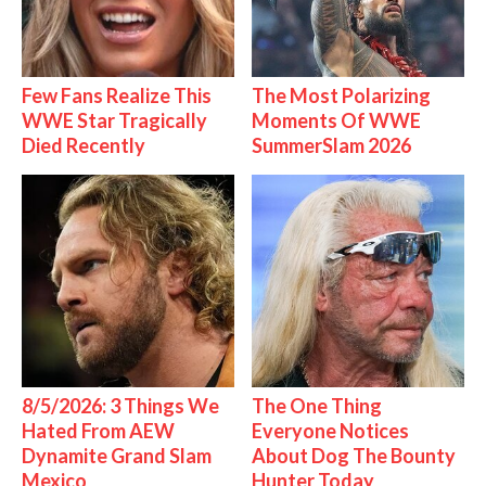
Few Fans Realize This
The Most Polarizing
WWE Star Tragically
Moments Of WWE
Died Recently
SummerSlam 2026
8/5/2026: 3 Things We
The One Thing
Hated From AEW
Everyone Notices
Dynamite Grand Slam
About Dog The Bounty
Mexico
Hunter Today