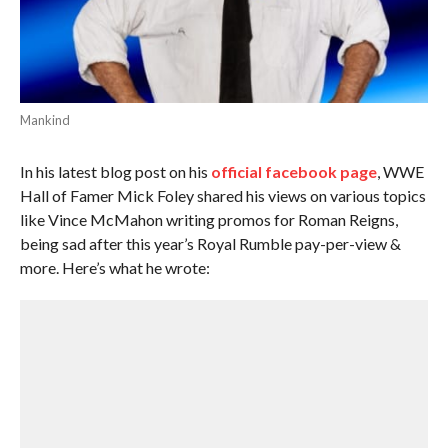
Mankind
In his latest blog post on his
official facebook page
, WWE
Hall of Famer Mick Foley shared his views on various topics
like Vince McMahon writing promos for Roman Reigns,
being sad after this year’s Royal Rumble pay-per-view &
more. Here’s what he wrote: