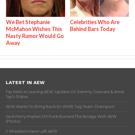
We Bet Stephanie
Celebrities Who Are
McMahon Wishes This
Behind Bars Today
Nasty Rumor Would Go
Away
LATEST IN AEW
Tay Melo Is Leaving AEW, Update On Sammy Guevara & Anna
Jay’s Status
AEW Wants To Bring Back Ex-WWE Tag Team Champion
Jack Perry Implies CM Punk Burned The Bridge With AEW
(Photo)
2 Wrestlers Have Left AEW