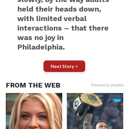
held their heads down,
with limited verbal
interactions – that there
was no joy in
Philadelphia.
Next Story >
FROM THE WEB
Powered by ZergNet