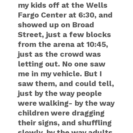
my kids off at the Wells
Fargo Center at 6:30, and
showed up on Broad
Street, just a few blocks
from the arena at 10:45,
just as the crowd was
letting out. No one saw
me in my vehicle. But I
saw them, and could tell,
just by the way people
were walking- by the way
children were dragging
their signs, and shuffling
slowly, by the way adults