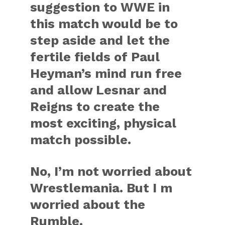
suggestion to WWE in
this match would be to
step aside and let the
fertile fields of Paul
Heyman’s mind run free
and allow Lesnar and
Reigns to create the
most exciting, physical
match possible.
No, I’m not worried about
Wrestlemania. But I m
worried about the
Rumble.