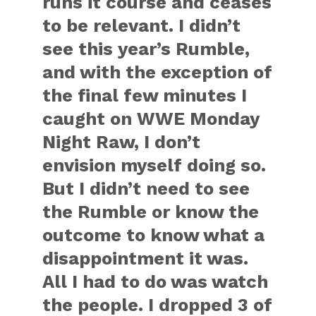
runs it course and ceases
to be relevant. I didn’t
see this year’s Rumble,
and with the exception of
the final few minutes I
caught on WWE Monday
Night Raw, I don’t
envision myself doing so.
But I didn’t need to see
the Rumble or know the
outcome to know what a
disappointment it was.
All I had to do was watch
the people. I dropped 3 of