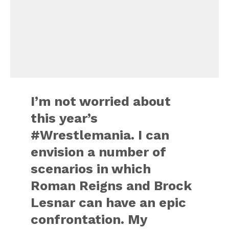
I’m not worried about
this year’s
#Wrestlemania. I can
envision a number of
scenarios in which
Roman Reigns and Brock
Lesnar can have an epic
confrontation. My