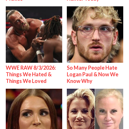
WWE RAW 8/3/2026:
So Many People Hate
Things We Hated &
Logan Paul & Now We
Things We Loved
Know Why