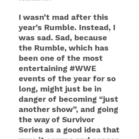
I wasn’t mad after this
year’s Rumble. Instead, I
was sad. Sad, because
the Rumble, which has
been one of the most
entertaining #WWE
events of the year for so
long, might just be in
danger of becoming “just
another show”, and going
the way of Survivor
Series as a good idea that