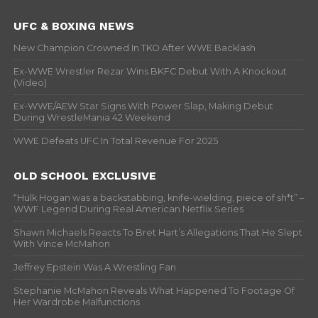
UFC & BOXING NEWS
New Champion Crowned In TKO After WWE Backlash
Ex-WWE Wrestler Rezar Wins BKFC Debut With A Knockout
(Video)
Ex-WWE/AEW Star Signs With Power Slap, Making Debut
During WrestleMania 42 Weekend
WWE Defeats UFC In Total Revenue For 2025
OLD SCHOOL EXCLUSIVE
“Hulk Hogan was a backstabbing, knife-wielding, piece of sh*t” –
WWF Legend During Real American Netflix Series
Shawn Michaels Reacts To Bret Hart’s Allegations That He Slept
With Vince McMahon
Jeffrey Epstein Was A Wrestling Fan
Stephanie McMahon Reveals What Happened To Footage Of
Her Wardrobe Malfunctions