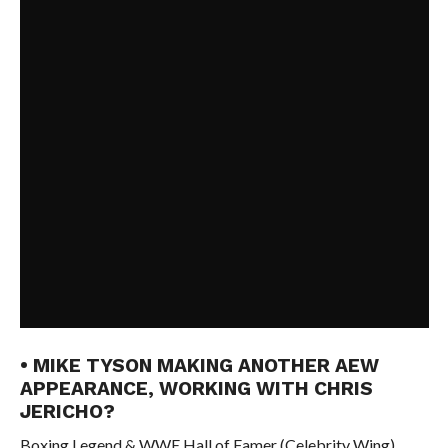
• MIKE TYSON MAKING ANOTHER AEW
APPEARANCE, WORKING WITH CHRIS
JERICHO?
Boxing Legend & WWE Hall of Famer (Celebrity Wing)