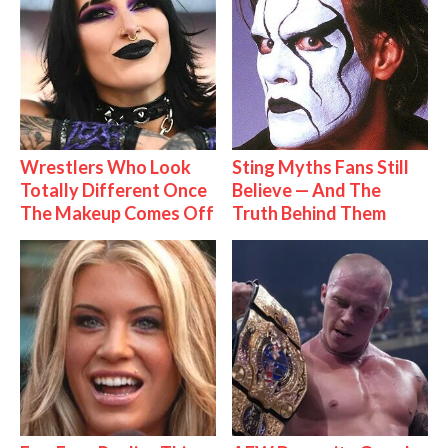
Wrestlers Who Look
Sting Myths Fans Still
Totally Different Once
Believe — And The
The Makeup Comes Off
Truth Behind Them