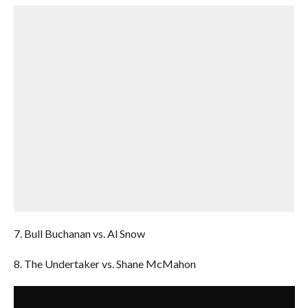
7. Bull Buchanan vs. Al Snow
8. The Undertaker vs. Shane McMahon