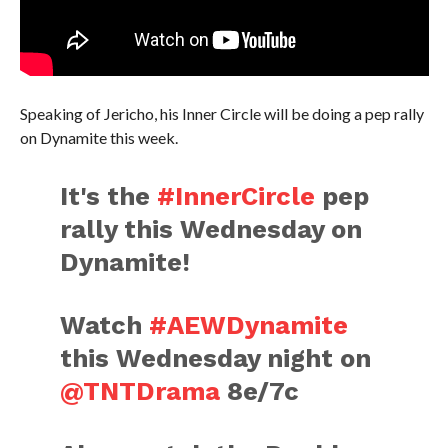
Speaking of Jericho, his Inner Circle will be doing a pep rally
on Dynamite this week.
It's the
#InnerCircle
pep
rally this Wednesday on
Dynamite!
Watch
#AEWDynamite
this Wednesday night on
@TNTDrama
8e/7c