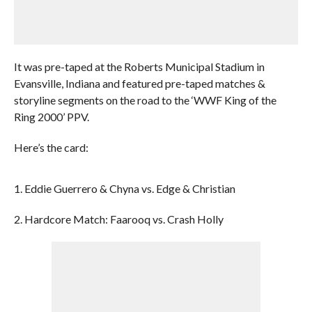
It was pre-taped at the Roberts Municipal Stadium in
Evansville, Indiana and featured pre-taped matches &
storyline segments on the road to the ‘WWF King of the
Ring 2000’ PPV.
Here’s the card:
1. Eddie Guerrero & Chyna vs. Edge & Christian
2. Hardcore Match: Faarooq vs. Crash Holly