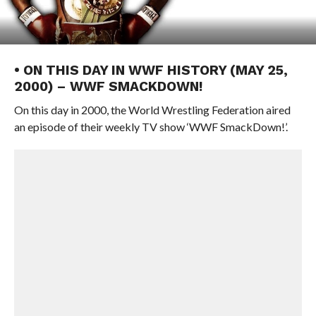
• ON THIS DAY IN WWF HISTORY (MAY 25,
2000) – WWF SMACKDOWN!
On this day in 2000, the World Wrestling Federation aired
an episode of their weekly TV show ‘WWF SmackDown!’.