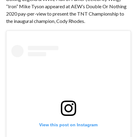
“Iron” Mike Tyson appeared at AEW’s Double Or Nothing
2020 pay-per-view to present the TNT Championship to
the inaugural champion, Cody Rhodes.
View this post on Instagram