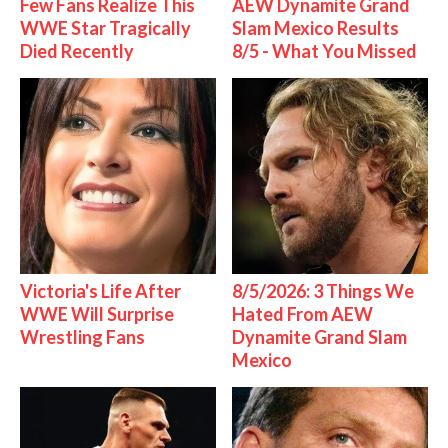
Few Fans Realize This
AEW Dynamite Grand
WWE Star Tragically
Slam Mexico Results
Died Recently
8/5 - What You Missed
Victoria's Life After
8/5/2026: 3 Things We
WWE Will Surprise
Hated From AEW
Wrestling Fans
Dynamite Grand Slam
Mexico