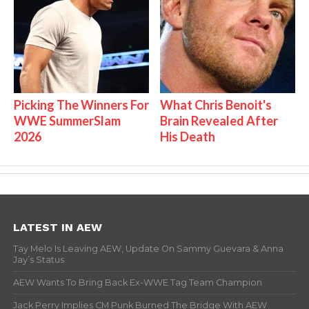
Picking The Winners For
What Chris Benoit's
WWE SummerSlam
Brain Revealed After
2026
His Death
LATEST IN AEW
Tay Melo Is Leaving AEW, Update On Sammy Guevara & Anna
Jay’s Status
AEW Wants To Bring Back Ex-WWE Tag Team Champion
Jack Perry Implies CM Punk Burned The Bridge With AEW