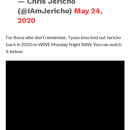
— Chris Jericho
(@IAmJericho)
May 24,
2020
For those who don’t remember, Tyson knocked out Jericho
back in 2010 on WWE Monday Night RAW. You can watch
it below: