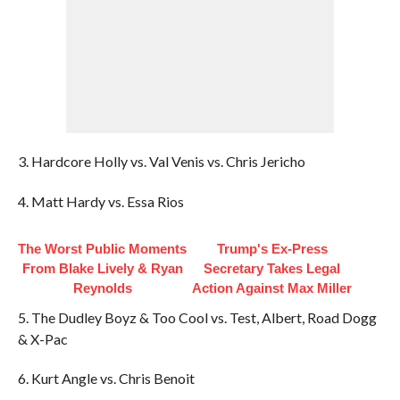
3. Hardcore Holly vs. Val Venis vs. Chris Jericho
4. Matt Hardy vs. Essa Rios
The Worst Public Moments
Trump's Ex‑Press
From Blake Lively & Ryan
Secretary Takes Legal
Reynolds
Action Against Max Miller
5. The Dudley Boyz & Too Cool vs. Test, Albert, Road Dogg
& X-Pac
6. Kurt Angle vs. Chris Benoit