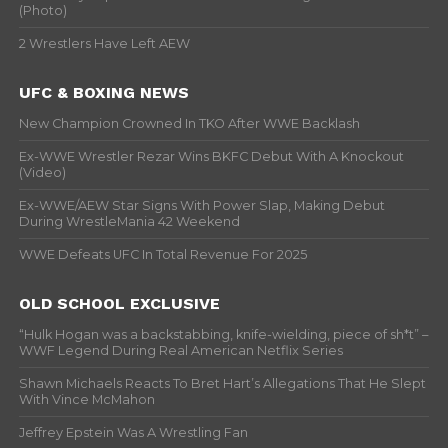
(Photo)
2 Wrestlers Have Left AEW
UFC & BOXING NEWS
New Champion Crowned In TKO After WWE Backlash
Ex-WWE Wrestler Rezar Wins BKFC Debut With A Knockout
(Video)
Ex-WWE/AEW Star Signs With Power Slap, Making Debut
During WrestleMania 42 Weekend
WWE Defeats UFC In Total Revenue For 2025
OLD SCHOOL EXCLUSIVE
“Hulk Hogan was a backstabbing, knife-wielding, piece of sh*t” –
WWF Legend During Real American Netflix Series
Shawn Michaels Reacts To Bret Hart’s Allegations That He Slept
With Vince McMahon
Jeffrey Epstein Was A Wrestling Fan