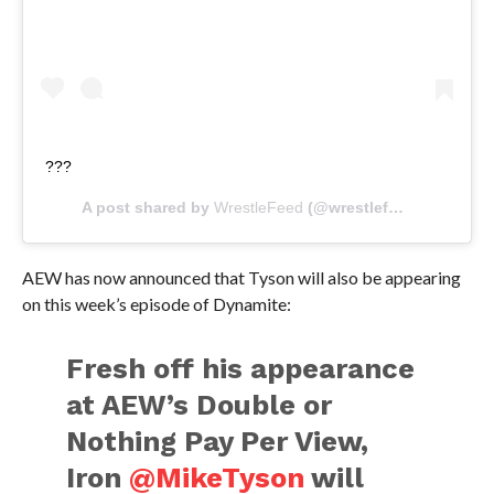
???
A post shared by
WrestleFeed
(@wrestlefeed.app) on
M
AEW has now announced that Tyson will also be appearing
on this week’s episode of Dynamite:
Fresh off his appearance
at AEW’s Double or
Nothing Pay Per View,
Iron
@MikeTyson
will