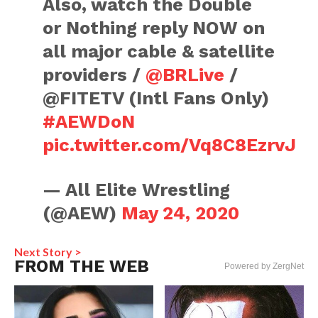
Also, watch the Double
or Nothing reply NOW on
all major cable & satellite
providers /
@BRLive
/
@FITETV (Intl Fans Only)
#AEWDoN
pic.twitter.com/Vq8C8EzrvJ
— All Elite Wrestling
(@AEW)
May 24, 2020
Next Story >
FROM THE WEB
Powered by ZergNet