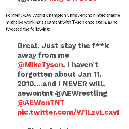
Former AEW World Champion Chris Jericho hinted that he
might be working a segment with Tyson once again, as he
tweeted the following:
Great. Just stay the f**k
away from me
@MikeTyson
. I haven’t
forgotten about Jan 11,
2010….and I NEVER will.
aewontnt @AEWrestling
@AEWonTNT
pic.twitter.com/W1LzvLcxvI