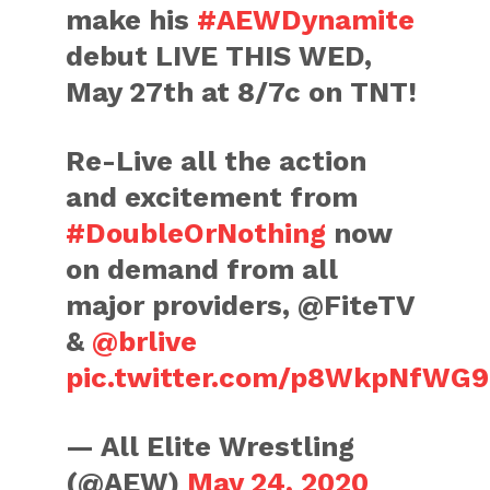
make his
#AEWDynamite
debut LIVE THIS WED,
May 27th at 8/7c on TNT!
Re-Live all the action
and excitement from
#DoubleOrNothing
now
on demand from all
major providers, @FiteTV
&
@brlive
pic.twitter.com/p8WkpNfWG9
— All Elite Wrestling
(@AEW)
May 24, 2020