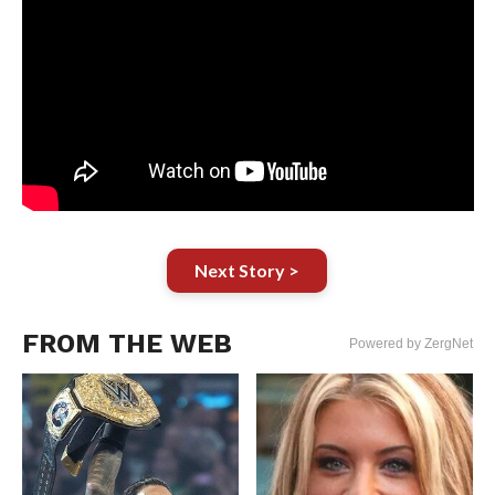
Next Story >
FROM THE WEB
Powered by ZergNet