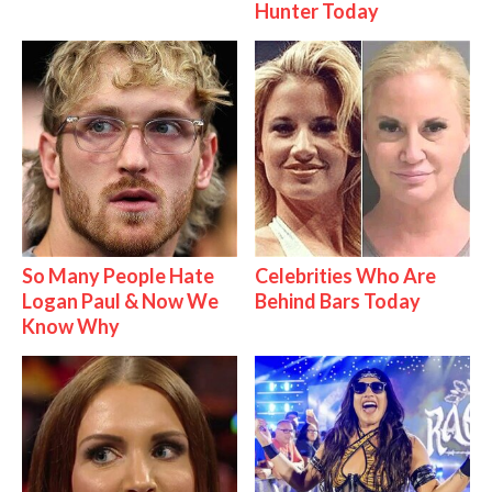
Hunter Today
So Many People Hate
Celebrities Who Are
Logan Paul & Now We
Behind Bars Today
Know Why