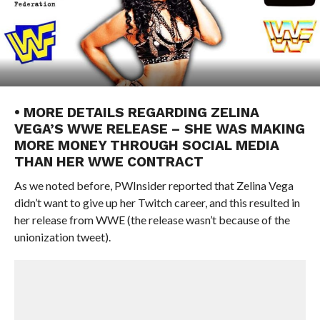
• MORE DETAILS REGARDING ZELINA
VEGA’S WWE RELEASE – SHE WAS MAKING
MORE MONEY THROUGH SOCIAL MEDIA
THAN HER WWE CONTRACT
As we noted before, PWInsider reported that Zelina Vega
didn’t want to give up her Twitch career, and this resulted in
her release from WWE (the release wasn’t because of the
unionization tweet).