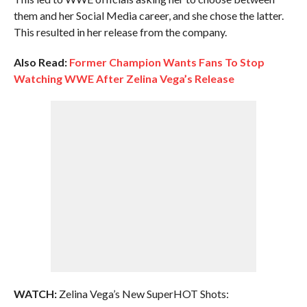
them and her Social Media career, and she chose the latter.
This resulted in her release from the company.
Also Read:
Former Champion Wants Fans To Stop
Watching WWE After Zelina Vega’s Release
WATCH:
Zelina Vega’s New SuperHOT Shots: