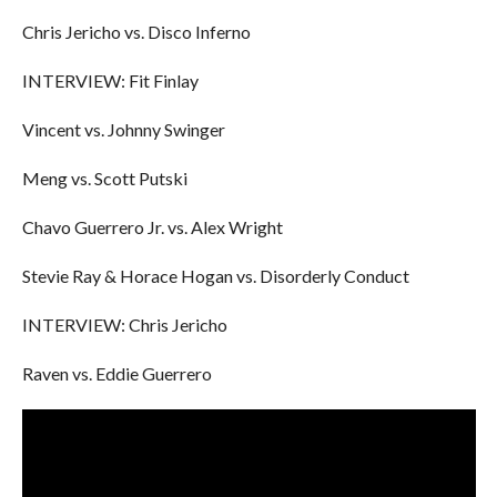
Chris Jericho vs. Disco Inferno
INTERVIEW: Fit Finlay
Vincent vs. Johnny Swinger
Meng vs. Scott Putski
Chavo Guerrero Jr. vs. Alex Wright
Stevie Ray & Horace Hogan vs. Disorderly Conduct
INTERVIEW: Chris Jericho
Raven vs. Eddie Guerrero