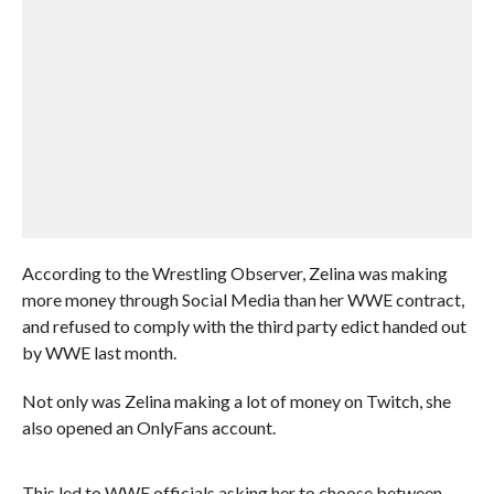
According to the Wrestling Observer, Zelina was making
more money through Social Media than her WWE contract,
and refused to comply with the third party edict handed out
by WWE last month.
Not only was Zelina making a lot of money on Twitch, she
also opened an OnlyFans account.
This led to WWE officials asking her to choose between