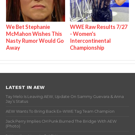
We Bet Stephanie
WWE Raw Results 7/27
McMahon Wishes This
- Women's
Nasty Rumor Would Go
Intercontinental
Away
Championship
LATEST IN AEW
Tay Melo Is Leaving AEW, Update On Sammy Guevara & Anna
Jay’s Status
AEW Wants To Bring Back Ex-WWE Tag Team Champion
Jack Perry Implies CM Punk Burned The Bridge With AEW
(Photo)