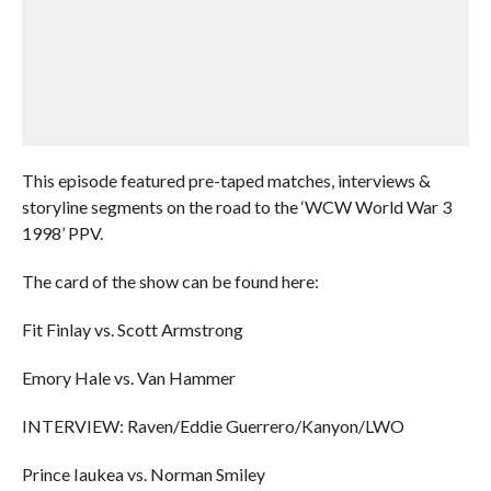
This episode featured pre-taped matches, interviews &
storyline segments on the road to the ‘WCW World War 3
1998’ PPV.
The card of the show can be found here:
Fit Finlay vs. Scott Armstrong
Emory Hale vs. Van Hammer
INTERVIEW: Raven/Eddie Guerrero/Kanyon/LWO
Prince Iaukea vs. Norman Smiley