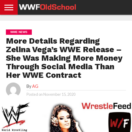
HOME
WWE
AEW
TNA
UFC &
OLD
GET
CONTACT
PRIVACY
NEWS
NEWS
NEWS
BOXING
SCHOOL
APP
US
POLICY &
WWE NEWS
NEWS
STORIES
GDPR
COMPLIANCE
More Details Regarding
Zelina Vega’s WWE Release –
She Was Making More Money
Through Social Media Than
Her WWE Contract
By
AG
Posted on
November 15, 2020