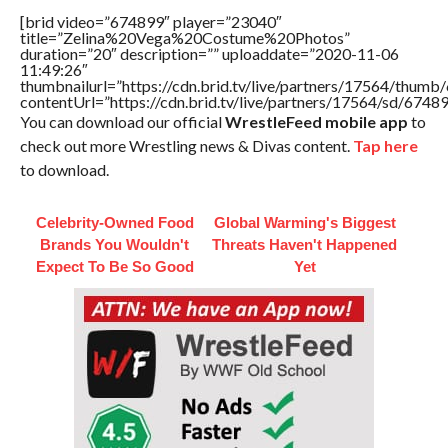
[brid video=”674899″ player=”23040″
title=”Zelina%20Vega%20Costume%20Photos”
duration=”20″ description=”” uploaddate=”2020-11-06
11:49:26″
thumbnailurl=”https://cdn.brid.tv/live/partners/17564/thu
contentUrl=”https://cdn.brid.tv/live/partners/17564/sd/6748
You can download our official
WrestleFeed mobile app
to
check out more Wrestling news & Divas content.
Tap here
to download.
Celebrity-Owned Food
Global Warming's Biggest
Brands You Wouldn't
Threats Haven't Happened
Expect To Be So Good
Yet