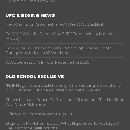
2 Wrestlers Have Left AEW
UFC & BOXING NEWS
New Champion Crowned In TKO After WWE Backlash
Ex-WWE Wrestler Rezar Wins BKFC Debut With A Knockout
(Video)
Ex-WWE/AEW Star Signs With Power Slap, Making Debut
During WrestleMania 42 Weekend
WWE Defeats UFC In Total Revenue For 2025
OLD SCHOOL EXCLUSIVE
“Hulk Hogan was a backstabbing, knife-wielding, piece of sh*t” –
WWF Legend During Real American Netflix Series
Shawn Michaels Reacts To Bret Hart’s Allegations That He Slept
With Vince McMahon
Jeffrey Epstein Was A Wrestling Fan
Stephanie McMahon Reveals What Happened To Footage Of
Her Wardrobe Malfunctions