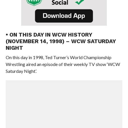
• ON THIS DAY IN WCW HISTORY
(NOVEMBER 14, 1998) – WCW SATURDAY
NIGHT
On this day in 1998, Ted Turner’s World Championship
Wrestling aired an episode of their weekly TV show ‘WCW
Saturday Night’.