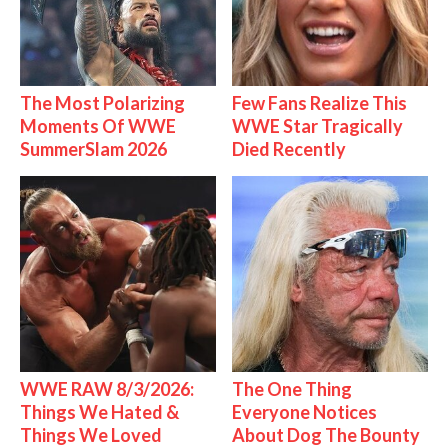
The Most Polarizing
Few Fans Realize This
Moments Of WWE
WWE Star Tragically
SummerSlam 2026
Died Recently
WWE RAW 8/3/2026:
The One Thing
Things We Hated &
Everyone Notices
Things We Loved
About Dog The Bounty