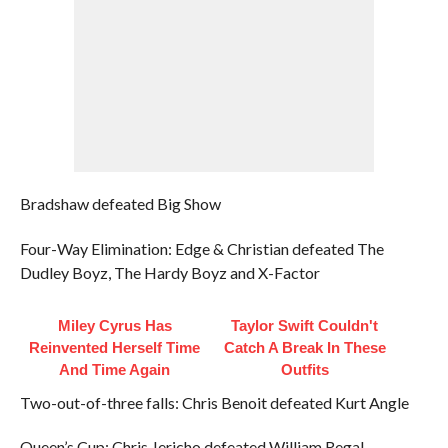
Bradshaw defeated Big Show
Four-Way Elimination: Edge & Christian defeated The
Dudley Boyz, The Hardy Boyz and X-Factor
Miley Cyrus Has
Taylor Swift Couldn't
Reinvented Herself Time
Catch A Break In These
And Time Again
Outfits
Two-out-of-three falls: Chris Benoit defeated Kurt Angle
Queen’s Cup: Chris Jericho defeated William Regal