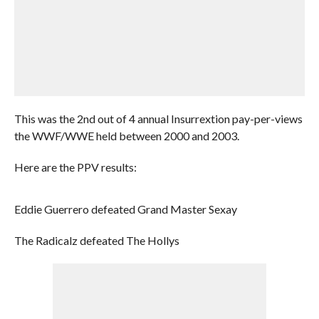
This was the 2nd out of 4 annual Insurrextion pay-per-views
the WWF/WWE held between 2000 and 2003.
Here are the PPV results:
Eddie Guerrero defeated Grand Master Sexay
The Radicalz defeated The Hollys