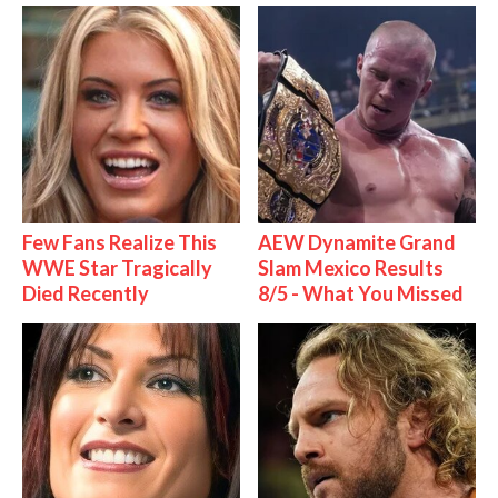
Few Fans Realize This
AEW Dynamite Grand
WWE Star Tragically
Slam Mexico Results
Died Recently
8/5 - What You Missed