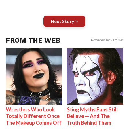
Next Story >
FROM THE WEB
Powered by ZergNet
Wrestlers Who Look
Sting Myths Fans Still
Totally Different Once
Believe — And The
The Makeup Comes Off
Truth Behind Them