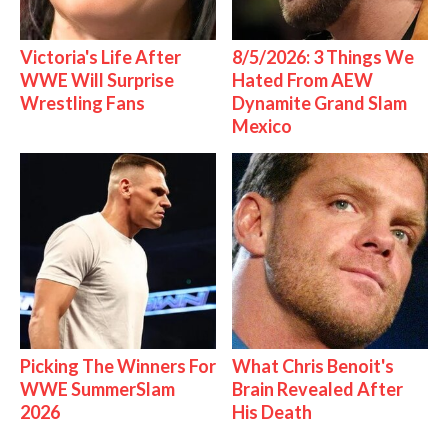
Victoria's Life After
8/5/2026: 3 Things We
WWE Will Surprise
Hated From AEW
Wrestling Fans
Dynamite Grand Slam
Mexico
Picking The Winners For
What Chris Benoit's
WWE SummerSlam
Brain Revealed After
2026
His Death