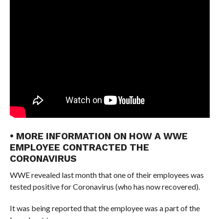
• MORE INFORMATION ON HOW A WWE
EMPLOYEE CONTRACTED THE
CORONAVIRUS
WWE revealed last month that one of their employees was
tested positive for Coronavirus (who has now recovered).
It was being reported that the employee was a part of the