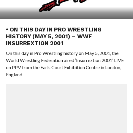
• ON THIS DAY IN PRO WRESTLING
HISTORY (MAY 5, 2001) – WWF
INSURREXTION 2001
On this day in Pro Wrestling history on May 5, 2001, the
World Wrestling Federation aired ‘Insurrextion 2001’ LIVE
on PPV from the Earls Court Exhibition Centre in London,
England.