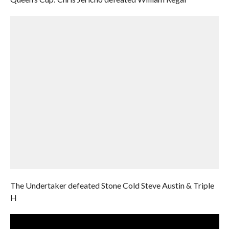
The Undertaker defeated Stone Cold Steve Austin & Triple
H