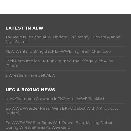
LATEST IN AEW
Tay Melo Is Leaving AEW, Update On Sammy Guevara & Anna
Jay’s Status
AEW Wants To Bring Back Ex-WWE Tag Team Champion
Jack Perry Implies CM Punk Burned The Bridge With AEW
(Photo)
2 Wrestlers Have Left AEW
UFC & BOXING NEWS
New Champion Crowned In TKO After WWE Backlash
Ex-WWE Wrestler Rezar Wins BKFC Debut With A Knockout
(Video)
Ex-WWE/AEW Star Signs With Power Slap, Making Debut
During WrestleMania 42 Weekend