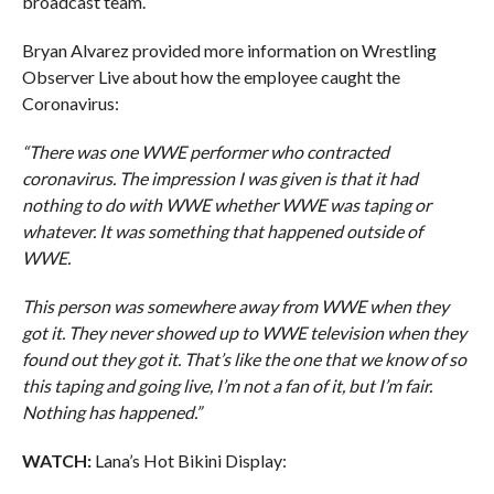
broadcast team.
Bryan Alvarez provided more information on Wrestling
Observer Live about how the employee caught the
Coronavirus:
“There was one WWE performer who contracted
coronavirus. The impression I was given is that it had
nothing to do with WWE whether WWE was taping or
whatever. It was something that happened outside of
WWE.
This person was somewhere away from WWE when they
got it. They never showed up to WWE television when they
found out they got it. That’s like the one that we know of so
this taping and going live, I’m not a fan of it, but I’m fair.
Nothing has happened.”
WATCH:
Lana’s Hot Bikini Display: