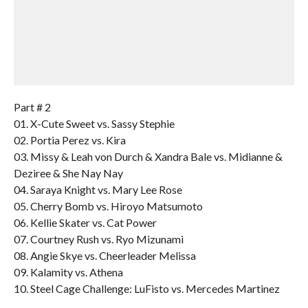
Part # 2
01. X-Cute Sweet vs. Sassy Stephie
02. Portia Perez vs. Kira
03. Missy & Leah von Durch & Xandra Bale vs. Midianne &
Deziree & She Nay Nay
04. Saraya Knight vs. Mary Lee Rose
05. Cherry Bomb vs. Hiroyo Matsumoto
06. Kellie Skater vs. Cat Power
07. Courtney Rush vs. Ryo Mizunami
08. Angie Skye vs. Cheerleader Melissa
09. Kalamity vs. Athena
10. Steel Cage Challenge: LuFisto vs. Mercedes Martinez