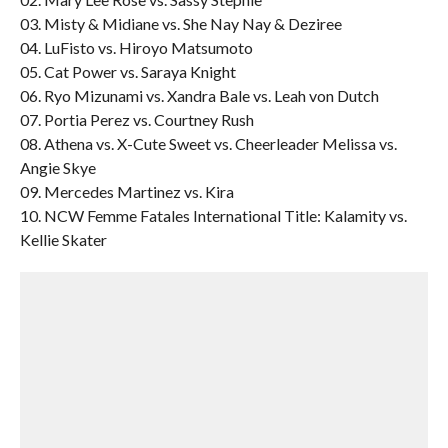
03. Misty & Midiane vs. She Nay Nay & Deziree
04. LuFisto vs. Hiroyo Matsumoto
05. Cat Power vs. Saraya Knight
06. Ryo Mizunami vs. Xandra Bale vs. Leah von Dutch
07. Portia Perez vs. Courtney Rush
08. Athena vs. X-Cute Sweet vs. Cheerleader Melissa vs.
Angie Skye
09. Mercedes Martinez vs. Kira
10. NCW Femme Fatales International Title: Kalamity vs.
Kellie Skater