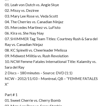
01. Leah von Dutch vs. Angie Skye
02. Missy vs. Deziree
03. Mary Lee Rose vs. Veda Scott
04. The Cherries vs. Canadian Ninjaz
05. Mercedes Martinez vs. LuFisto
06. Kira vs. She Nay Nay
07. SHIMMER Tag Team Titles: Courtney Rush & Sara del
Ray vs. Canadian Ninjaz
08. KC Spinelli vs. Cheerleader Melissa
09. Midwest Militia vs. Rush Revolution
10. NCW Femme Fatales International Title: Kalamity vs.
Sara del Ray
2 Discs – 180 minutes – Source: DVD (1:1)
NCW – 2012/11/03 – Montreal, QB – “FEMME FATALES
X”
Part # 1
01. Sweet Cherrie vs. Cherry Bomb
02. Mary Lee Rose vs. Sassy Stephie