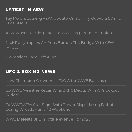
LATEST IN AEW
Tay Melo Is Leaving AEW, Update On Sammy Guevara & Anna
Jay’s Status
AEW Wants To Bring Back Ex-WWE Tag Team Champion
Jack Perry Implies CM Punk Burned The Bridge With AEW
(Photo)
2 Wrestlers Have Left AEW
UFC & BOXING NEWS
New Champion Crowned In TKO After WWE Backlash
Ex-WWE Wrestler Rezar Wins BKFC Debut With A Knockout
(Video)
Ex-WWE/AEW Star Signs With Power Slap, Making Debut
During WrestleMania 42 Weekend
WWE Defeats UFC In Total Revenue For 2025