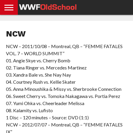
HOME
WWE
AEW
TNA
UFC &
OLD
GET
CONTACT
PRIVACY
NEWS
NEWS
NEWS
BOXING
SCHOOL
APP
US
POLICY &
NCW
NEWS
STORIES
GDPR
COMPLIANCE
NCW – 2011/10/08 – Montreal, QB – “FEMME FATALES
VOL. 7 – WORLD SUMMIT”
01. Angie Skye vs. Cherry Bomb
02. Tiana Ringer vs. Mercedes Martinez
03. Xandra Bale vs. She Nay Nay
04. Courtney Rush vs. Kellie Skater
05. Anna Minoushika & Missy vs. Sherbrooke Connection
06. Sweet Cherry vs. Tomoka Nakagawa vs. Portia Perez
07. Yumi Ohka vs. Cheerleader Melissa
08. Kalamity vs. Lufisto
1 Disc – 120 minutes – Source: DVD (1:1)
NCW – 2012/07/07 – Montreal, QB – “FEMME FATALES
IX”