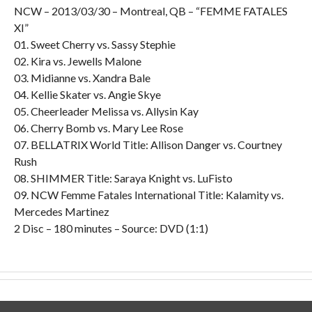
NCW – 2013/03/30 – Montreal, QB – “FEMME FATALES
XI”
01. Sweet Cherry vs. Sassy Stephie
02. Kira vs. Jewells Malone
03. Midianne vs. Xandra Bale
04. Kellie Skater vs. Angie Skye
05. Cheerleader Melissa vs. Allysin Kay
06. Cherry Bomb vs. Mary Lee Rose
07. BELLATRIX World Title: Allison Danger vs. Courtney
Rush
08. SHIMMER Title: Saraya Knight vs. LuFisto
09. NCW Femme Fatales International Title: Kalamity vs.
Mercedes Martinez
2 Disc – 180 minutes – Source: DVD (1:1)