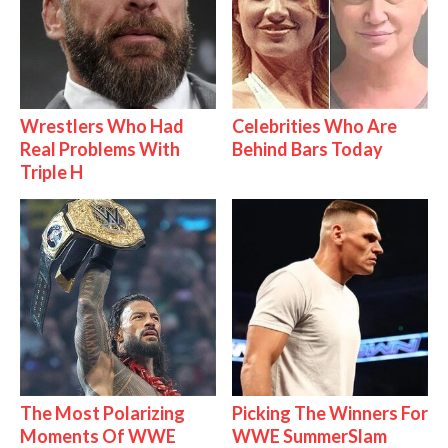
Wrestlers Who Had
Celebrities Who Are
Real Problems With
Behind Bars Today
Triple H
The Most Polarizing
Picking The Winners For
Moments Of WWE
WWE SummerSlam