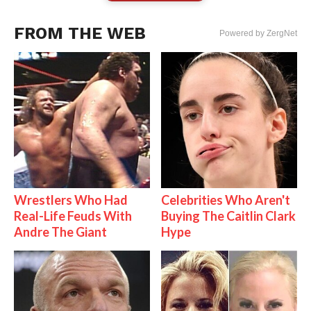
FROM THE WEB
Powered by ZergNet
Wrestlers Who Had
Celebrities Who Aren't
Real-Life Feuds With
Buying The Caitlin Clark
Andre The Giant
Hype