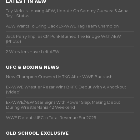
LATEST IN AEW
Tay Melo Is Leaving AEW, Update On Sammy Guevara & Anna
Jay’s Status
AEW Wants To Bring Back Ex-WWE Tag Team Champion
Jack Perry Implies CM Punk Burned The Bridge With AEW
(Photo)
2 Wrestlers Have Left AEW
UFC & BOXING NEWS
New Champion Crowned In TKO After WWE Backlash
Ex-WWE Wrestler Rezar Wins BKFC Debut With A Knockout
(Video)
Ex-WWE/AEW Star Signs With Power Slap, Making Debut
During WrestleMania 42 Weekend
WWE Defeats UFC In Total Revenue For 2025
OLD SCHOOL EXCLUSIVE