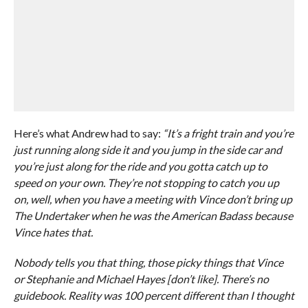
Here’s what Andrew had to say:
“It’s a fright train and you’re
just running along side it and you jump in the side car and
you’re just along for the ride and you gotta catch up to
speed on your own. They’re not stopping to catch you up
on, well, when you have a meeting with Vince don’t bring up
The Undertaker when he was the American Badass because
Vince hates that.
Nobody tells you that thing, those picky things that Vince
or Stephanie and Michael Hayes [don’t like]. There’s no
guidebook. Reality was 100 percent different than I thought