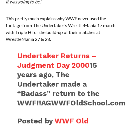
it was going to be.”
This pretty much explains why WWE never used the
footage from The Undertaker’s WrestleMania 17 match
with Triple H for the build-up of their matches at
WrestleMania 27 & 28.
Undertaker Returns –
Judgment Day 2000
15
years ago, The
Undertaker made a
“Badass” return to the
WWF!!AGWWFOldSchool.com
Posted by
WWF Old