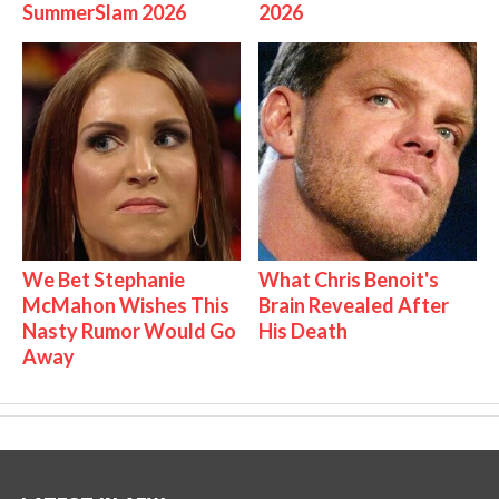
SummerSlam 2026
2026
We Bet Stephanie
What Chris Benoit's
McMahon Wishes This
Brain Revealed After
Nasty Rumor Would Go
His Death
Away