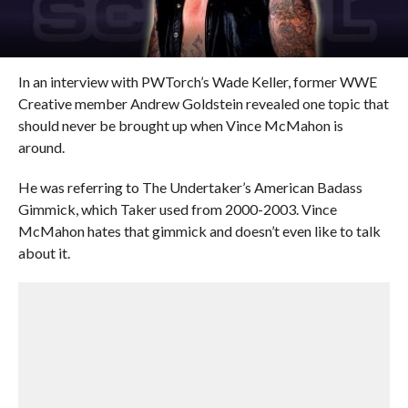
In an interview with PWTorch’s Wade Keller, former WWE
Creative member Andrew Goldstein revealed one topic that
should never be brought up when Vince McMahon is
around.
He was referring to The Undertaker’s American Badass
Gimmick, which Taker used from 2000-2003. Vince
McMahon hates that gimmick and doesn’t even like to talk
about it.