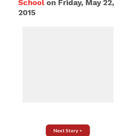
School
on Friday, May 22,
2015
Next Story >