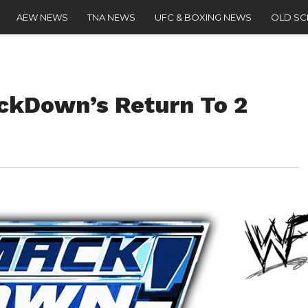
AEW NEWS
TNA NEWS
UFC & BOXING NEWS
OLD S
ckDown’s Return To 2