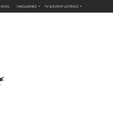
CHOOL
MAGAZINES
TV & EVENT LISTINGS