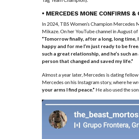
• MERCEDES MONE CONFIRMS &
In 2024, TBS Women’s Champion Mercedes
Mikaze. On her YouTube channel in August of l
“Tomorrow finally, after a long, long time, I
happy and for me I’m just ready to be fre
such a great relationship, and he’s such an 
person that changed and saved my life.”
Almost a year later, Mercedes is dating fell
Mercedes on his Instagram story, where he wr
your arms I find peace.”
He also used the so