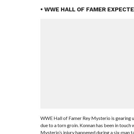
• WWE HALL OF FAMER EXPECT
WWE Hall of Famer Rey Mysterio is gearing up 
due to a torn groin. Konnan has been in touch 
Mysterio’s injury happened during a six-man 