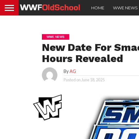
HOME
WWE NEWS
WWE NEWS
New Date For Sma
Hours Revealed
By
AG
Posted on
June 18, 2025