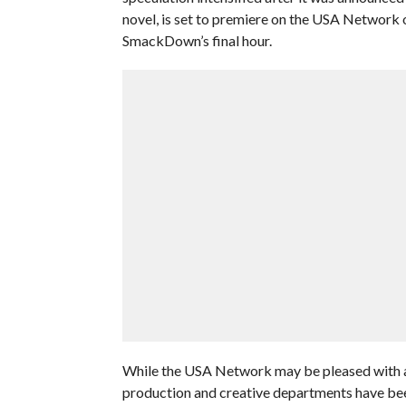
novel, is set to premiere on the USA Network
SmackDown’s final hour.
While the USA Network may be pleased with a
production and creative departments have bee