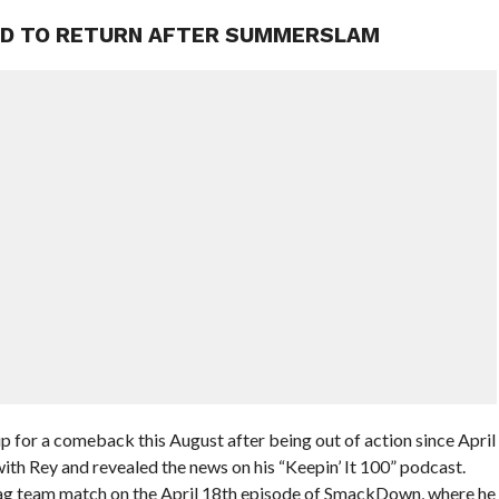
ED TO RETURN AFTER SUMMERSLAM
for a comeback this August after being out of action since April
with Rey and revealed the news on his “Keepin’ It 100” podcast.
tag team match on the April 18th episode of SmackDown, where he