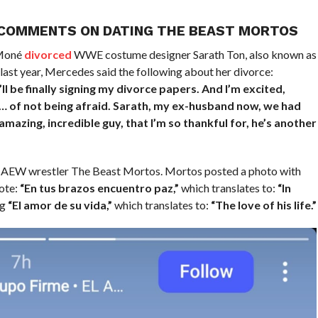
 COMMENTS ON DATING THE BEAST MORTOS
 Moné
divorced
WWE costume designer Sarath Ton, also known as
ast year, Mercedes said the following about her divorce:
’ll be finally signing my divorce papers. And I’m excited,
e… of not being afraid. Sarath, my ex-husband now, we had
amazing, incredible guy, that I’m so thankful for, he’s another
ow AEW wrestler The Beast Mortos. Mortos posted a photo with
ote:
“En tus brazos encuentro paz,”
which translates to:
“In
ng
“El amor de su vida,”
which translates to:
“The love of his life.”