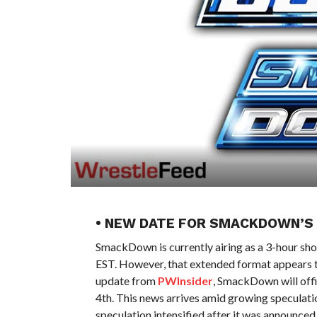
• NEW DATE FOR SMACKDOWN’S
SmackDown is currently airing as a 3-hour s
EST. However, that extended format appears t
update from
PWInsider
, SmackDown will offic
4th. This news arrives amid growing speculatio
speculation intensified after it was announc