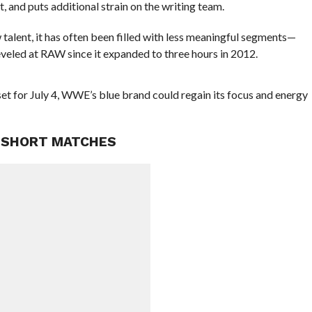
t, and puts additional strain on the writing team.
 talent, it has often been filled with less meaningful segments—
veled at RAW since it expanded to three hours in 2012.
set for July 4, WWE’s blue brand could regain its focus and energy
 SHORT MATCHES