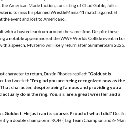
 the American Made faction, consisting of Chad Gable, Julius
ysterio to miss his planned WrestleMania 41 match against El
at the event and lost to Americano.
ealt with a busted eardrum around the same time. Despite these
ing a notable appearance at the WWE Worlds Collide event in Los
ith a speech. Mysterio will likely return after SummerSlam 2025,
st character to return, Dustin Rhodes replied:
“Goldust is
r fan tweeted:
“I’m glad you are being recognized now as the
 That character, despite being famous and providing you a
ctually do in the ring. You, sir, are a great wrestler and a
s Goldust. He just ran its course. Proud of what I did.”
Dustin
rrently a double champion in ROH (Tag Team Champion and 6-Man