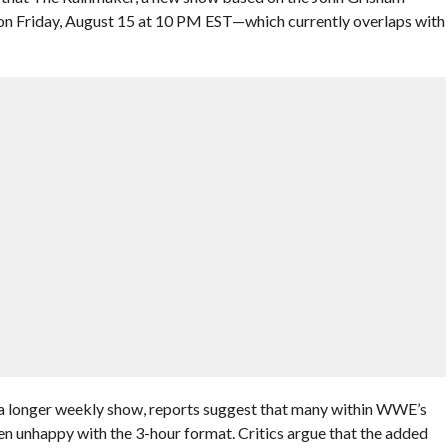
 on Friday, August 15 at 10 PM EST—which currently overlaps with
 longer weekly show, reports suggest that many within WWE’s
n unhappy with the 3-hour format. Critics argue that the added