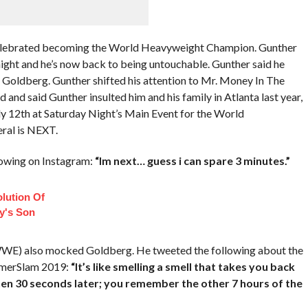
elebrated becoming the World Heavyweight Champion. Gunther
night and he’s now back to being untouchable. Gunther said he
r Goldberg. Gunther shifted his attention to Mr. Money In The
and said Gunther insulted him and his family in Atlanta last year,
July 12th at Saturday Night’s Main Event for the World
ral is NEXT.
owing on Instagram:
“Im next… guess i can spare 3 minutes.”
lution Of
ey's Son
WWE) also mocked Goldberg. He tweeted the following about the
ummerSlam 2019:
“It’s like smelling a smell that takes you back
hen 30 seconds later; you remember the other 7 hours of the