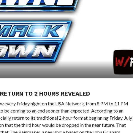
 RETURN TO 2 HOURS REVEALED
how every Friday night on the USA Network, from 8 PM to 11 PM
o be coming to an end sooner than expected. According to an
ially return to its traditional 2-hour format beginning Friday, July
n that the third hour would be dropped in the near future. That
ed that The Rainmaker, a new show based on the John Grisham