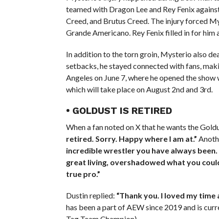
teamed with Dragon Lee and Rey Fenix against
Creed, and Brutus Creed. The injury forced M
Grande Americano. Rey Fenix filled in for him 
In addition to the torn groin, Mysterio also d
setbacks, he stayed connected with fans, mak
Angeles on June 7, where he opened the show w
which will take place on August 2nd and 3rd.
• GOLDUST IS RETIRED
When a fan noted on X that he wants the Goldu
retired. Sorry. Happy where I am at.”
Anothe
incredible wrestler you have always been.
great living, overshadowed what you could a
true pro.”
Dustin replied:
“Thank you. I loved my time a
has been a part of AEW since 2019 and is cu
Tag Team Champion).