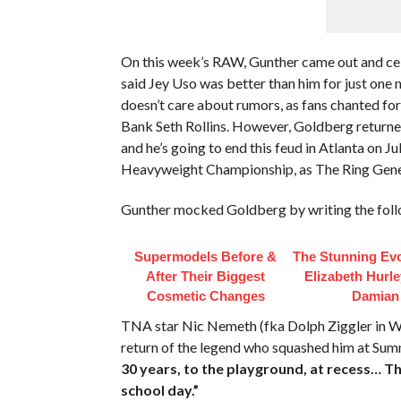
On this week’s RAW, Gunther came out and c
said Jey Uso was better than him for just one 
doesn’t care about rumors, as fans chanted fo
Bank Seth Rollins. However, Goldberg returned 
and he’s going to end this feud in Atlanta on 
Heavyweight Championship, as The Ring Gene
Gunther mocked Goldberg by writing the foll
Supermodels Before &
The Stunning Evo
After Their Biggest
Elizabeth Hurl
Cosmetic Changes
Damian
TNA star Nic Nemeth (fka Dolph Ziggler in 
return of the legend who squashed him at S
30 years, to the playground, at recess… T
school day.”