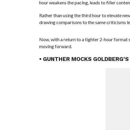
hour weakens the pacing, leads to filler conten
Rather than using the third hour to elevate new
drawing comparisons to the same criticisms le
Now, with a return to a tighter 2-hour format 
moving forward.
• GUNTHER MOCKS GOLDBERG’S