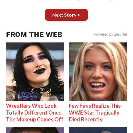
Next Story >
FROM THE WEB
Powered by ZergNet
Wrestlers Who Look
Few Fans Realize This
Totally Different Once
WWE Star Tragically
The Makeup Comes Off
Died Recently