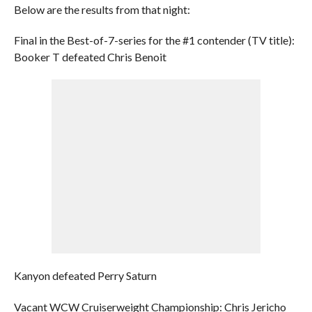
Below are the results from that night:
Final in the Best-of-7-series for the #1 contender (TV title):
Booker T defeated Chris Benoit
Kanyon defeated Perry Saturn
Vacant WCW Cruiserweight Championship: Chris Jericho