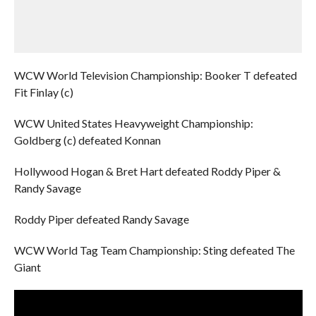
WCW World Television Championship: Booker T defeated
Fit Finlay (c)
WCW United States Heavyweight Championship:
Goldberg (c) defeated Konnan
Hollywood Hogan & Bret Hart defeated Roddy Piper &
Randy Savage
Roddy Piper defeated Randy Savage
WCW World Tag Team Championship: Sting defeated The
Giant