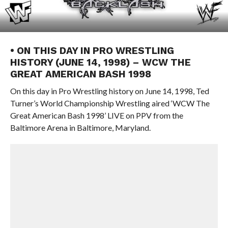
• ON THIS DAY IN PRO WRESTLING
HISTORY (JUNE 14, 1998) – WCW THE
GREAT AMERICAN BASH 1998
On this day in Pro Wrestling history on June 14, 1998, Ted
Turner’s World Championship Wrestling aired ‘WCW The
Great American Bash 1998’ LIVE on PPV from the
Baltimore Arena in Baltimore, Maryland.