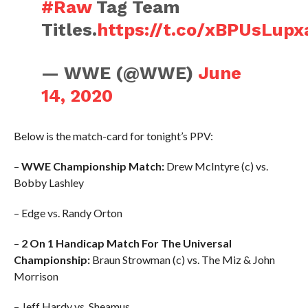
#Raw
Tag Team
Titles.
https://t.co/xBPUsLupx
— WWE (@WWE)
June
14, 2020
Below is the match-card for tonight’s PPV:
–
WWE Championship Match:
Drew McIntyre (c) vs.
Bobby Lashley
– Edge vs. Randy Orton
–
2 On 1 Handicap Match For The Universal
Championship:
Braun Strowman (c) vs. The Miz & John
Morrison
– Jeff Hardy vs. Sheamus