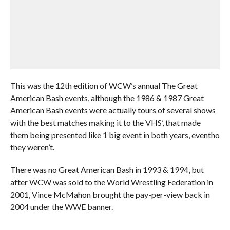
This was the 12th edition of WCW’s annual The Great
American Bash events, although the 1986 & 1987 Great
American Bash events were actually tours of several shows
with the best matches making it to the VHS’, that made
them being presented like 1 big event in both years, eventho
they weren’t.
There was no Great American Bash in 1993 & 1994, but
after WCW was sold to the World Wrestling Federation in
2001, Vince McMahon brought the pay-per-view back in
2004 under the WWE banner.