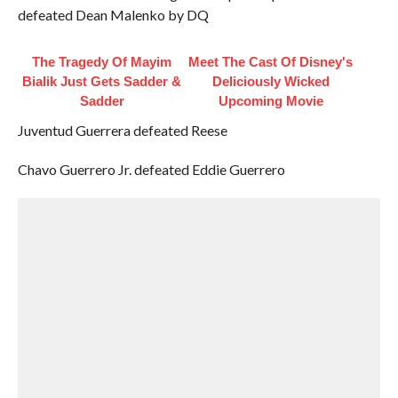
defeated Dean Malenko by DQ
The Tragedy Of Mayim
Meet The Cast Of Disney's
Bialik Just Gets Sadder &
Deliciously Wicked
Sadder
Upcoming Movie
Juventud Guerrera defeated Reese
Chavo Guerrero Jr. defeated Eddie Guerrero