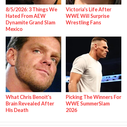
8/5/2026: 3 Things We
Victoria's Life After
Hated From AEW
WWE Will Surprise
Dynamite Grand Slam
Wrestling Fans
Mexico
What Chris Benoit's
Picking The Winners For
Brain Revealed After
WWE SummerSlam
His Death
2026