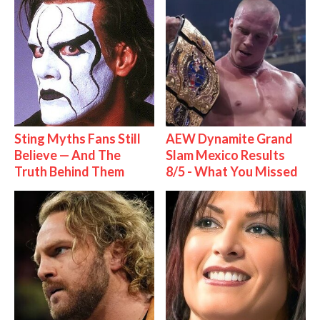
Sting Myths Fans Still
AEW Dynamite Grand
Believe — And The
Slam Mexico Results
Truth Behind Them
8/5 - What You Missed