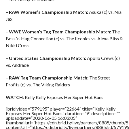
–
RAW Women’s Championship Match:
Asuka (c) vs. Nia
Jax
–
WWE Women’s Tag Team Championship Match:
The
Boss ‘n’ Hug Connection (c) vs. The IIconics vs. Alexa Bliss &
Nikki Cross
–
United States Championship Match:
Apollo Crews (c)
vs. Andrade
–
RAW Tag Team Championship Match:
The Street
Profits (c) vs. The Viking Raiders
WATCH:
Kelly Kelly Exposes Her Super Hot Buns:
[brid video=”579195″ player=”22664″ title=”Kelly Kelly
Exposes Her Super Hot Buns” duration=”9″ description=””
uploaddate=”2020-06-05 16:03:05″
thumbnailurl=”https://cdn.brid.tv/live/partners/8885/thum
contentUrl=”https://cdn.brid.tv/live/partners/8885/sd/57919