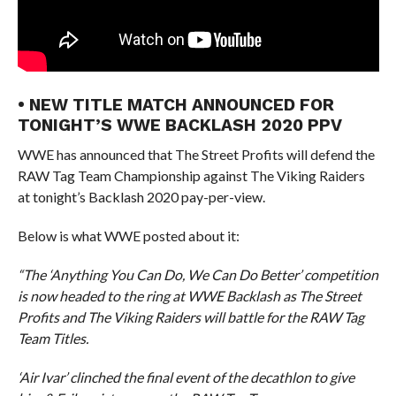
• NEW TITLE MATCH ANNOUNCED FOR
TONIGHT’S WWE BACKLASH 2020 PPV
WWE has announced that The Street Profits will defend the
RAW Tag Team Championship against The Viking Raiders
at tonight’s Backlash 2020 pay-per-view.
Below is what WWE posted about it:
“The ‘Anything You Can Do, We Can Do Better’ competition
is now headed to the ring at WWE Backlash as The Street
Profits and The Viking Raiders will battle for the RAW Tag
Team Titles.
‘Air Ivar’ clinched the final event of the decathlon to give