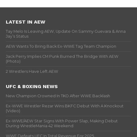
LATEST IN AEW
Tay Melo Is Leaving AEW, Update On Sammy Guevara & Anna
Jay’s Status
AEW Wants To Bring Back Ex-WWE Tag Team Champion
Jack Perry Implies CM Punk Burned The Bridge With AEW
(Photo)
2 Wrestlers Have Left AEW
UFC & BOXING NEWS
New Champion Crowned In TKO After WWE Backlash
Ex-WWE Wrestler Rezar Wins BKFC Debut With A Knockout
(Video)
Ex-WWE/AEW Star Signs With Power Slap, Making Debut
During WrestleMania 42 Weekend
WWE Defeats UFC In Total Revenue For 2025