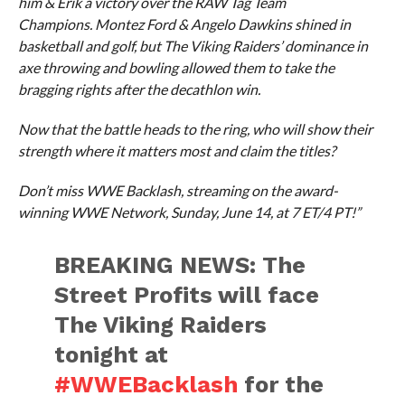
him & Erik a victory over the RAW Tag Team
Champions. Montez Ford & Angelo Dawkins shined in
basketball and golf, but The Viking Raiders’ dominance in
axe throwing and bowling allowed them to take the
bragging rights after the decathlon win.
Now that the battle heads to the ring, who will show their
strength where it matters most and claim the titles?
Don’t miss WWE Backlash, streaming on the award-
winning WWE Network, Sunday, June 14, at 7 ET/4 PT!”
BREAKING NEWS: The
Street Profits will face
The Viking Raiders
tonight at
#WWEBacklash
for the