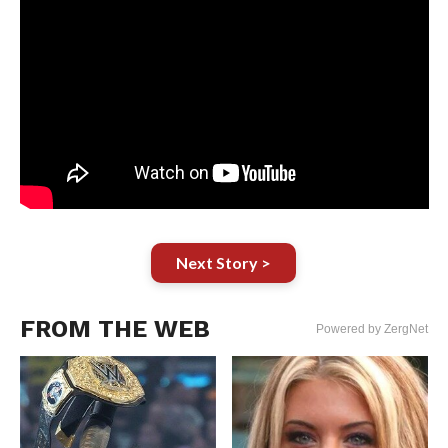
Next Story >
FROM THE WEB
Powered by ZergNet