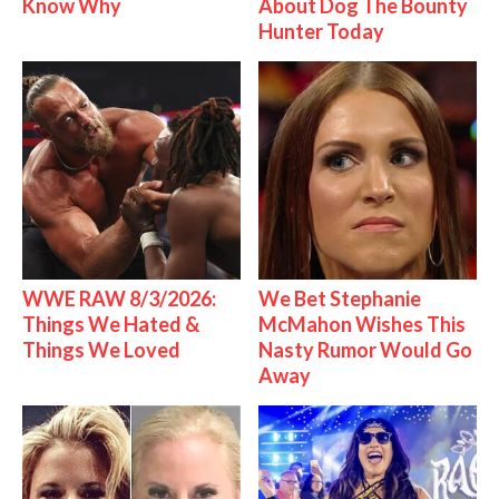
Know Why
About Dog The Bounty
Hunter Today
WWE RAW 8/3/2026:
We Bet Stephanie
Things We Hated &
McMahon Wishes This
Things We Loved
Nasty Rumor Would Go
Away