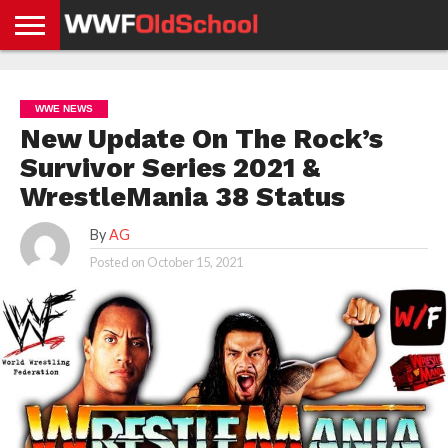
HOME
WWE
AEW
TNA
UFC &
OLD
GET
CONTACT
PRIVACY
NEWS
NEWS
NEWS
BOXING
SCHOOL
APP
US
POLICY &
WWE NEWS
NEWS
STORIES
GDPR
COMPLIANCE
New Update On The Rock’s
Survivor Series 2021 &
WrestleMania 38 Status
By
AG
Posted on
October 15, 2021