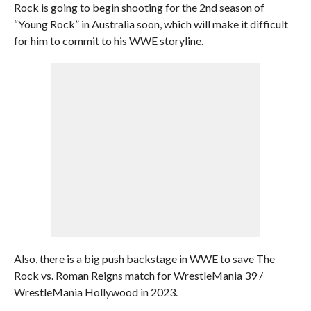
Rock is going to begin shooting for the 2nd season of
“Young Rock” in Australia soon, which will make it difficult
for him to commit to his WWE storyline.
Also, there is a big push backstage in WWE to save The
Rock vs. Roman Reigns match for WrestleMania 39 /
WrestleMania Hollywood in 2023.