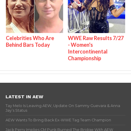
Celebrities Who Are
WWE Raw Results 7/27
Behind Bars Today
- Women's
Intercontinental
Championship
LATEST IN AEW
Tay Melo Is Leaving AEW, Update On Sammy Guevara & Anna
Jay’s Status
AEW Wants To Bring Back Ex-WWE Tag Team Champion
Jack Perry Implies CM Punk Burned The Bridge With AEW