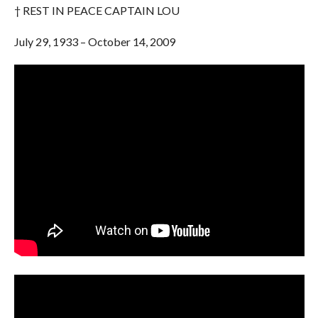
† REST IN PEACE CAPTAIN LOU
July 29, 1933 – October 14, 2009