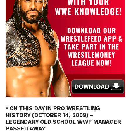
• ON THIS DAY IN PRO WRESTLING
HISTORY (OCTOBER 14, 2009) –
LEGENDARY OLD SCHOOL WWF MANAGER
PASSED AWAY