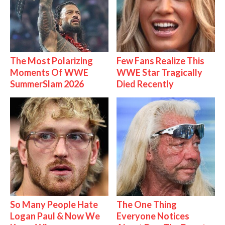
The Most Polarizing
Few Fans Realize This
Moments Of WWE
WWE Star Tragically
SummerSlam 2026
Died Recently
So Many People Hate
The One Thing
Logan Paul & Now We
Everyone Notices