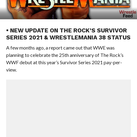
• NEW UPDATE ON THE ROCK’S SURVIVOR
SERIES 2021 & WRESTLEMANIA 38 STATUS
A few months ago, a report came out that WWE was
planning to celebrate the 25th anniversary of The Rock’s
WWF debut at this year’s Survivor Series 2021 pay-per-
view.