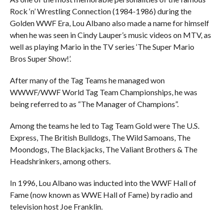
Rock ‘n’ Wrestling Connection (1984-1986) during the
Golden WWF Era, Lou Albano also made a name for himself
when he was seen in Cindy Lauper’s music videos on MTV, as
well as playing Mario in the TV series ‘The Super Mario
Bros Super Show!’.
After many of the Tag Teams he managed won
WWWF/WWF World Tag Team Championships, he was
being referred to as “The Manager of Champions”.
Among the teams he led to Tag Team Gold were The U.S.
Express, The British Bulldogs, The Wild Samoans, The
Moondogs, The Blackjacks, The Valiant Brothers & The
Headshrinkers, among others.
In 1996, Lou Albano was inducted into the WWF Hall of
Fame (now known as WWE Hall of Fame) by radio and
television host Joe Franklin.