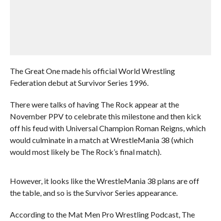
The Great One made his official World Wrestling
Federation debut at Survivor Series 1996.
There were talks of having The Rock appear at the
November PPV to celebrate this milestone and then kick
off his feud with Universal Champion Roman Reigns, which
would culminate in a match at WrestleMania 38 (which
would most likely be The Rock’s final match).
However, it looks like the WrestleMania 38 plans are off
the table, and so is the Survivor Series appearance.
According to the Mat Men Pro Wrestling Podcast, The