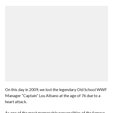
On this day in 2009, we lost the legendary Old School WWF
Manager “Captain” Lou Albano at the age of 76 due to a
heart attack.
As one of the most memorable personalities of the famous