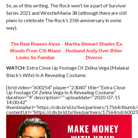
So, as of this writing, The Rock won’t be a part of Survivor
Series 2021 and WrestleMania 38 (although there are still
plans to celebrate The Rock’s 25th anniversary in some
way).
The Real Reason Alexx
Martha Stewart Shades Ex-
Woods From CSI Miami
Husband Andy Over Bitter
Looks So Familiar
Divorce
WATCH:
Extra Close Up Footage Of Zelina Vega (Malakai
Black’s Wife) In A Revealing Costume:
[brid video=”600254″ player=”23040″ title=”Extra Close
Up Footage Of Zelina Vega In A Revealing Costume”
duration=”9″ description=”” uploaddate=”2020-07-15
14:00:42″
thumbnailurl=”https://cdn.brid.tv/live/partners/17564/thu
contentUrl=”https://cdn.brid.tv/live/partners/17564/sd/6002