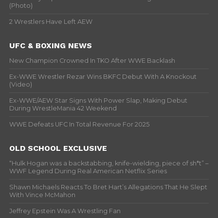
(Photo)
2 Wrestlers Have Left AEW
UFC & BOXING NEWS
New Champion Crowned In TKO After WWE Backlash
Ex-WWE Wrestler Rezar Wins BKFC Debut With A Knockout
(Video)
Ex-WWE/AEW Star Signs With Power Slap, Making Debut
During WrestleMania 42 Weekend
WWE Defeats UFC In Total Revenue For 2025
OLD SCHOOL EXCLUSIVE
“Hulk Hogan was a backstabbing, knife-wielding, piece of sh*t” –
WWF Legend During Real American Netflix Series
Shawn Michaels Reacts To Bret Hart’s Allegations That He Slept
With Vince McMahon
Jeffrey Epstein Was A Wrestling Fan