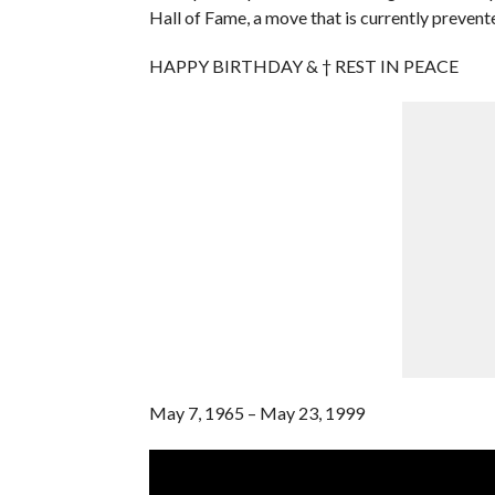
Hall of Fame, a move that is currently preven
HAPPY BIRTHDAY & † REST IN PEACE
May 7, 1965 – May 23, 1999