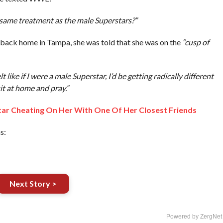
e same treatment as the male Superstars?”
 back home in Tampa, she was told that she was on the
“cusp of
t like if I were a male Superstar, I’d be getting radically different
it at home and pray.”
tar Cheating On Her With One Of Her Closest Friends
s:
Next Story >
Powered by ZergNet