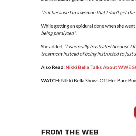
“Is it because I’m a woman that I don’t get th
While getting an epidural done when she went
being paralyzed”
.
She added,
“I was really frustrated because I fel
treatment instead of being instructed to just s
Also Read:
Nikki Bella Talks About WWE S
WATCH:
Nikki Bella Shows Off Her Bare Bun
FROM THE WEB