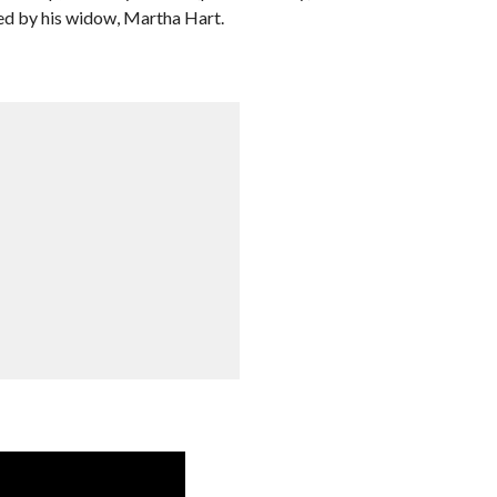
ted by his widow, Martha Hart.