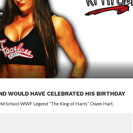
ND WOULD HAVE CELEBRATED HIS BIRTHDAY
 Old School WWF Legend “The King of Harts” Owen Hart.