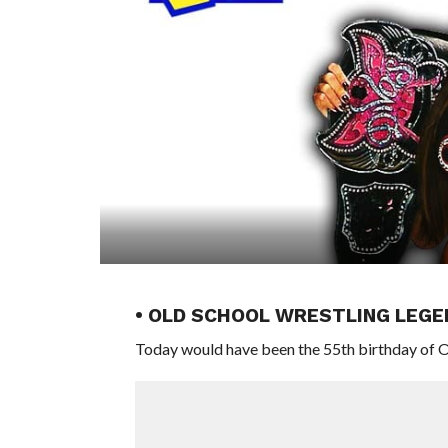
• OLD SCHOOL WRESTLING LEGE
Today would have been the 55th birthday of