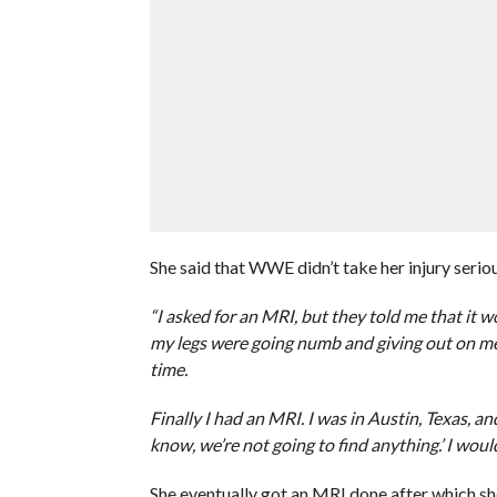
She said that WWE didn’t take her injury seri
“I asked for an MRI, but they told me that it
my legs were going numb and giving out on me i
time.
Finally I had an MRI. I was in Austin, Texas, a
know, we’re not going to find anything.’ I woul
She eventually got an MRI done after which 