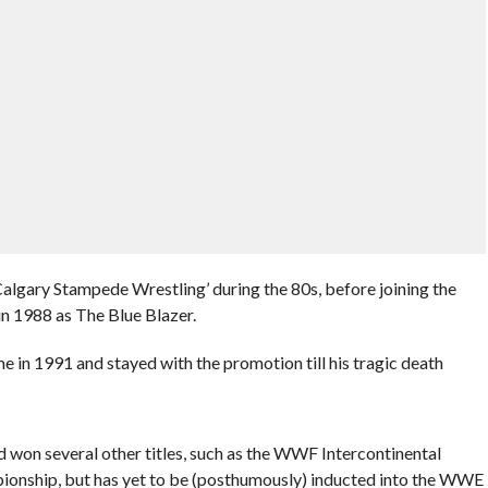
Calgary Stampede Wrestling’ during the 80s, before joining the
in 1988 as The Blue Blazer.
in 1991 and stayed with the promotion till his tragic death
 won several other titles, such as the WWF Intercontinental
ship, but has yet to be (posthumously) inducted into the WWE