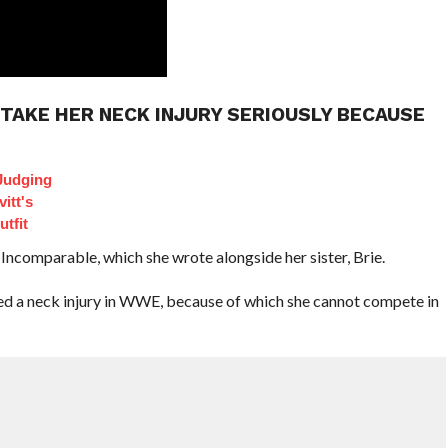
T TAKE HER NECK INJURY SERIOUSLY BECAUSE
Judging
itt's
tfit
 Incomparable, which she wrote alongside her sister, Brie.
ered a neck injury in WWE, because of which she cannot compete in