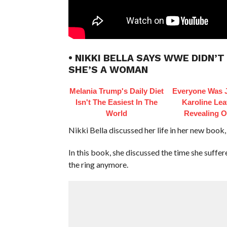
• NIKKI BELLA SAYS WWE DIDN’
SHE’S A WOMAN
Melania Trump's Daily Diet
Everyone Was 
Isn't The Easiest In The
Karoline Leav
World
Revealing Ou
Nikki Bella discussed her life in her new book,
In this book, she discussed the time she suff
the ring anymore.