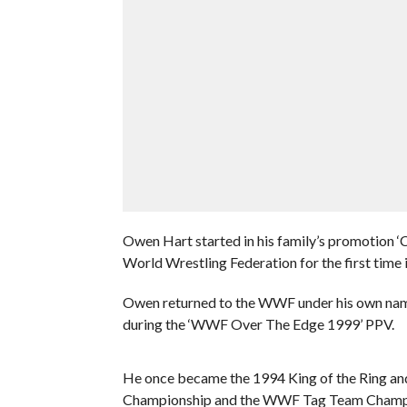
Owen Hart started in his family’s promotion ‘
World Wrestling Federation for the first time 
Owen returned to the WWF under his own name 
during the ‘WWF Over The Edge 1999’ PPV.
He once became the 1994 King of the Ring and
Championship and the WWF Tag Team Champion