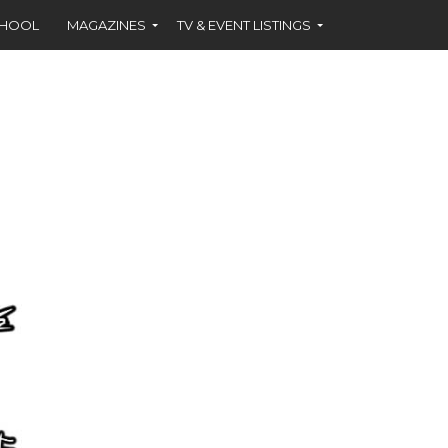
CHOOL
MAGAZINES
TV & EVENT LISTINGS