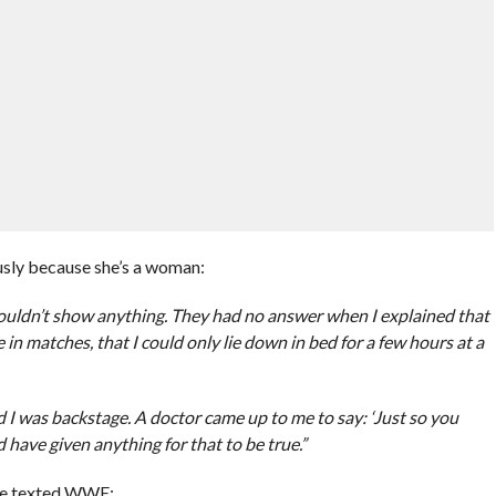
ously because she’s a woman:
 wouldn’t show anything. They had no answer when I explained that
n matches, that I could only lie down in bed for a few hours at a
nd I was backstage. A doctor came up to me to say: ‘Just so you
d have given anything for that to be true.”
she texted WWE: