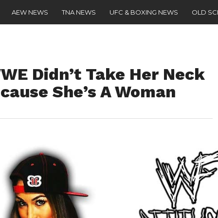
AEW NEWS
TNA NEWS
UFC & BOXING NEWS
OLD S
WWE Didn’t Take Her Neck
Because She’s A Woman