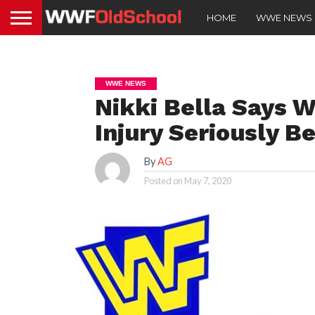
HOME
WWE NEWS
WWE NEWS
Nikki Bella Says 
Injury Seriously 
By
AG
Posted on
May 7, 2020