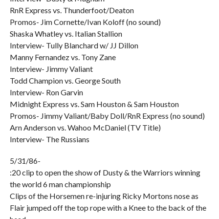
RnR Express vs. Thunderfoot/Deaton
Promos- Jim Cornette/Ivan Koloff (no sound)
Shaska Whatley vs. Italian Stallion
Interview- Tully Blanchard w/ JJ Dillon
Manny Fernandez vs. Tony Zane
Interview- Jimmy Valiant
Todd Champion vs. George South
Interview- Ron Garvin
Midnight Express vs. Sam Houston & Sam Houston
Promos- Jimmy Valiant/Baby Doll/RnR Express (no sound)
Arn Anderson vs. Wahoo McDaniel (TV Title)
Interview- The Russians
5/31/86-
:20 clip to open the show of Dusty & the Warriors winning
the world 6 man championship
Clips of the Horsemen re-injuring Ricky Mortons nose as
Flair jumped off the top rope with a Knee to the back of the