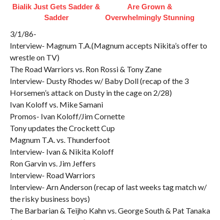
Bialik Just Gets Sadder &
Are Grown &
Sadder
Overwhelmingly Stunning
3/1/86-
Interview- Magnum T.A.(Magnum accepts Nikita’s offer to
wrestle on TV)
The Road Warriors vs. Ron Rossi & Tony Zane
Interview- Dusty Rhodes w/ Baby Doll (recap of the 3
Horsemen’s attack on Dusty in the cage on 2/28)
Ivan Koloff vs. Mike Samani
Promos- Ivan Koloff/Jim Cornette
Tony updates the Crockett Cup
Magnum T.A. vs. Thunderfoot
Interview- Ivan & Nikita Koloff
Ron Garvin vs. Jim Jeffers
Interview- Road Warriors
Interview- Arn Anderson (recap of last weeks tag match w/
the risky business boys)
The Barbarian & Teijho Kahn vs. George South & Pat Tanaka