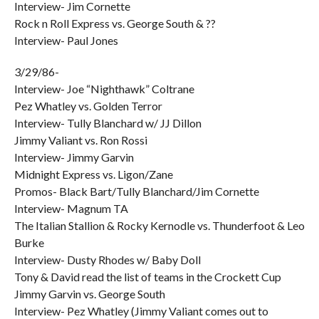
Interview- Jim Cornette
Rock n Roll Express vs. George South & ??
Interview- Paul Jones
3/29/86-
Interview- Joe “Nighthawk” Coltrane
Pez Whatley vs. Golden Terror
Interview- Tully Blanchard w/ JJ Dillon
Jimmy Valiant vs. Ron Rossi
Interview- Jimmy Garvin
Midnight Express vs. Ligon/Zane
Promos- Black Bart/Tully Blanchard/Jim Cornette
Interview- Magnum TA
The Italian Stallion & Rocky Kernodle vs. Thunderfoot & Leo
Burke
Interview- Dusty Rhodes w/ Baby Doll
Tony & David read the list of teams in the Crockett Cup
Jimmy Garvin vs. George South
Interview- Pez Whatley (Jimmy Valiant comes out to