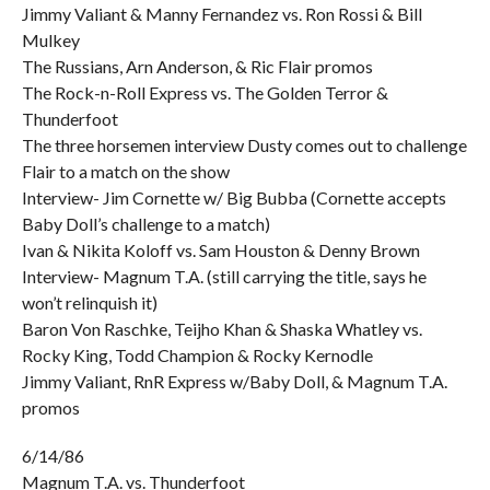
Jimmy Valiant & Manny Fernandez vs. Ron Rossi & Bill
Mulkey
The Russians, Arn Anderson, & Ric Flair promos
The Rock-n-Roll Express vs. The Golden Terror &
Thunderfoot
The three horsemen interview Dusty comes out to challenge
Flair to a match on the show
Interview- Jim Cornette w/ Big Bubba (Cornette accepts
Baby Doll’s challenge to a match)
Ivan & Nikita Koloff vs. Sam Houston & Denny Brown
Interview- Magnum T.A. (still carrying the title, says he
won’t relinquish it)
Baron Von Raschke, Teijho Khan & Shaska Whatley vs.
Rocky King, Todd Champion & Rocky Kernodle
Jimmy Valiant, RnR Express w/Baby Doll, & Magnum T.A.
promos
6/14/86
Magnum T.A. vs. Thunderfoot