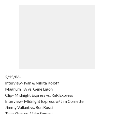
2/15/86-
Interview- Ivan & Nikita Koloff
Magnum TA vs. Gene Ligon
Clip- Midnight Express vs. RnR Express
Interview- Midnight Express w/ Jim Cornette
Jimmy Valiant vs. Ron Rossi
Teijo Khan vs. Mike Somani