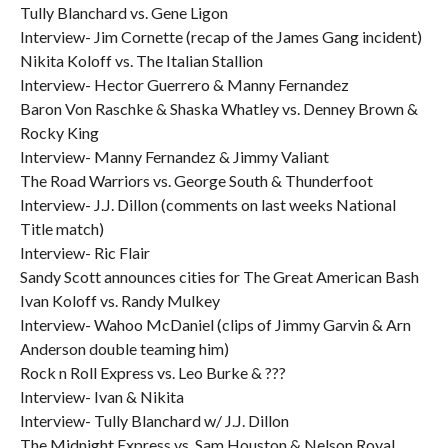
Tully Blanchard vs. Gene Ligon
Interview- Jim Cornette (recap of the James Gang incident)
Nikita Koloff vs. The Italian Stallion
Interview- Hector Guerrero & Manny Fernandez
Baron Von Raschke & Shaska Whatley vs. Denney Brown &
Rocky King
Interview- Manny Fernandez & Jimmy Valiant
The Road Warriors vs. George South & Thunderfoot
Interview- J.J. Dillon (comments on last weeks National
Title match)
Interview- Ric Flair
Sandy Scott announces cities for The Great American Bash
Ivan Koloff vs. Randy Mulkey
Interview- Wahoo McDaniel (clips of Jimmy Garvin & Arn
Anderson double teaming him)
Rock n Roll Express vs. Leo Burke & ???
Interview- Ivan & Nikita
Interview- Tully Blanchard w/ J.J. Dillon
The Midnight Express vs. Sam Houston & Nelson Royal