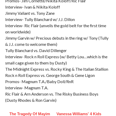
Promos- Jim Cornette/Nikita Koloff/Ric Flair
Interview- Ivan & Nikita Koloff
Jimmy Valiant vs. Tony Zane
Interview- Tully Blanchard w/ J.J. Dillon
Interview- Ric Flair (unveils the gold belt for the first time
on worldwide)
Jimmy Garvin w/ Precious debuts in the ring w/ Tony (Tully
& J.J. come to welcome them)
Tully Blanchard vs. David Dillenger
Interview- Rock n Roll Express (w/ Betty Lou…which is the
small cage given to them by Dusty)
The Midnight Express vs. Rocky King & The Italian Stallion
Rock n Roll Express vs. George South & Gene Ligon
Promos- Magnum T.A./Baby Doll/RnR
Interview- Magnum T.A.
Ric Flair & Arn Anderson vs. The Risky Business Boys
(Dusty Rhodes & Ron Garvin)
The Tragedy Of Mayim
Vanessa Williams' 4 Kids