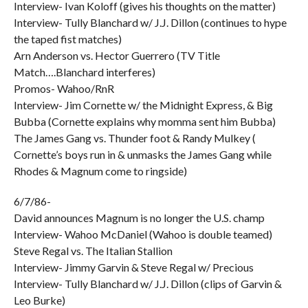
Interview- Ivan Koloff (gives his thoughts on the matter)
Interview- Tully Blanchard w/ J.J. Dillon (continues to hype
the taped fist matches)
Arn Anderson vs. Hector Guerrero (TV Title
Match….Blanchard interferes)
Promos- Wahoo/RnR
Interview- Jim Cornette w/ the Midnight Express, & Big
Bubba (Cornette explains why momma sent him Bubba)
The James Gang vs. Thunder foot & Randy Mulkey (
Cornette’s boys run in & unmasks the James Gang while
Rhodes & Magnum come to ringside)
6/7/86-
David announces Magnum is no longer the U.S. champ
Interview- Wahoo McDaniel (Wahoo is double teamed)
Steve Regal vs. The Italian Stallion
Interview- Jimmy Garvin & Steve Regal w/ Precious
Interview- Tully Blanchard w/ J.J. Dillon (clips of Garvin &
Leo Burke)