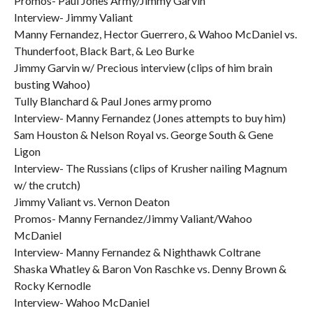
Promos- Paul Jones Army/Jimmy Garvin
Interview- Jimmy Valiant
Manny Fernandez, Hector Guerrero, & Wahoo McDaniel vs.
Thunderfoot, Black Bart, & Leo Burke
Jimmy Garvin w/ Precious interview (clips of him brain
busting Wahoo)
Tully Blanchard & Paul Jones army promo
Interview- Manny Fernandez (Jones attempts to buy him)
Sam Houston & Nelson Royal vs. George South & Gene
Ligon
Interview- The Russians (clips of Krusher nailing Magnum
w/ the crutch)
Jimmy Valiant vs. Vernon Deaton
Promos- Manny Fernandez/Jimmy Valiant/Wahoo
McDaniel
Interview- Manny Fernandez & Nighthawk Coltrane
Shaska Whatley & Baron Von Raschke vs. Denny Brown &
Rocky Kernodle
Interview- Wahoo McDaniel