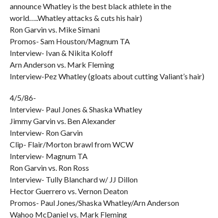
announce Whatley is the best black athlete in the
world…..Whatley attacks & cuts his hair)
Ron Garvin vs. Mike Simani
Promos- Sam Houston/Magnum TA
Interview- Ivan & Nikita Koloff
Arn Anderson vs. Mark Fleming
Interview-Pez Whatley (gloats about cutting Valiant’s hair)
4/5/86-
Interview- Paul Jones & Shaska Whatley
Jimmy Garvin vs. Ben Alexander
Interview- Ron Garvin
Clip- Flair/Morton brawl from WCW
Interview- Magnum TA
Ron Garvin vs. Ron Ross
Interview- Tully Blanchard w/ JJ Dillon
Hector Guerrero vs. Vernon Deaton
Promos- Paul Jones/Shaska Whatley/Arn Anderson
Wahoo McDaniel vs. Mark Fleming