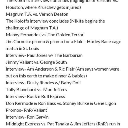
The Koloff’s interview continues (highlights of Krusher vs.
Houston, where Kruschev gets injured)
Magnum T.A. vs. Vernon Deaton
The Koloffs interview concludes (Nikita begins the
challenge of Magnum T.A.)
Manny Fernandez vs. The Golden Terror
Jim Cornette promo & promo for a Flair – Harley Race cage
match in St. Louis
Interview- Paul Jones w/ The Barbarian
Jimmy Valiant vs. George South
Interview- Arn Anderson & Ric Flair (Arn says women were
put on this earth to make dinner & babies)
Interview- Dusty Rhodes w/ Baby Doll
Tully Blanchard vs. Mac Jeffers
Interview- Rock n Roll Express
Don Kermode & Ron Bass vs. Stoney Burke & Gene Ligon
Promos- RnR/Valiant
Interview- Ron Garvin
Midnight Express vs. Pat Tanaka & Jim Jeffers (RnR’s run in