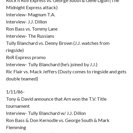
Rock n Roll Express vs. George South & Gene Ligon (The
Midnight Express attack)
Interview- Magnum T.A.
Interview- J.J. Dillon
Ron Bass vs. Tommy Lane
Interview- The Russians
Tully Blanchard vs. Denny Brown (J.J. watches from
ringside)
RnR Express promo
Interview- Tully Blanchard (he’s joined by J.J.)
Ric Flair vs. Mack Jeffers (Dusty comes to ringside and gets
double teamed)
1/11/86-
Tony & David announce that Arn won the T.V. Title
tournament
Interview- Tully Blanchard w/ J.J. Dillon
Ron Bass & Don Kernodle vs. George South & Mark
Flemming