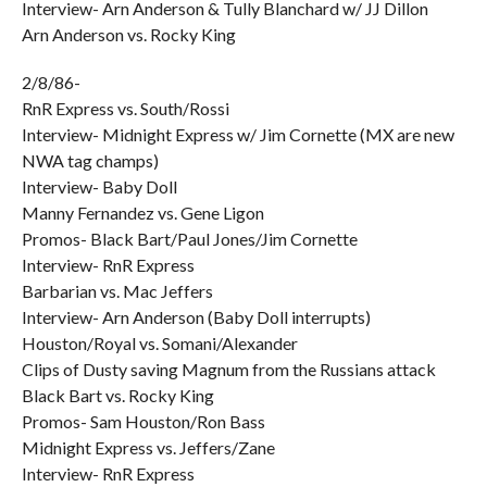
Interview- Arn Anderson & Tully Blanchard w/ JJ Dillon
Arn Anderson vs. Rocky King
2/8/86-
RnR Express vs. South/Rossi
Interview- Midnight Express w/ Jim Cornette (MX are new
NWA tag champs)
Interview- Baby Doll
Manny Fernandez vs. Gene Ligon
Promos- Black Bart/Paul Jones/Jim Cornette
Interview- RnR Express
Barbarian vs. Mac Jeffers
Interview- Arn Anderson (Baby Doll interrupts)
Houston/Royal vs. Somani/Alexander
Clips of Dusty saving Magnum from the Russians attack
Black Bart vs. Rocky King
Promos- Sam Houston/Ron Bass
Midnight Express vs. Jeffers/Zane
Interview- RnR Express