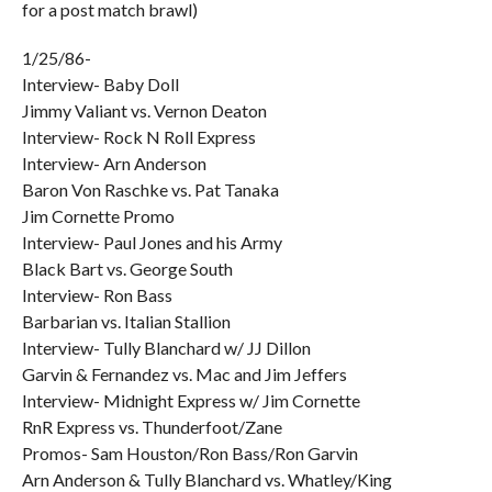
for a post match brawl)
1/25/86-
Interview- Baby Doll
Jimmy Valiant vs. Vernon Deaton
Interview- Rock N Roll Express
Interview- Arn Anderson
Baron Von Raschke vs. Pat Tanaka
Jim Cornette Promo
Interview- Paul Jones and his Army
Black Bart vs. George South
Interview- Ron Bass
Barbarian vs. Italian Stallion
Interview- Tully Blanchard w/ JJ Dillon
Garvin & Fernandez vs. Mac and Jim Jeffers
Interview- Midnight Express w/ Jim Cornette
RnR Express vs. Thunderfoot/Zane
Promos- Sam Houston/Ron Bass/Ron Garvin
Arn Anderson & Tully Blanchard vs. Whatley/King