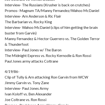
Interview- The Russians (Krusher is back on crutches)
Promos- Magnum TA/Manny Fernandez/Wahoo McDaniel
Interview- Arn Anderson & Ric Flair
The Barbarian vs. Rocky King
Interview- Wahoo McDaniel (clips of him getting the brain
buster from Garvin)
Manny Fernandez & Hector Guerrero vs. The Golden Terror
& Thunderfoot
Interview- Paul Jones w/ The Baron
The Midnight Express vs. Rocky Kernodle & Ron Rossi
Paul Jones army attacks Coltrane
4/19/86-
Clip of Tully & Arn attacking Ron Garvin from WCW
Jimmy Garvin vs. Tony Zane
Interview- Paul Jones Army
Ivan Koloff vs. Ben Alexander
Joe Coltrane vs. Ron Rossi