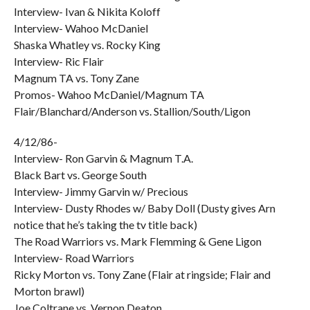
Interview- Ivan & Nikita Koloff
Interview- Wahoo McDaniel
Shaska Whatley vs. Rocky King
Interview- Ric Flair
Magnum TA vs. Tony Zane
Promos- Wahoo McDaniel/Magnum TA
Flair/Blanchard/Anderson vs. Stallion/South/Ligon
4/12/86-
Interview- Ron Garvin & Magnum T.A.
Black Bart vs. George South
Interview- Jimmy Garvin w/ Precious
Interview- Dusty Rhodes w/ Baby Doll (Dusty gives Arn
notice that he’s taking the tv title back)
The Road Warriors vs. Mark Flemming & Gene Ligon
Interview- Road Warriors
Ricky Morton vs. Tony Zane (Flair at ringside; Flair and
Morton brawl)
Joe Coltrane vs. Vernon Deaton