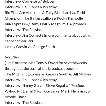
Interview- Cornette w/ Bubba
Interview- Paul Jones & his army
Ric Flair, Arn Anderson & Tully Blanchard vs. Todd
Champion, The Italian Stallion & Rocky Kernodle
RnR Express w/ Baby Doll & Magnum T.A. promos
Interview- The Russians
Interview- Jim Cornette (more comments about what
happened earlier)
Jimmy Garvin vs. George South
6/28/86-
(Jim Cornette joins Tony & David for several weeks
throughout the bash at the broadcast booth)
The Midnight Express vs. George South & Bill Mulkey
Interview- Paul Jones & his army
Interview- Jimmy Garvin, Steve Regal w/ Precious
Wahoo McDaniel & Ron Garvin vs. Mark Flemming &
Brodie Chase
Interview- The Russians