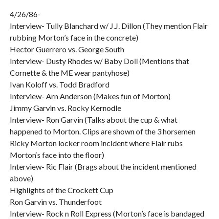
4/26/86-
Interview- Tully Blanchard w/ J.J. Dillon (They mention Flair
rubbing Morton’s face in the concrete)
Hector Guerrero vs. George South
Interview- Dusty Rhodes w/ Baby Doll (Mentions that
Cornette & the ME wear pantyhose)
Ivan Koloff vs. Todd Bradford
Interview- Arn Anderson (Makes fun of Morton)
Jimmy Garvin vs. Rocky Kernodle
Interview- Ron Garvin (Talks about the cup & what
happened to Morton. Clips are shown of the 3 horsemen
Ricky Morton locker room incident where Flair rubs
Morton‘s face into the floor)
Interview- Ric Flair (Brags about the incident mentioned
above)
Highlights of the Crockett Cup
Ron Garvin vs. Thunderfoot
Interview- Rock n Roll Express (Morton’s face is bandaged