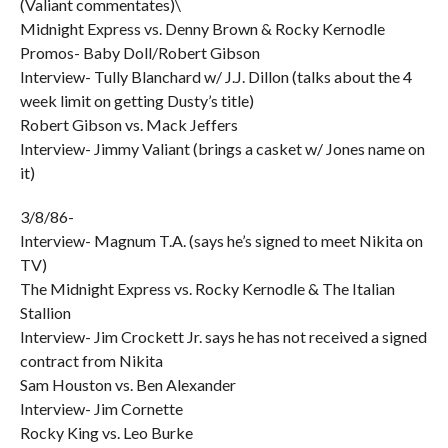
(Valiant commentates)\
Midnight Express vs. Denny Brown & Rocky Kernodle
Promos- Baby Doll/Robert Gibson
Interview- Tully Blanchard w/ J.J. Dillon (talks about the 4
week limit on getting Dusty’s title)
Robert Gibson vs. Mack Jeffers
Interview- Jimmy Valiant (brings a casket w/ Jones name on
it)
3/8/86-
Interview- Magnum T.A. (says he’s signed to meet Nikita on
TV)
The Midnight Express vs. Rocky Kernodle & The Italian
Stallion
Interview- Jim Crockett Jr. says he has not received a signed
contract from Nikita
Sam Houston vs. Ben Alexander
Interview- Jim Cornette
Rocky King vs. Leo Burke