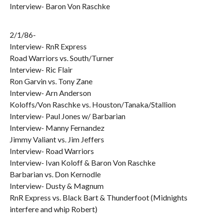
Interview- Baron Von Raschke
2/1/86-
Interview- RnR Express
Road Warriors vs. South/Turner
Interview- Ric Flair
Ron Garvin vs. Tony Zane
Interview- Arn Anderson
Koloffs/Von Raschke vs. Houston/Tanaka/Stallion
Interview- Paul Jones w/ Barbarian
Interview- Manny Fernandez
Jimmy Valiant vs. Jim Jeffers
Interview- Road Warriors
Interview- Ivan Koloff & Baron Von Raschke
Barbarian vs. Don Kernodle
Interview- Dusty & Magnum
RnR Express vs. Black Bart & Thunderfoot (Midnights
interfere and whip Robert)