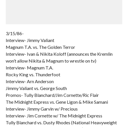
3/15/86-
Interview- Jimmy Valiant
Magnum T.A. vs. The Golden Terror
Interview- Ivan & Nikita Koloff (announces the Kremlin
won’t allow Nikita & Magnum to wrestle on tv)
Interview- Magnum T.A.
Rocky King vs. Thunderfoot
Interview- Arn Anderson
Jimmy Valiant vs. George South
Promos- Tully Blanchard/Jim Cornette/Ric Flair
The Midnight Express vs. Gene Ligon & Mike Samani
Interview- Jimmy Garvin w/ Precious
Interview- Jim Cornette w/ The Midnight Express
Tully Blanchard vs. Dusty Rhodes (National Heavyweight