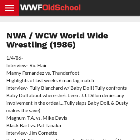
HOME
WWE
AEW
TNA
UFC &
OLD
GET
CONTACT
PRIVACY
NEWS
NEWS
NEWS
BOXING
SCHOOL
APP
US
POLICY &
NWA / WCW World Wide
NEWS
STORIES
GDPR
COMPLIANCE
Wrestling (1986)
1/4/86-
Interview- Ric Flair
Manny Fernandez vs. Thunderfoot
Highlights of last weeks 6 man tag match
Interview- Tully Blanchard w/ Baby Doll (Tully confronts
Baby Doll about where she’s been . J.J. Dillon denies any
involvement in the ordeal….Tully slaps Baby Doll, & Dusty
makes the save)
Magnum T.A. vs. Mike Davis
Black Bart vs. Pat Tanaka
Interview- Jim Cornette