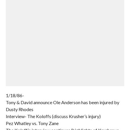
1/18/86-
Tony & David announce Ole Anderson has been injured by
Dusty Rhodes
Interview- The Koloffs (discuss Krusher’s injury)
Pez Whatley vs. Tony Zane