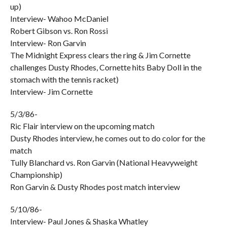
up)
Interview- Wahoo McDaniel
Robert Gibson vs. Ron Rossi
Interview- Ron Garvin
The Midnight Express clears the ring & Jim Cornette
challenges Dusty Rhodes, Cornette hits Baby Doll in the
stomach with the tennis racket)
Interview- Jim Cornette
5/3/86-
Ric Flair interview on the upcoming match
Dusty Rhodes interview, he comes out to do color for the
match
Tully Blanchard vs. Ron Garvin (National Heavyweight
Championship)
Ron Garvin & Dusty Rhodes post match interview
5/10/86-
Interview- Paul Jones & Shaska Whatley