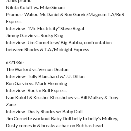
Jones promo
Nikita Koloff vs. Mike Simani
Promos- Wahoo McDaniel & Ron Garvin/Magnum T.A/RnR
Express
Interview- “Mr. Electricity” Steve Regal
Jimmy Garvin vs. Rocky King
Interview- Jim Cornette w/ Big Bubba, confrontation
between Rhodes & T.A./Midnight Express
6/21/86-
The Warlord vs. Vernon Deaton
Interview- Tully Blanchard w/ J.J. Dillon
Ron Garvin vs. Mark Flemming
Interview- Rock n Roll Express
Ivan Koloff & Krusher Khrushchev vs. Bill Mulkey & Tony
Zane
Interview- Dusty Rhodes w/ Baby Doll
Jim Cornette workout Baby Doll belly to belly’s Mulkey,
Dusty comes in & breaks a chair on Bubba’s head