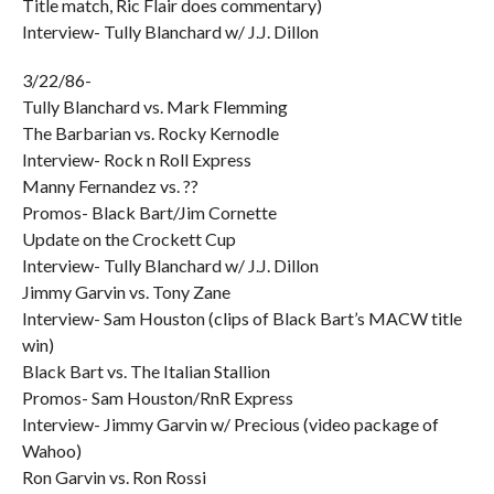
Title match, Ric Flair does commentary)
Interview- Tully Blanchard w/ J.J. Dillon
3/22/86-
Tully Blanchard vs. Mark Flemming
The Barbarian vs. Rocky Kernodle
Interview- Rock n Roll Express
Manny Fernandez vs. ??
Promos- Black Bart/Jim Cornette
Update on the Crockett Cup
Interview- Tully Blanchard w/ J.J. Dillon
Jimmy Garvin vs. Tony Zane
Interview- Sam Houston (clips of Black Bart’s MACW title
win)
Black Bart vs. The Italian Stallion
Promos- Sam Houston/RnR Express
Interview- Jimmy Garvin w/ Precious (video package of
Wahoo)
Ron Garvin vs. Ron Rossi