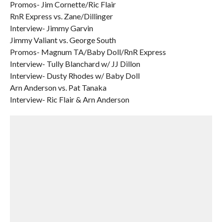
Promos- Jim Cornette/Ric Flair
RnR Express vs. Zane/Dillinger
Interview- Jimmy Garvin
Jimmy Valiant vs. George South
Promos- Magnum TA/Baby Doll/RnR Express
Interview- Tully Blanchard w/ JJ Dillon
Interview- Dusty Rhodes w/ Baby Doll
Arn Anderson vs. Pat Tanaka
Interview- Ric Flair & Arn Anderson