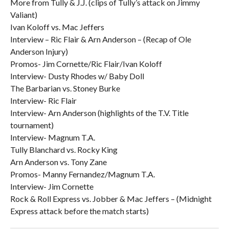
More from Tully & J.J. (clips of Tully’s attack on Jimmy
Valiant)
Ivan Koloff vs. Mac Jeffers
Interview – Ric Flair & Arn Anderson – (Recap of Ole
Anderson Injury)
Promos- Jim Cornette/Ric Flair/Ivan Koloff
Interview- Dusty Rhodes w/ Baby Doll
The Barbarian vs. Stoney Burke
Interview- Ric Flair
Interview- Arn Anderson (highlights of the T.V. Title
tournament)
Interview- Magnum T.A.
Tully Blanchard vs. Rocky King
Arn Anderson vs. Tony Zane
Promos- Manny Fernandez/Magnum T.A.
Interview- Jim Cornette
Rock & Roll Express vs. Jobber & Mac Jeffers – (Midnight
Express attack before the match starts)