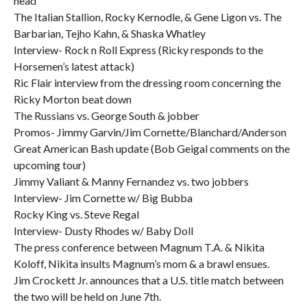
head
The Italian Stallion, Rocky Kernodle, & Gene Ligon vs. The
Barbarian, Tejho Kahn, & Shaska Whatley
Interview- Rock n Roll Express (Ricky responds to the
Horsemen’s latest attack)
Ric Flair interview from the dressing room concerning the
Ricky Morton beat down
The Russians vs. George South & jobber
Promos- Jimmy Garvin/Jim Cornette/Blanchard/Anderson
Great American Bash update (Bob Geigal comments on the
upcoming tour)
Jimmy Valiant & Manny Fernandez vs. two jobbers
Interview- Jim Cornette w/ Big Bubba
Rocky King vs. Steve Regal
Interview- Dusty Rhodes w/ Baby Doll
The press conference between Magnum T.A. & Nikita
Koloff, Nikita insults Magnum’s mom & a brawl ensues.
Jim Crockett Jr. announces that a U.S. title match between
the two will be held on June 7th.