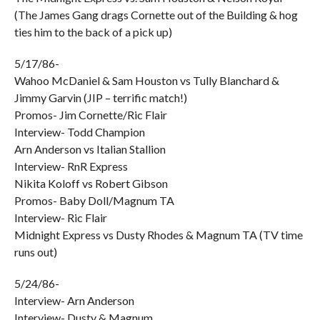
(The James Gang drags Cornette out of the Building & hog
ties him to the back of a pick up)
5/17/86-
Wahoo McDaniel & Sam Houston vs Tully Blanchard &
Jimmy Garvin (JIP – terrific match!)
Promos- Jim Cornette/Ric Flair
Interview- Todd Champion
Arn Anderson vs Italian Stallion
Interview- RnR Express
Nikita Koloff vs Robert Gibson
Promos- Baby Doll/Magnum TA
Interview- Ric Flair
Midnight Express vs Dusty Rhodes & Magnum TA (TV time
runs out)
5/24/86-
Interview- Arn Anderson
Interview- Dusty & Magnum