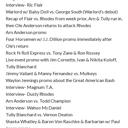
Interview- Ric Flair
Warlord w/ Baby Doll vs. George South (Warlord’s debut)
Recap of Flair vs. Rhodes from week prior, Arn & Tully run in,
then Ole Anderson returns to attack Rhodes
Arn Anderson promo
Four Horsemen w/ J.J. Dillion promo immediately after
Ole’s return
Rock N Roll Express vs. Tony Zane & Ron Rossey
Live event promo with Jim Cornette, Ivan & Nikita Koloff,
Tully Blanchard
Jimmy Valiant & Manny Fernandez vs. Mulkeys
Waylon Jennings promo about the Great American Bash
Interview- Magnum T.A.
Interview- Dusty Rhodes
Arn Anderson vs. Todd Champion
Interview- Wahoo McDaniel
Tully Blanchard vs. Vernon Deaton
Shaska Whatley & Baron Von Raschke & Barbarian w/ Paul