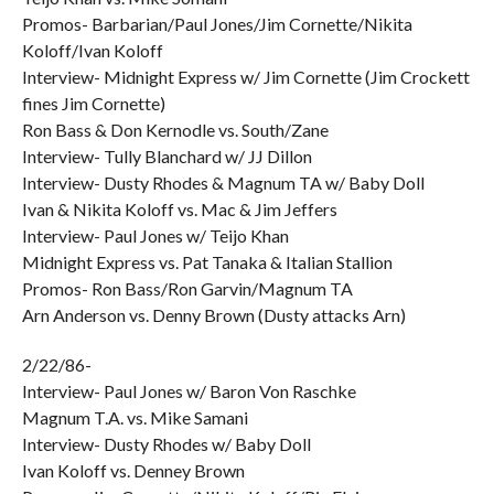
Promos- Barbarian/Paul Jones/Jim Cornette/Nikita
Koloff/Ivan Koloff
Interview- Midnight Express w/ Jim Cornette (Jim Crockett
fines Jim Cornette)
Ron Bass & Don Kernodle vs. South/Zane
Interview- Tully Blanchard w/ JJ Dillon
Interview- Dusty Rhodes & Magnum TA w/ Baby Doll
Ivan & Nikita Koloff vs. Mac & Jim Jeffers
Interview- Paul Jones w/ Teijo Khan
Midnight Express vs. Pat Tanaka & Italian Stallion
Promos- Ron Bass/Ron Garvin/Magnum TA
Arn Anderson vs. Denny Brown (Dusty attacks Arn)
2/22/86-
Interview- Paul Jones w/ Baron Von Raschke
Magnum T.A. vs. Mike Samani
Interview- Dusty Rhodes w/ Baby Doll
Ivan Koloff vs. Denney Brown