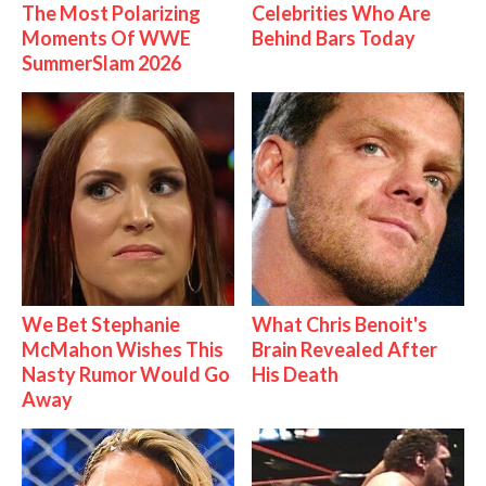
The Most Polarizing
Celebrities Who Are
Moments Of WWE
Behind Bars Today
SummerSlam 2026
We Bet Stephanie
What Chris Benoit's
McMahon Wishes This
Brain Revealed After
Nasty Rumor Would Go
His Death
Away