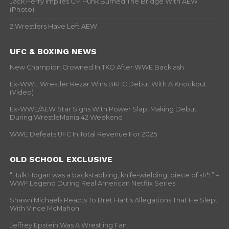
Jack Perry Implies CM Punk Burned The Bridge With AEW
(Photo)
2 Wrestlers Have Left AEW
UFC & BOXING NEWS
New Champion Crowned In TKO After WWE Backlash
Ex-WWE Wrestler Rezar Wins BKFC Debut With A Knockout
(Video)
Ex-WWE/AEW Star Signs With Power Slap, Making Debut
During WrestleMania 42 Weekend
WWE Defeats UFC In Total Revenue For 2025
OLD SCHOOL EXCLUSIVE
“Hulk Hogan was a backstabbing, knife-wielding, piece of sh*t” –
WWF Legend During Real American Netflix Series
Shawn Michaels Reacts To Bret Hart’s Allegations That He Slept
With Vince McMahon
Jeffrey Epstein Was A Wrestling Fan