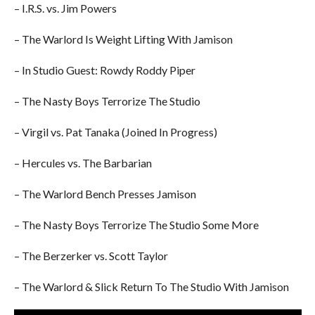
– I.R.S. vs. Jim Powers
– The Warlord Is Weight Lifting With Jamison
– In Studio Guest: Rowdy Roddy Piper
– The Nasty Boys Terrorize The Studio
– Virgil vs. Pat Tanaka (Joined In Progress)
– Hercules vs. The Barbarian
– The Warlord Bench Presses Jamison
– The Nasty Boys Terrorize The Studio Some More
– The Berzerker vs. Scott Taylor
– The Warlord & Slick Return To The Studio With Jamison