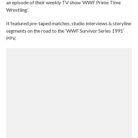
an episode of their weekly TV show ‘WWF Prime Time
Wrestling’.
It featured pre-taped matches, studio interviews & storyline
segments on the road to the ‘WWF Survivor Series 1991’
PPV.