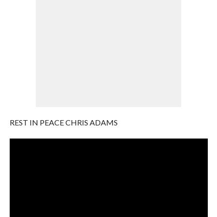
REST IN PEACE CHRIS ADAMS