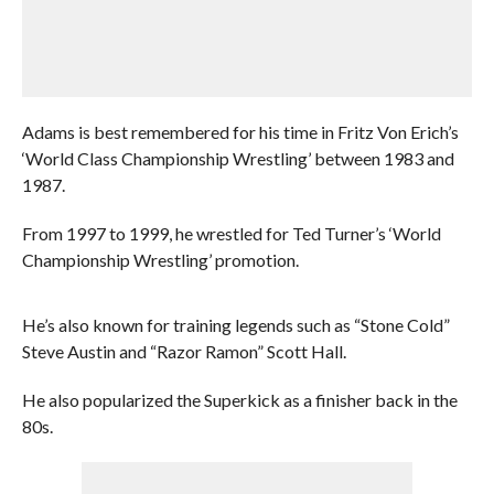
Adams is best remembered for his time in Fritz Von Erich’s
‘World Class Championship Wrestling’ between 1983 and
1987.
From 1997 to 1999, he wrestled for Ted Turner’s ‘World
Championship Wrestling’ promotion.
He’s also known for training legends such as “Stone Cold”
Steve Austin and “Razor Ramon” Scott Hall.
He also popularized the Superkick as a finisher back in the
80s.