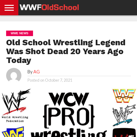
HOME
WWE
AEW
TNA
UFC &
OLD
GET
CONTACT
PRIVACY
NEWS
NEWS
NEWS
BOXING
SCHOOL
APP
US
POLICY &
WWE NEWS
NEWS
STORIES
GDPR
COMPLIANCE
Old School Wrestling Legend
Was Shot Dead 20 Years Ago
Today
By
AG
Posted on
October 7, 2021