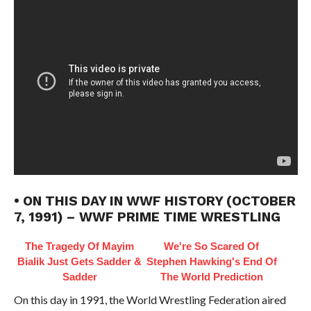
• ON THIS DAY IN WWF HISTORY (OCTOBER
7, 1991) – WWF PRIME TIME WRESTLING
The Tragedy Of Mayim
We're So Scared Of
Bialik Just Gets Sadder &
Stephen Hawking's End Of
Sadder
The World Prediction
On this day in 1991, the World Wrestling Federation aired