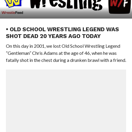
• OLD SCHOOL WRESTLING LEGEND WAS
SHOT DEAD 20 YEARS AGO TODAY
On this day in 2001, we lost Old School Wrestling Legend
“Gentleman” Chris Adams at the age of 46, when he was
fatally shot in the chest during a drunken brawl with a friend.