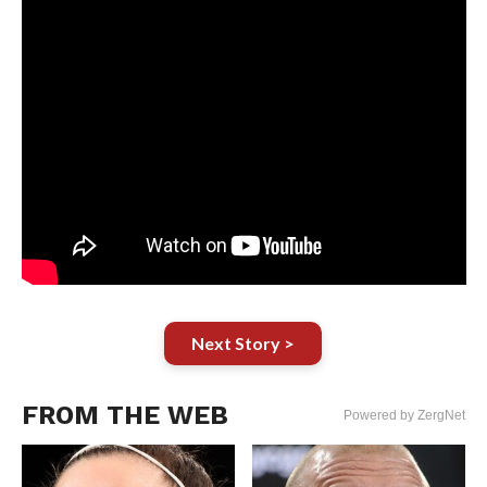
Next Story >
FROM THE WEB
Powered by ZergNet