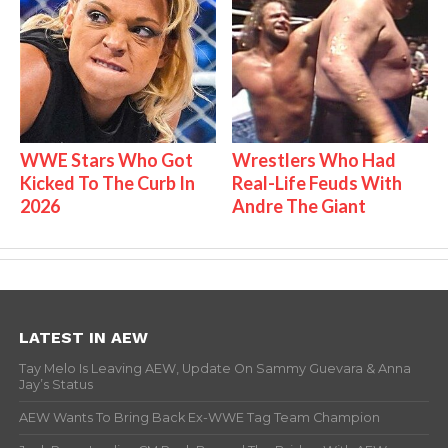
WWE Stars Who Got
Wrestlers Who Had
Kicked To The Curb In
Real-Life Feuds With
2026
Andre The Giant
LATEST IN AEW
Tay Melo Is Leaving AEW, Update On Sammy Guevara & Anna
Jay’s Status
AEW Wants To Bring Back Ex-WWE Tag Team Champion