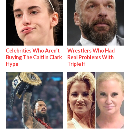
Celebrities Who Aren't
Wrestlers Who Had
Buying The Caitlin Clark
Real Problems With
Hype
Triple H