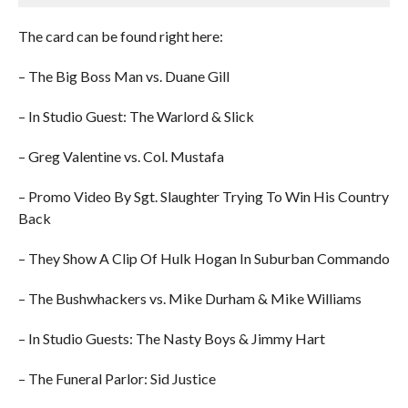
The card can be found right here:
– The Big Boss Man vs. Duane Gill
– In Studio Guest: The Warlord & Slick
– Greg Valentine vs. Col. Mustafa
– Promo Video By Sgt. Slaughter Trying To Win His Country
Back
– They Show A Clip Of Hulk Hogan In Suburban Commando
– The Bushwhackers vs. Mike Durham & Mike Williams
– In Studio Guests: The Nasty Boys & Jimmy Hart
– The Funeral Parlor: Sid Justice