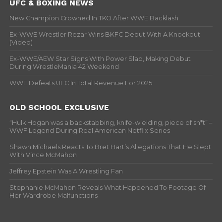
UFC & BOXING NEWS
New Champion Crowned In TKO After WWE Backlash
Ex-WWE Wrestler Rezar Wins BKFC Debut With A Knockout
(Video)
Ex-WWE/AEW Star Signs With Power Slap, Making Debut
During WrestleMania 42 Weekend
WWE Defeats UFC In Total Revenue For 2025
OLD SCHOOL EXCLUSIVE
“Hulk Hogan was a backstabbing, knife-wielding, piece of sh*t” –
WWF Legend During Real American Netflix Series
Shawn Michaels Reacts To Bret Hart’s Allegations That He Slept
With Vince McMahon
Jeffrey Epstein Was A Wrestling Fan
Stephanie McMahon Reveals What Happened To Footage Of
Her Wardrobe Malfunctions