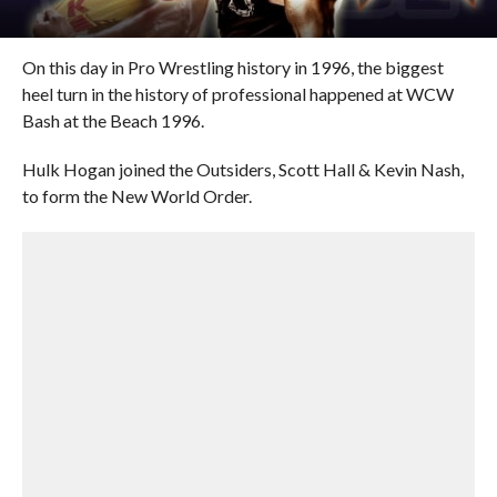
On this day in Pro Wrestling history in 1996, the biggest
heel turn in the history of professional happened at WCW
Bash at the Beach 1996.
Hulk Hogan joined the Outsiders, Scott Hall & Kevin Nash,
to form the New World Order.