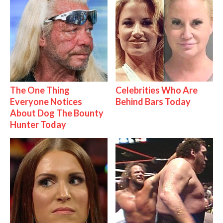
The One Thing
Celebrities Who Are
Everyone Notices
Behind Bars Today
About Dog The Bounty
Hunter Today