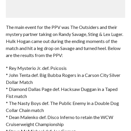
The main event for the PPV was The Outsiders and their
mystery partner taking on Randy Savage, Sting & Lex Luger.
Hulk Hogan came out during the ending moments of the
match and hit a leg drop on Savage and turned heel. Below
are the results from the PPV:
* Rey Mysterio Jr. def. Psicosis
* John Tenta def. Big Bubba Rogers in a Carson City Silver
Dollar Match
* Diamond Dallas Page def. Hacksaw Duggan in a Taped
Fist match
* The Nasty Boys def. The Public Enemy in a Double Dog
Collar Chain match
* Dean Malenko def. Disco Inferno to retain the WCW
Cruiserweight Championship