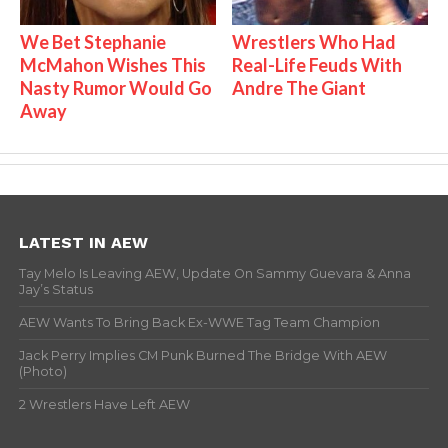
We Bet Stephanie
Wrestlers Who Had
McMahon Wishes This
Real-Life Feuds With
Nasty Rumor Would Go
Andre The Giant
Away
LATEST IN AEW
Tay Melo Is Leaving AEW, Update On Sammy Guevara & Anna
Jay’s Status
AEW Wants To Bring Back Ex-WWE Tag Team Champion
Jack Perry Implies CM Punk Burned The Bridge With AEW
(Photo)
2 Wrestlers Have Left AEW