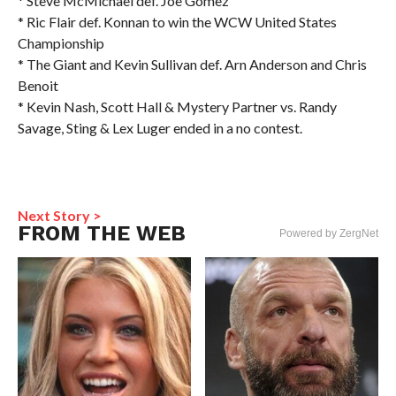
* Steve McMichael def. Joe Gomez
* Ric Flair def. Konnan to win the WCW United States
Championship
* The Giant and Kevin Sullivan def. Arn Anderson and Chris
Benoit
* Kevin Nash, Scott Hall & Mystery Partner vs. Randy
Savage, Sting & Lex Luger ended in a no contest.
Next Story >
FROM THE WEB
Powered by ZergNet