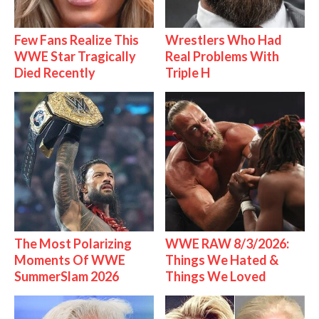
Few Fans Realize This
Wrestlers Who Had
WWE Star Tragically
Real Problems With
Died Recently
Triple H
The Most Polarizing
WWE RAW 8/3/2026:
Moments Of WWE
Things We Hated &
SummerSlam 2026
Things We Loved