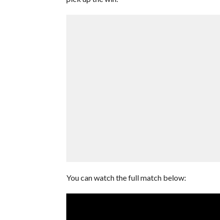
You can watch the full match below: