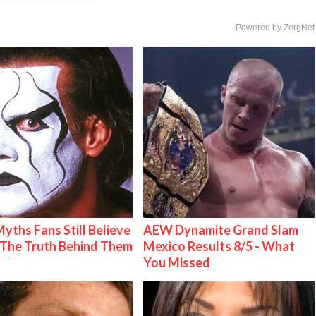
Powered by ZergNet
Myths Fans Still Believe
AEW Dynamite Grand Slam
The Truth Behind Them
Mexico Results 8/5 - What
You Missed