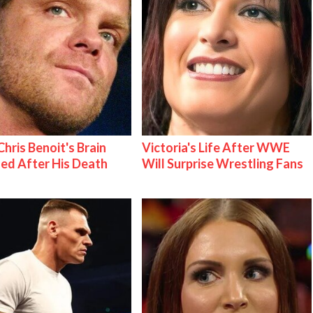
hris Benoit's Brain
Victoria's Life After WWE
ed After His Death
Will Surprise Wrestling Fans