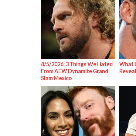
8/5/2026: 3 Things We Hated
What C
From AEW Dynamite Grand
Reveal
Slam Mexico