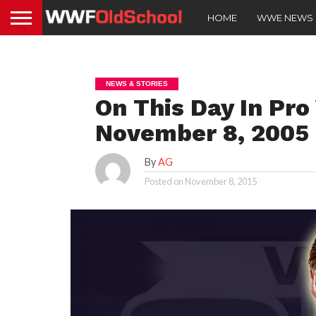
HOME
WWE NEWS
NEWS & STORIES
On This Day In Pro
November 8, 2005
By
AG
Posted on
November 8, 2015