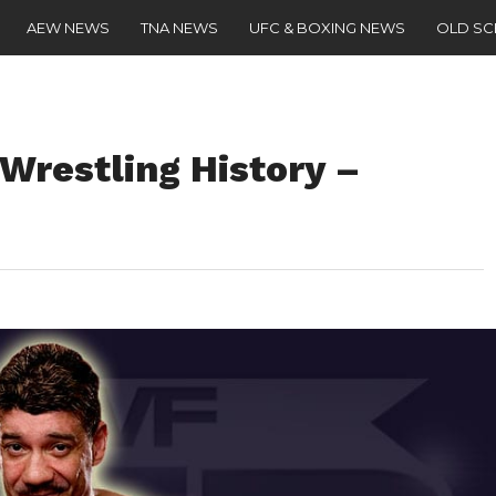
AEW NEWS
TNA NEWS
UFC & BOXING NEWS
OLD S
 Wrestling History –