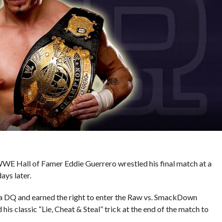
 WWE Hall of Famer Eddie Guerrero wrestled his final match at a
ys later.
ia DQ and earned the right to enter the Raw vs. SmackDown
his classic “Lie, Cheat & Steal” trick at the end of the match to