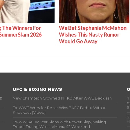
g The Winners For
We Bet Stephanie McMahon
ummerSlam 2026
Wishes This Nasty Rumor
Would Go Away
UFC & BOXING NEWS
O
 &
New Champion Crowned In TKO After WWE Backlash
“
o
S
Ex-WWE Wrestler Rezar Wins BKFC Debut With A
Knockout (Video)
S
H
Ex-WWE/AEW Star Signs With Power Slap, Making
Debut During WrestleMania 42 Weekend