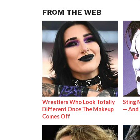
FROM THE WEB
Wrestlers Who Look Totally
Sting 
Different Once The Makeup
— And 
Comes Off