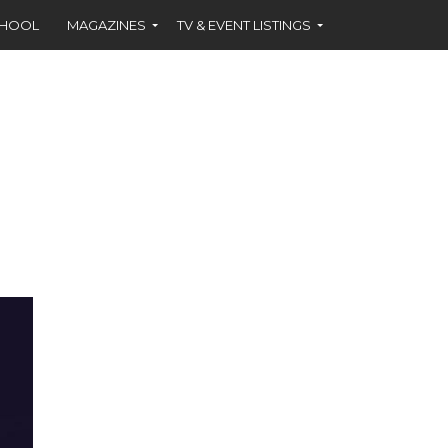
CHOOL
MAGAZINES
TV & EVENT LISTINGS