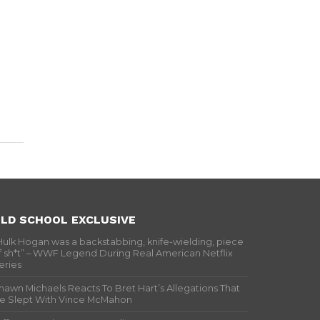
LD SCHOOL EXCLUSIVE
Hulk Hogan was a backstabbing, knife-wielding, piece
f sh*t” – WWF Legend During Real American Netflix
eries
hawn Michaels Reacts To Bret Hart’s Allegations That
e Slept With Vince McMahon