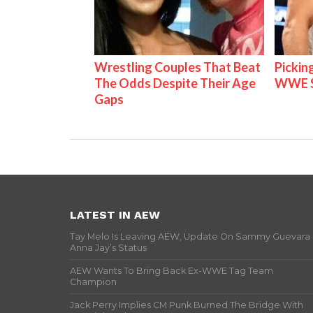
Wrestling Couples That Beat
Pickin
The Odds Despite Their Age
WWE S
Gaps
LATEST IN AEW
Tay Melo Is Leaving AEW, Update On Sammy Guevara
Anna Jay’s Status
AEW Wants To Bring Back Ex-WWE Tag Team
Champion
Jack Perry Implies CM Punk Burned The Bridge With