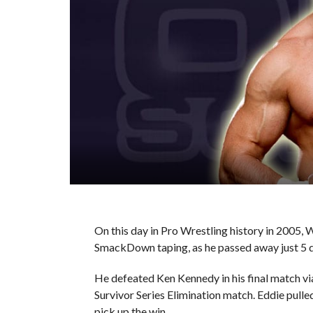
On this day in Pro Wrestling history in 2005,
SmackDown taping, as he passed away just 5 da
He defeated Ken Kennedy in his final match v
Survivor Series Elimination match. Eddie pulled 
pick up the win.