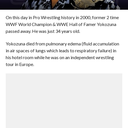
On this day in Pro Wrestling history in 2000, former 2 time
WWF World Champion & WWE Hall of Famer Yokozuna
passed away. He was just 34 years old.
Yokozuna died from pulmonary edema (fluid accumulation
in air spaces of lungs which leads to respiratory failure) in
his hotel room while he was on an independent wrestling
tour in Europe.