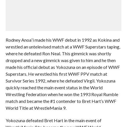
Rodney Anoaʻi made his WWF debut in 1992 as Kokina and
wrestled an untelevised match at a WWF Superstars taping,
where he defeated Ron Neal. This gimmick was shortly
dropped and a new gimmick was given to him and he then
made his official debut as Yokozuna on an episode of WWF
Superstars. He wrestled his first WWF PPV match at
Survivor Series 1992, where he defeated Virgil. Yokozuna
quickly reached the main event status in the World
Wrestling Federation when he won the 1993 Royal Rumble
match and became the #1 contender to Bret Hart’s WWF
World Title at WrestleMania 9.
Yokozuna defeated Bret Hart in the main event of