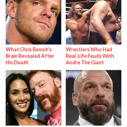
What Chris Benoit's
Wrestlers Who Had
Brain Revealed After
Real-Life Feuds With
His Death
Andre The Giant