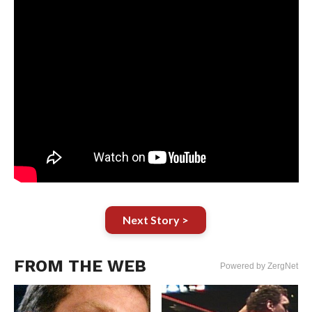
Next Story >
FROM THE WEB
Powered by ZergNet