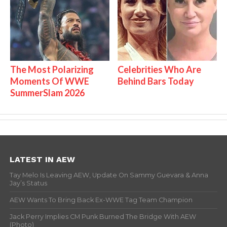
The Most Polarizing
Celebrities Who Are
Moments Of WWE
Behind Bars Today
SummerSlam 2026
LATEST IN AEW
Tay Melo Is Leaving AEW, Update On Sammy Guevara & Anna
Jay’s Status
AEW Wants To Bring Back Ex-WWE Tag Team Champion
Jack Perry Implies CM Punk Burned The Bridge With AEW
(Photo)