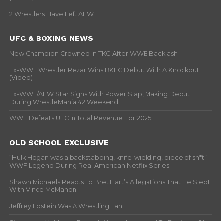
2 Wrestlers Have Left AEW
UFC & BOXING NEWS
New Champion Crowned In TKO After WWE Backlash
Ex-WWE Wrestler Rezar Wins BKFC Debut With A Knockout
(Video)
Ex-WWE/AEW Star Signs With Power Slap, Making Debut
During WrestleMania 42 Weekend
WWE Defeats UFC In Total Revenue For 2025
OLD SCHOOL EXCLUSIVE
“Hulk Hogan was a backstabbing, knife-wielding, piece of sh*t” –
WWF Legend During Real American Netflix Series
Shawn Michaels Reacts To Bret Hart’s Allegations That He Slept
With Vince McMahon
Jeffrey Epstein Was A Wrestling Fan