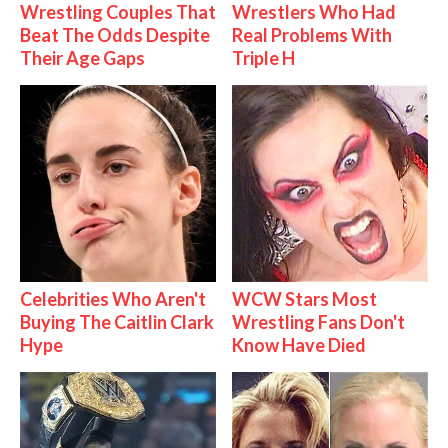
Wrestling Couples That
Wrestlers Who Had
Beat The Odds Despite
Real Problems With
Their Age Gaps
Triple H
Celebrities Who Aren't
WCW Stars Most
Buying The Caitlin Clark
Wrestling Fans Don't
Hype
Know Have Died