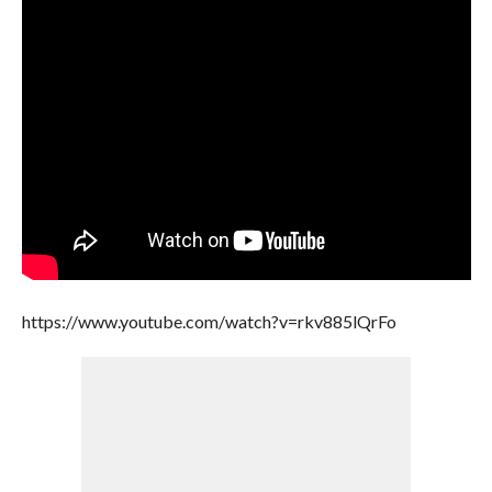
https://www.youtube.com/watch?v=rkv885lQrFo