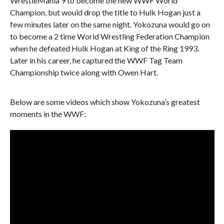
WrestleMania 9 to become the new WWF World
Champion, but would drop the title to Hulk Hogan just a
few minutes later on the same night. Yokozuna would go on
to become a 2 time World Wrestling Federation Champion
when he defeated Hulk Hogan at King of the Ring 1993.
Later in his career, he captured the WWF Tag Team
Championship twice along with Owen Hart.
Below are some videos which show Yokozuna’s greatest
moments in the WWF: