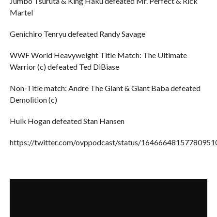
Jumbo Tsuruta & King Haku defeated Mr. Perfect & Rick
Martel
Genichiro Tenryu defeated Randy Savage
WWF World Heavyweight Title Match: The Ultimate
Warrior (c) defeated Ted DiBiase
Non-Title match: Andre The Giant & Giant Baba defeated
Demolition (c)
Hulk Hogan defeated Stan Hansen
https://twitter.com/ovppodcast/status/16466648157780951