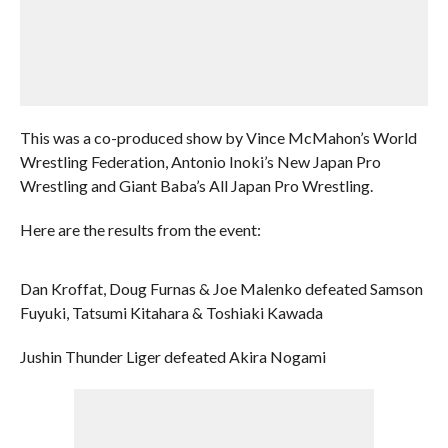
This was a co-produced show by Vince McMahon’s World
Wrestling Federation, Antonio Inoki’s New Japan Pro
Wrestling and Giant Baba’s All Japan Pro Wrestling.
Here are the results from the event:
Dan Kroffat, Doug Furnas & Joe Malenko defeated Samson
Fuyuki, Tatsumi Kitahara & Toshiaki Kawada
Jushin Thunder Liger defeated Akira Nogami