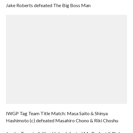
Jake Roberts defeated The Big Boss Man
IWGP Tag Team Title Match: Masa Saito & Shinya
Hashimoto (c) defeated Masahiro Chono & Riki Choshu