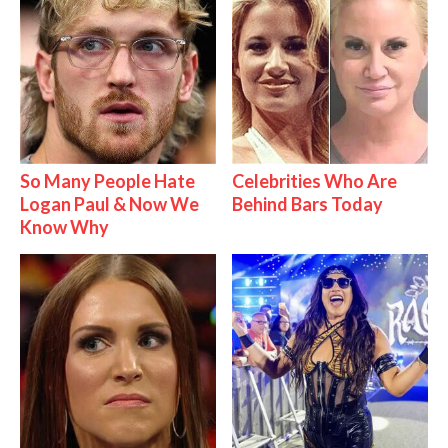
So Many People Hate
Celebrities Who Are
Logan Paul & Now We
Behind Bars Today
Know Why