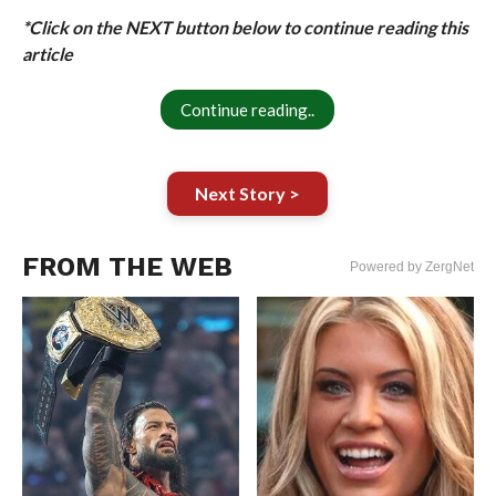
*Click on the NEXT button below to continue reading this
article
Continue reading..
Next Story >
FROM THE WEB
Powered by ZergNet