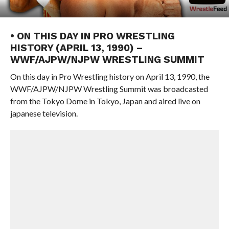
• ON THIS DAY IN PRO WRESTLING
HISTORY (APRIL 13, 1990) –
WWF/AJPW/NJPW WRESTLING SUMMIT
On this day in Pro Wrestling history on April 13, 1990, the
WWF/AJPW/NJPW Wrestling Summit was broadcasted
from the Tokyo Dome in Tokyo, Japan and aired live on
japanese television.