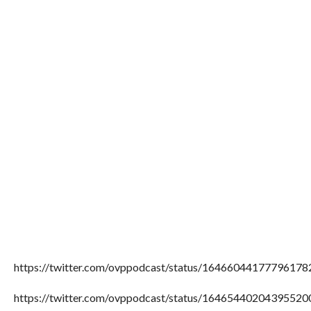
https://twitter.com/ovppodcast/status/16466044177796178
https://twitter.com/ovppodcast/status/16465440204395520