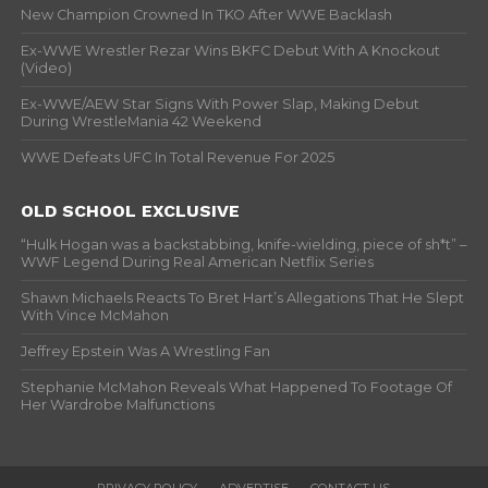
New Champion Crowned In TKO After WWE Backlash
Ex-WWE Wrestler Rezar Wins BKFC Debut With A Knockout
(Video)
Ex-WWE/AEW Star Signs With Power Slap, Making Debut
During WrestleMania 42 Weekend
WWE Defeats UFC In Total Revenue For 2025
OLD SCHOOL EXCLUSIVE
“Hulk Hogan was a backstabbing, knife-wielding, piece of sh*t” –
WWF Legend During Real American Netflix Series
Shawn Michaels Reacts To Bret Hart’s Allegations That He Slept
With Vince McMahon
Jeffrey Epstein Was A Wrestling Fan
Stephanie McMahon Reveals What Happened To Footage Of
Her Wardrobe Malfunctions
PRIVACY POLICY
ADVERTISE
CONTACT US