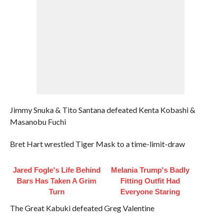
Jimmy Snuka & Tito Santana defeated Kenta Kobashi &
Masanobu Fuchi
Bret Hart wrestled Tiger Mask to a time-limit-draw
Jared Fogle's Life Behind
Melania Trump's Badly
Bars Has Taken A Grim
Fitting Outfit Had
Turn
Everyone Staring
The Great Kabuki defeated Greg Valentine