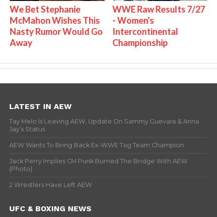
We Bet Stephanie
WWE Raw Results 7/27
McMahon Wishes This
- Women's
Nasty Rumor Would Go
Intercontinental
Away
Championship
LATEST IN AEW
Tay Melo Is Leaving AEW, Update On Sammy Guevara & Anna
Jay’s Status
AEW Wants To Bring Back Ex-WWE Tag Team Champion
Jack Perry Implies CM Punk Burned The Bridge With AEW
(Photo)
2 Wrestlers Have Left AEW
UFC & BOXING NEWS