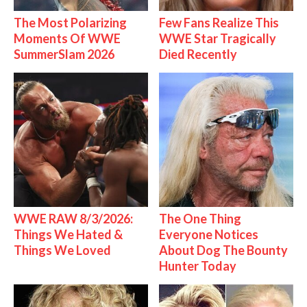
The Most Polarizing
Few Fans Realize This
Moments Of WWE
WWE Star Tragically
SummerSlam 2026
Died Recently
WWE RAW 8/3/2026:
The One Thing
Things We Hated &
Everyone Notices
Things We Loved
About Dog The Bounty
Hunter Today