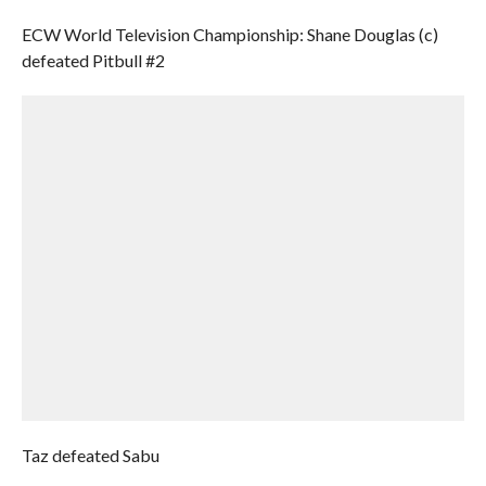
ECW World Television Championship: Shane Douglas (c)
defeated Pitbull #2
Taz defeated Sabu