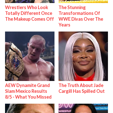
Wrestlers Who Look
The Stunning
Totally Different Once
Transformations Of
The Makeup Comes Off
WWE Divas Over The
Years
AEW Dynamite Grand
The Truth About Jade
Slam Mexico Results
Cargill Has Spilled Out
8/5 - What You Missed