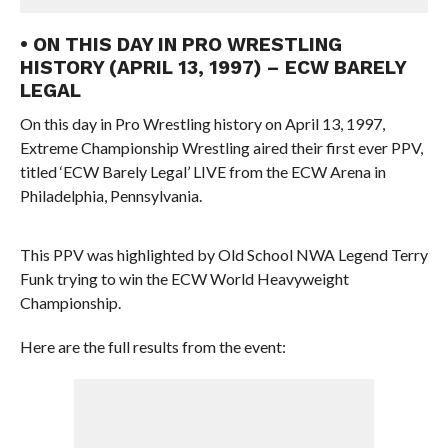
• ON THIS DAY IN PRO WRESTLING
HISTORY (APRIL 13, 1997) – ECW BARELY
LEGAL
On this day in Pro Wrestling history on April 13, 1997,
Extreme Championship Wrestling aired their first ever PPV,
titled ‘ECW Barely Legal’ LIVE from the ECW Arena in
Philadelphia, Pennsylvania.
This PPV was highlighted by Old School NWA Legend Terry
Funk trying to win the ECW World Heavyweight
Championship.
Here are the full results from the event: