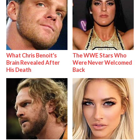
What Chris Benoit's
The WWE Stars Who
Brain Revealed After
Were Never Welcomed
His Death
Back