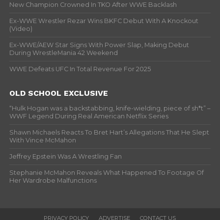
New Champion Crowned In TKO After WWE Backlash
Ex-WWE Wrestler Rezar Wins BKFC Debut With A Knockout
(Video)
Ex-WWE/AEW Star Signs With Power Slap, Making Debut
During WrestleMania 42 Weekend
WWE Defeats UFC In Total Revenue For 2025
OLD SCHOOL EXCLUSIVE
“Hulk Hogan was a backstabbing, knife-wielding, piece of sh*t” –
WWF Legend During Real American Netflix Series
Shawn Michaels Reacts To Bret Hart’s Allegations That He Slept
With Vince McMahon
Jeffrey Epstein Was A Wrestling Fan
Stephanie McMahon Reveals What Happened To Footage Of
Her Wardrobe Malfunctions
PRIVACY POLICY
ADVERTISE
CONTACT US