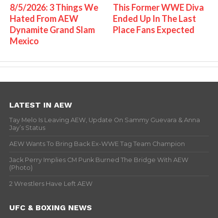
8/5/2026: 3 Things We
This Former WWE Diva
Hated From AEW
Ended Up In The Last
Dynamite Grand Slam
Place Fans Expected
Mexico
LATEST IN AEW
Tay Melo Is Leaving AEW, Update On Sammy Guevara & Anna
Jay’s Status
AEW Wants To Bring Back Ex-WWE Tag Team Champion
Jack Perry Implies CM Punk Burned The Bridge With AEW
(Photo)
2 Wrestlers Have Left AEW
UFC & BOXING NEWS