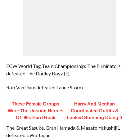
ECW World Tag Team Championship: The Eliminators
defeated The Dudley Boyz (c)
Rob Van Dam defeated Lance Storm
These Female Groups
Harry And Meghan
Were The Unsung Heroes
Coordinated Outfits &
Of '90s Hard Rock
Looked Stunning Doing It
The Great Sasuke, Gran Hamada & Masato Yakushiji1
defeated bWo Japan