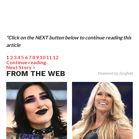
*Click on the NEXT button below to continue reading this
article
1
2
3
4
5
6
7
8
9
10
11
12
Continue reading..
Next Story >
FROM THE WEB
Powered by ZergNet