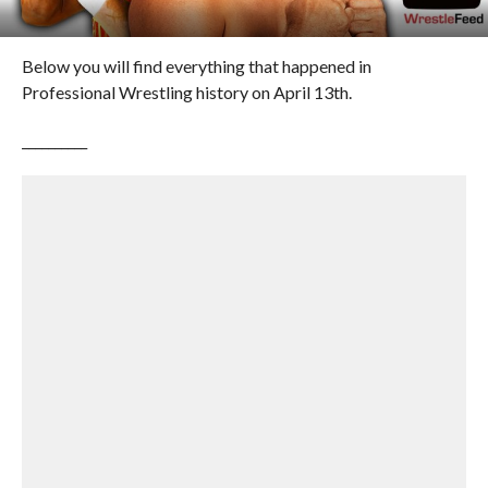
Below you will find everything that happened in
Professional Wrestling history on April 13th.
__________