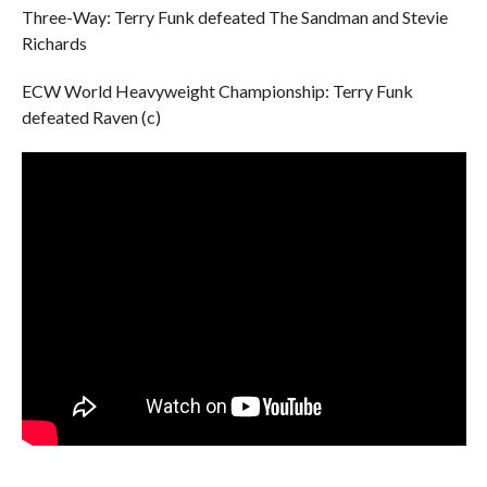
Three-Way: Terry Funk defeated The Sandman and Stevie
Richards
ECW World Heavyweight Championship: Terry Funk
defeated Raven (c)