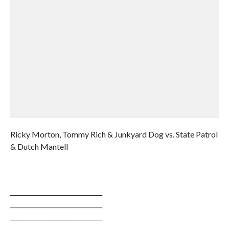
Ricky Morton, Tommy Rich & Junkyard Dog vs. State Patrol
& Dutch Mantell
______________________________
______________________________
______________________________
______________________________