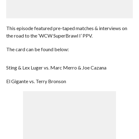
This episode featured pre-taped matches & interviews on
the road to the ‘WCW SuperBrawl I’ PPV.
The card can be found below:
Sting & Lex Luger vs. Marc Merro & Joe Cazana
El Gigante vs. Terry Bronson