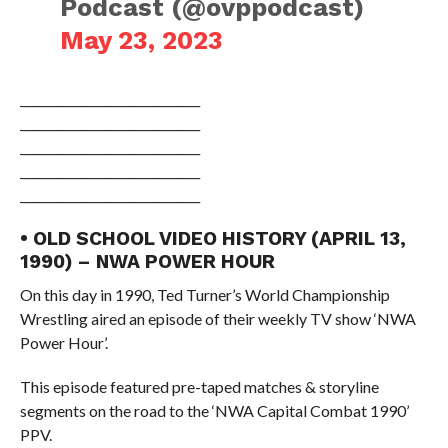
Podcast (@ovppodcast)
May 23, 2023
______________________________
______________________________
______________________________
______________________________
______________________________
• OLD SCHOOL VIDEO HISTORY (APRIL 13,
1990) – NWA POWER HOUR
On this day in 1990, Ted Turner’s World Championship
Wrestling aired an episode of their weekly TV show ‘NWA
Power Hour’.
This episode featured pre-taped matches & storyline
segments on the road to the ‘NWA Capital Combat 1990’
PPV.