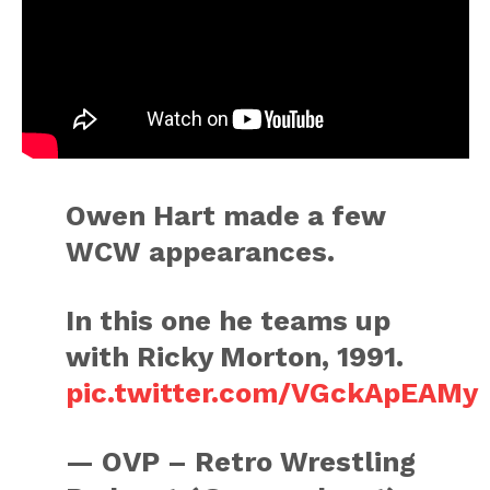
Owen Hart made a few
WCW appearances.
In this one he teams up
with Ricky Morton, 1991.
pic.twitter.com/VGckApEAMy
— OVP – Retro Wrestling