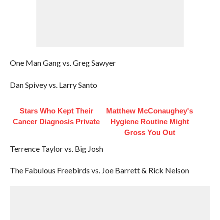
One Man Gang vs. Greg Sawyer
Dan Spivey vs. Larry Santo
Stars Who Kept Their
Matthew McConaughey's
Cancer Diagnosis Private
Hygiene Routine Might
Gross You Out
Terrence Taylor vs. Big Josh
The Fabulous Freebirds vs. Joe Barrett & Rick Nelson