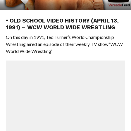
• OLD SCHOOL VIDEO HISTORY (APRIL 13,
1991) – WCW WORLD WIDE WRESTLING
On this day in 1991, Ted Turner’s World Championship
Wrestling aired an episode of their weekly TV show ‘WCW
World Wide Wrestling’.