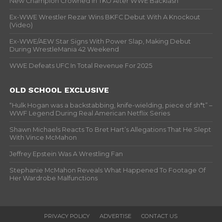
New Champion Crowned In TKO After WWE Backlash
Ex-WWE Wrestler Rezar Wins BKFC Debut With A Knockout
(Video)
Ex-WWE/AEW Star Signs With Power Slap, Making Debut
During WrestleMania 42 Weekend
WWE Defeats UFC In Total Revenue For 2025
OLD SCHOOL EXCLUSIVE
“Hulk Hogan was a backstabbing, knife-wielding, piece of sh*t” –
WWF Legend During Real American Netflix Series
Shawn Michaels Reacts To Bret Hart’s Allegations That He Slept
With Vince McMahon
Jeffrey Epstein Was A Wrestling Fan
Stephanie McMahon Reveals What Happened To Footage Of
Her Wardrobe Malfunctions
PRIVACY POLICY
ADVERTISE
CONTACT US