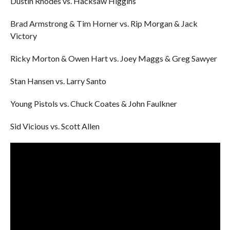
Dustin Rhodes vs. Hacksaw Higgins
Brad Armstrong & Tim Horner vs. Rip Morgan & Jack
Victory
Ricky Morton & Owen Hart vs. Joey Maggs & Greg Sawyer
Stan Hansen vs. Larry Santo
Young Pistols vs. Chuck Coates & John Faulkner
Sid Vicious vs. Scott Allen