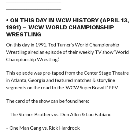
______________________________
• ON THIS DAY IN WCW HISTORY (APRIL 13,
1991) – WCW WORLD CHAMPIONSHIP
WRESTLING
On this day in 1991, Ted Turner’s World Championship
Wrestling aired an episode of their weekly TV show ‘World
Championship Wrestling’.
This episode was pre-taped from the Center Stage Theatre
in Atlanta, Georgia and featured matches & storyline
segments on the road to the ‘WCW SuperBrawl I’ PPV.
The card of the show can be found here:
– The Steiner Brothers vs. Don Allen & Lou Fabiano
– One Man Gang vs. Rick Hardrock