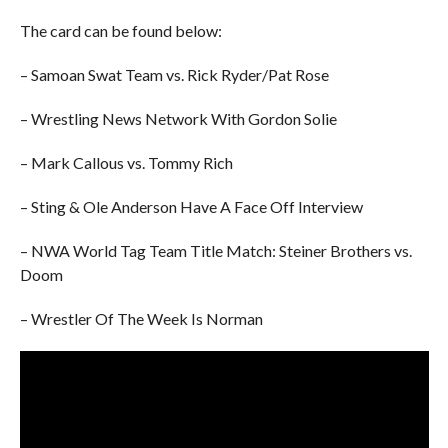
The card can be found below:
– Samoan Swat Team vs. Rick Ryder/Pat Rose
– Wrestling News Network With Gordon Solie
– Mark Callous vs. Tommy Rich
– Sting & Ole Anderson Have A Face Off Interview
– NWA World Tag Team Title Match: Steiner Brothers vs.
Doom
– Wrestler Of The Week Is Norman