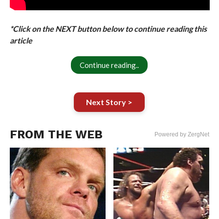
*Click on the NEXT button below to continue reading this
article
Continue reading..
Next Story >
FROM THE WEB
Powered by ZergNet