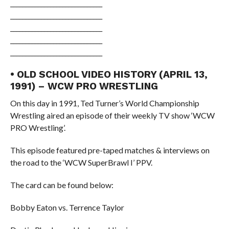
______________________________
______________________________
______________________________
______________________________
______________________________
• OLD SCHOOL VIDEO HISTORY (APRIL 13,
1991) – WCW PRO WRESTLING
On this day in 1991, Ted Turner’s World Championship
Wrestling aired an episode of their weekly TV show ‘WCW
PRO Wrestling’.
This episode featured pre-taped matches & interviews on
the road to the ‘WCW SuperBrawl I’ PPV.
The card can be found below:
Bobby Eaton vs. Terrence Taylor