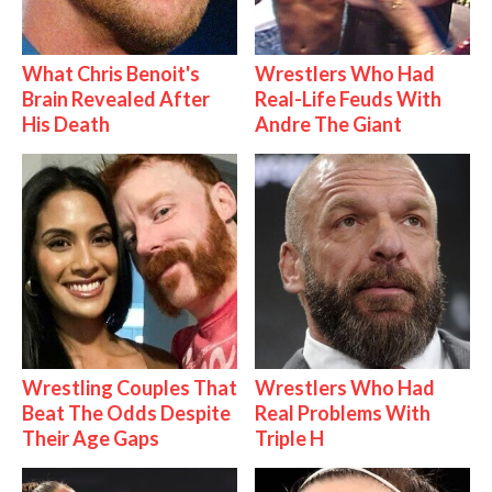
What Chris Benoit's
Wrestlers Who Had
Brain Revealed After
Real-Life Feuds With
His Death
Andre The Giant
Wrestling Couples That
Wrestlers Who Had
Beat The Odds Despite
Real Problems With
Their Age Gaps
Triple H