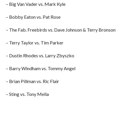
– Big Van Vader vs. Mark Kyle
– Bobby Eaton vs. Pat Rose
– The Fab. Freebirds vs. Dave Johnson & Terry Bronson
– Terry Taylor vs. Tim Parker
– Dustin Rhodes vs. Larry Zbyszko
– Barry Windham vs. Tommy Angel
– Brian Pillman vs. Ric Flair
– Sting vs. Tony Mella