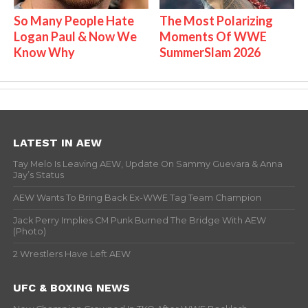
So Many People Hate
The Most Polarizing
Logan Paul & Now We
Moments Of WWE
Know Why
SummerSlam 2026
LATEST IN AEW
Tay Melo Is Leaving AEW, Update On Sammy Guevara & Anna
Jay’s Status
AEW Wants To Bring Back Ex-WWE Tag Team Champion
Jack Perry Implies CM Punk Burned The Bridge With AEW
(Photo)
2 Wrestlers Have Left AEW
UFC & BOXING NEWS