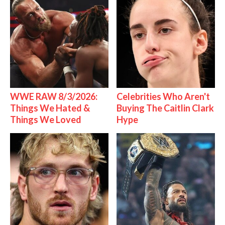
WWE RAW 8/3/2026:
Celebrities Who Aren't
Things We Hated &
Buying The Caitlin Clark
Things We Loved
Hype