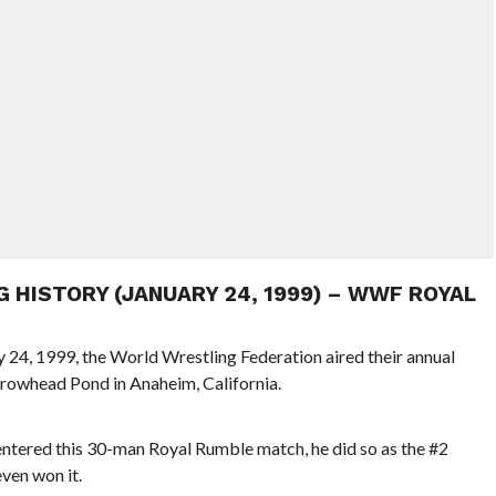
G HISTORY (JANUARY 24, 1999) – WWF ROYAL
y 24, 1999, the World Wrestling Federation aired their annual
rowhead Pond in Anaheim, California.
ered this 30-man Royal Rumble match, he did so as the #2
ven won it.