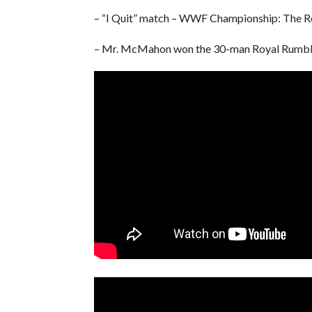
– “I Quit” match – WWF Championship: The R
– Mr. McMahon won the 30-man Royal Rumbl