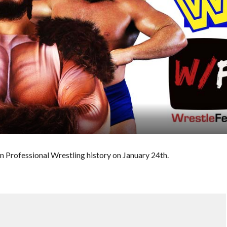
n Professional Wrestling history on January 24th.