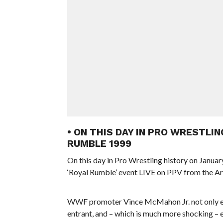
• ON THIS DAY IN PRO WRESTLIN
RUMBLE 1999
On this day in Pro Wrestling history on Januar
‘Royal Rumble’ event LIVE on PPV from the Ar
WWF promoter Vince McMahon Jr. not only ent
entrant, and – which is much more shocking – e