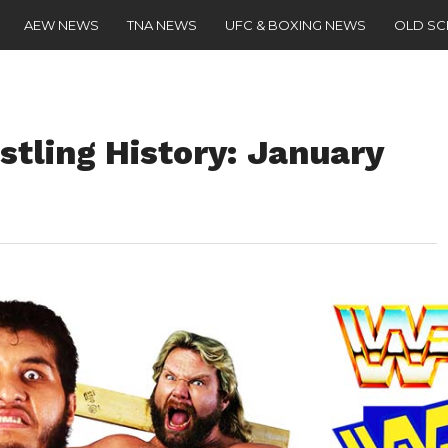
AEW NEWS
TNA NEWS
UFC & BOXING NEWS
OLD S
stling History: January