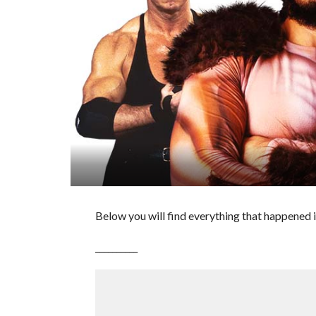
Below you will find everything that happened i
__________