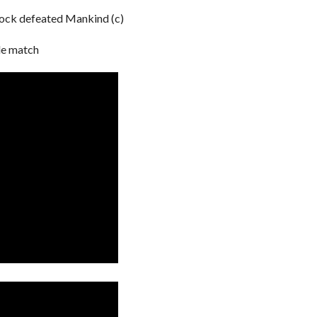
ock defeated Mankind (c)
e match