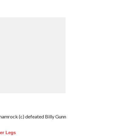
amrock (c) defeated Billy Gunn
ler Legs