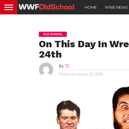
HOME
WWE NEWS
OLD SCHOOL
On This Day In Wre
24th
By
TC
Posted on
January 22, 2024