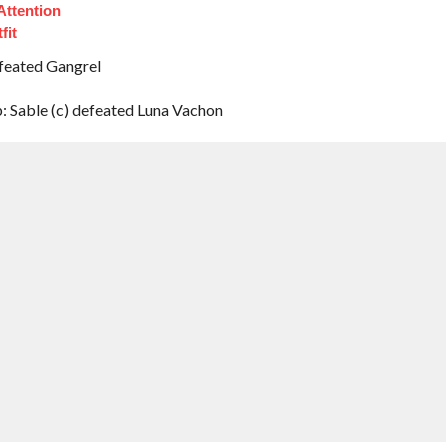
Attention
fit
feated Gangrel
Sable (c) defeated Luna Vachon