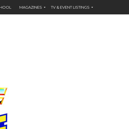
CHOOL
MAGAZINES
TV & EVENT LISTINGS