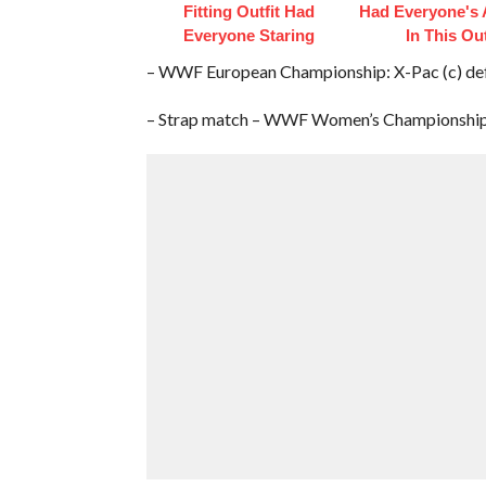
Fitting Outfit Had
Had Everyone's 
Everyone Staring
In This Out
– WWF European Championship: X-Pac (c) de
– Strap match – WWF Women’s Championship: 