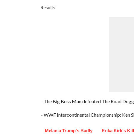
Results:
– The Big Boss Man defeated The Road Dogg
– WWF Intercontinental Championship: Ken Sh
Melania Trump's Badly
Erika Kirk's Kil