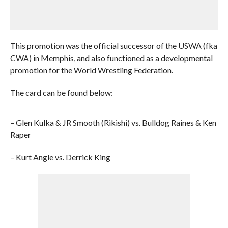
This promotion was the official successor of the USWA (fka
CWA) in Memphis, and also functioned as a developmental
promotion for the World Wrestling Federation.
The card can be found below:
– Glen Kulka & JR Smooth (Rikishi) vs. Bulldog Raines & Ken
Raper
– Kurt Angle vs. Derrick King