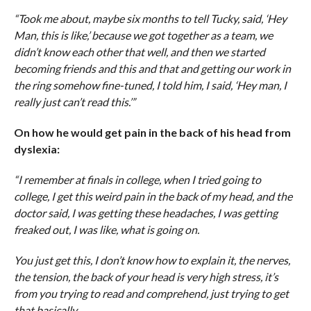
“Took me about, maybe six months to tell Tucky, said, ‘Hey
Man, this is like,’ because we got together as a team, we
didn’t know each other that well, and then we started
becoming friends and this and that and getting our work in
the ring somehow fine-tuned, I told him, I said, ‘Hey man, I
really just can’t read this.’”
On how he would get pain in the back of his head from
dyslexia:
“I remember at finals in college, when I tried going to
college, I get this weird pain in the back of my head, and the
doctor said, I was getting these headaches, I was getting
freaked out, I was like, what is going on.
You just get this, I don’t know how to explain it, the nerves,
the tension, the back of your head is very high stress, it’s
from you trying to read and comprehend, just trying to get
that basically.