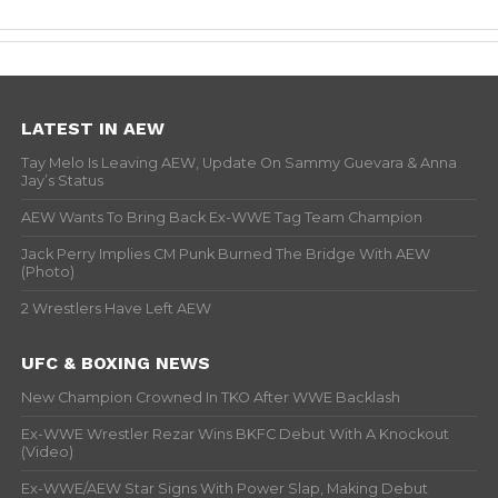
LATEST IN AEW
Tay Melo Is Leaving AEW, Update On Sammy Guevara & Anna
Jay’s Status
AEW Wants To Bring Back Ex-WWE Tag Team Champion
Jack Perry Implies CM Punk Burned The Bridge With AEW
(Photo)
2 Wrestlers Have Left AEW
UFC & BOXING NEWS
New Champion Crowned In TKO After WWE Backlash
Ex-WWE Wrestler Rezar Wins BKFC Debut With A Knockout
(Video)
Ex-WWE/AEW Star Signs With Power Slap, Making Debut