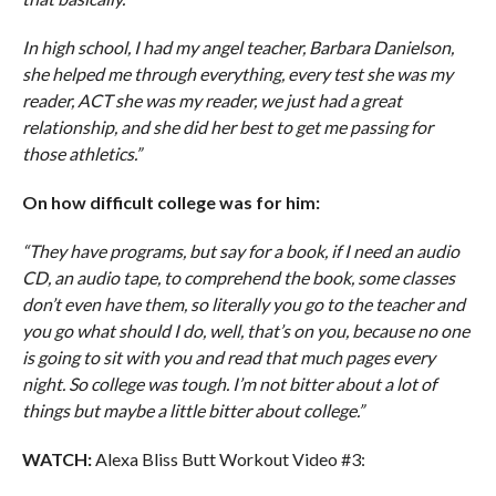
In high school, I had my angel teacher, Barbara Danielson,
she helped me through everything, every test she was my
reader, ACT she was my reader, we just had a great
relationship, and she did her best to get me passing for
those athletics.”
On how difficult college was for him:
“They have programs, but say for a book, if I need an audio
CD, an audio tape, to comprehend the book, some classes
don’t even have them, so literally you go to the teacher and
you go what should I do, well, that’s on you, because no one
is going to sit with you and read that much pages every
night. So college was tough. I’m not bitter about a lot of
things but maybe a little bitter about college.”
WATCH:
Alexa Bliss Butt Workout Video #3: