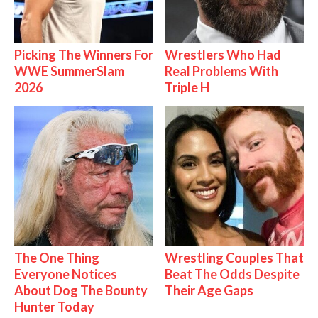
Picking The Winners For
Wrestlers Who Had
WWE SummerSlam
Real Problems With
2026
Triple H
The One Thing
Wrestling Couples That
Everyone Notices
Beat The Odds Despite
About Dog The Bounty
Their Age Gaps
Hunter Today