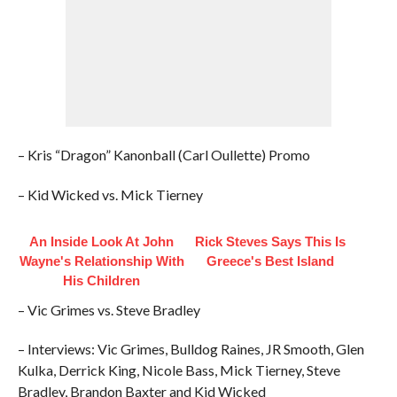
– Kris “Dragon” Kanonball (Carl Oullette) Promo
– Kid Wicked vs. Mick Tierney
An Inside Look At John
Rick Steves Says This Is
Wayne's Relationship With
Greece's Best Island
His Children
– Vic Grimes vs. Steve Bradley
– Interviews: Vic Grimes, Bulldog Raines, JR Smooth, Glen
Kulka, Derrick King, Nicole Bass, Mick Tierney, Steve
Bradley, Brandon Baxter and Kid Wicked