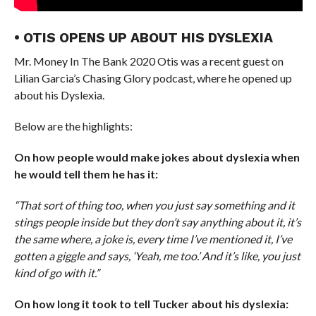
• OTIS OPENS UP ABOUT HIS DYSLEXIA
Mr. Money In The Bank 2020 Otis was a recent guest on
Lilian Garcia’s Chasing Glory podcast, where he opened up
about his Dyslexia.
Below are the highlights:
On how people would make jokes about dyslexia when
he would tell them he has it:
“That sort of thing too, when you just say something and it
stings people inside but they don’t say anything about it, it’s
the same where, a joke is, every time I’ve mentioned it, I’ve
gotten a giggle and says, ‘Yeah, me too.’ And it’s like, you just
kind of go with it.”
On how long it took to tell Tucker about his dyslexia: