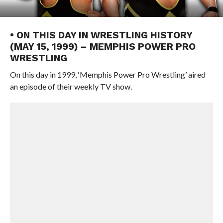
• ON THIS DAY IN WRESTLING HISTORY
(MAY 15, 1999) – MEMPHIS POWER PRO
WRESTLING
On this day in 1999, ‘Memphis Power Pro Wrestling’ aired
an episode of their weekly TV show.