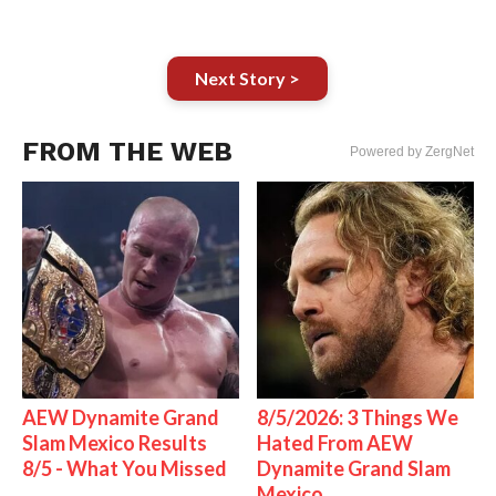
Next Story >
FROM THE WEB
Powered by ZergNet
AEW Dynamite Grand
8/5/2026: 3 Things We
Slam Mexico Results
Hated From AEW
8/5 - What You Missed
Dynamite Grand Slam
Mexico