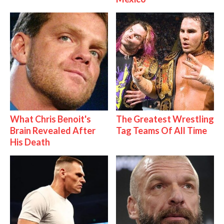
What Chris Benoit's
The Greatest Wrestling
Brain Revealed After
Tag Teams Of All Time
His Death