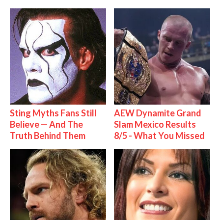
Sting Myths Fans Still
AEW Dynamite Grand
Believe — And The
Slam Mexico Results
Truth Behind Them
8/5 - What You Missed