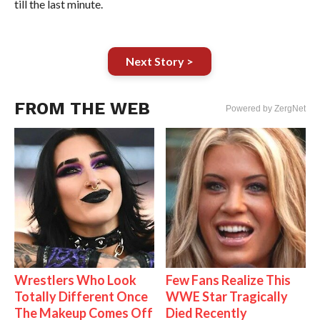
till the last minute.
Next Story >
FROM THE WEB
Powered by ZergNet
Wrestlers Who Look
Few Fans Realize This
Totally Different Once
WWE Star Tragically
The Makeup Comes Off
Died Recently