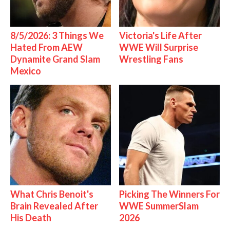
8/5/2026: 3 Things We
Victoria's Life After
Hated From AEW
WWE Will Surprise
Dynamite Grand Slam
Wrestling Fans
Mexico
What Chris Benoit's
Picking The Winners For
Brain Revealed After
WWE SummerSlam
His Death
2026