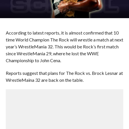
According to latest reports, it is almost confirmed that 10
time World Champion The Rock will wrestle a match at next
year’s WrestleMania 32. This would be Rock’s first match
since WrestleMania 29, where he lost the WWE
Championship to John Cena.
Reports suggest that plans for The Rock vs. Brock Lesnar at
WrestleMaina 32 are back on the table.