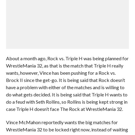
About a month ago, Rock vs. Triple H was being planned for
WrestleMania 32, as that is the match that Triple H really
wants, however, Vince has been pushing for a Rock vs.
Brock II since the get-go. It is being said that Rock doesn’t
have a problem with either of the matches and is willing to
do what gets decided. It is being said that Triple H wants to
do a feud with Seth Rollins, so Rollins is being kept strong in
case Triple H doesn’t face The Rock at WrestleMania 32.
Vince McMahon reportedly wants the big matches for
WrestleMania 32 to be locked right now, instead of waiting