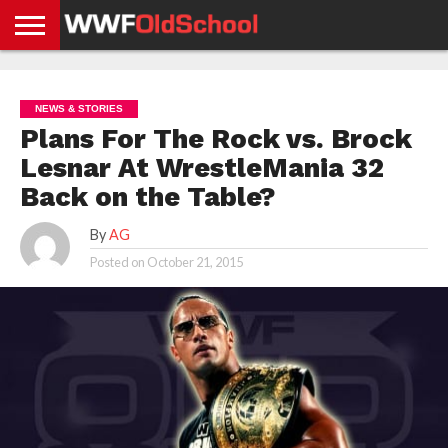
HOME
WWE
AEW
TNA
UFC &
OLD
GET
CONTACT
PRIVACY
NEWS
NEWS
NEWS
BOXING
SCHOOL
APP
US
POLICY &
NEWS & STORIES
NEWS
STORIES
GDPR
COMPLIANCE
Plans For The Rock vs. Brock
Lesnar At WrestleMania 32
Back on the Table?
By
AG
Posted on
October 21, 2015