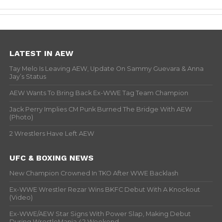
LATEST IN AEW
Tay Melo Is Leaving AEW, Update On Sammy Guevara & Anna
Jay’s Status
AEW Wants To Bring Back Ex-WWE Tag Team Champion
Jack Perry Implies CM Punk Burned The Bridge With AEW
(Photo)
2 Wrestlers Have Left AEW
UFC & BOXING NEWS
New Champion Crowned In TKO After WWE Backlash
Ex-WWE Wrestler Rezar Wins BKFC Debut With A Knockout
(Video)
Ex-WWE/AEW Star Signs With Power Slap, Making Debut
During WrestleMania 42 Weekend