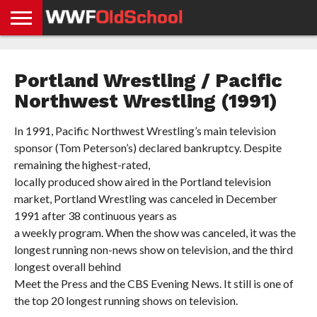
HOME
WWE
AEW
TNA
UFC &
OLD
GET
CONTACT
PRIVACY
NEWS
NEWS
NEWS
BOXING
SCHOOL
APP
US
POLICY &
Portland Wrestling / Pacific
NEWS
STORIES
GDPR
COMPLIANCE
Northwest Wrestling (1991)
In 1991, Pacific Northwest Wrestling’s main television
sponsor (Tom Peterson’s) declared bankruptcy. Despite
remaining the highest-rated,
locally produced show aired in the Portland television
market, Portland Wrestling was canceled in December
1991 after 38 continuous years as
a weekly program. When the show was canceled, it was the
longest running non-news show on television, and the third
longest overall behind
Meet the Press and the CBS Evening News. It still is one of
the top 20 longest running shows on television.