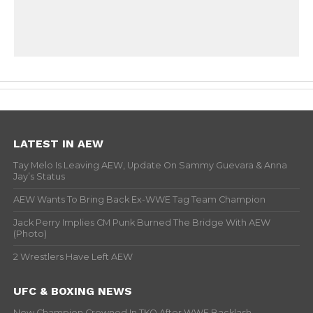
LATEST IN AEW
Tay Melo Is Leaving AEW, Update On Sammy Guevara & Anna
Jay’s Status
AEW Wants To Bring Back Ex-WWE Tag Team Champion
Jack Perry Implies CM Punk Burned The Bridge With AEW
(Photo)
2 Wrestlers Have Left AEW
UFC & BOXING NEWS
New Champion Crowned In TKO After WWE Backlash