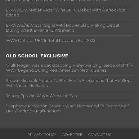
Ex-WWE Wrestler Rezar Wins BKFC Debut With A Knockout
(Video)
Ex-WWE/AEW Star Signs With Power Slap, Making Debut
During WrestleMania 42 Weekend
WWE Defeats UFC In Total Revenue For 2025
OLD SCHOOL EXCLUSIVE
“Hulk Hogan was a backstabbing, knife-wielding, piece of sh*t” –
WWF Legend During Real American Netflix Series
Shawn Michaels Reacts To Bret Hart’s Allegations That He Slept
With Vince McMahon
Jeffrey Epstein Was A Wrestling Fan
Stephanie McMahon Reveals What Happened To Footage Of
Her Wardrobe Malfunctions
PRIVACY POLICY
ADVERTISE
CONTACT US