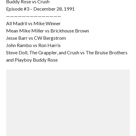
Buddy Rose vs Crush
Episode #3 – December 28, 1991
——————————————
All Madril vs Mike Winner
Mean Mike Miller vs Brickhouse Brown
Jesse Barr vs CW Bergstrom
John Rambo vs Ron Harris
Steve Doll, The Grappler, and Crush vs The Bruise Brothers
and Playboy Buddy Rose