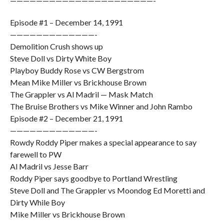
——————————————————————-
Episode #1 – December 14, 1991
—————————————-
Demolition Crush shows up
Steve Doll vs Dirty White Boy
Playboy Buddy Rose vs CW Bergstrom
Mean Mike Miller vs Brickhouse Brown
The Grappler vs Al Madril — Mask Match
The Bruise Brothers vs Mike Winner and John Rambo
Episode #2 – December 21, 1991
—————————————-
Rowdy Roddy Piper makes a special appearance to say
farewell to PW
Al Madril vs Jesse Barr
Roddy Piper says goodbye to Portland Wrestling
Steve Doll and The Grappler vs Moondog Ed Moretti and
Dirty While Boy
Mike Miller vs Brickhouse Brown