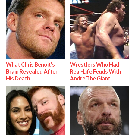
What Chris Benoit's
Wrestlers Who Had
Brain Revealed After
Real-Life Feuds With
His Death
Andre The Giant