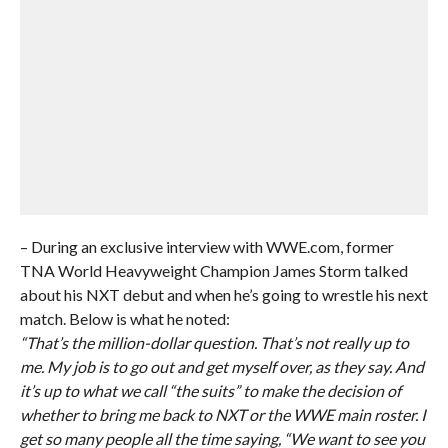
– During an exclusive interview with WWE.com, former
TNA World Heavyweight Champion James Storm talked
about his NXT debut and when he’s going to wrestle his next
match. Below is what he noted:
“That’s the million-dollar question. That’s not really up to
me. My job is to go out and get myself over, as they say. And
it’s up to what we call “the suits” to make the decision of
whether to bring me back to NXT or the WWE main roster. I
get so many people all the time saying, “We want to see you