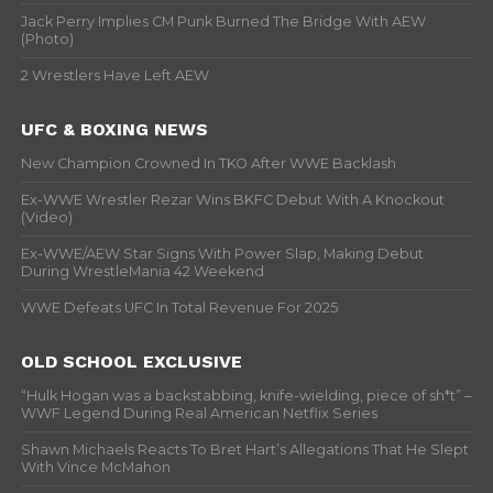
Jack Perry Implies CM Punk Burned The Bridge With AEW
(Photo)
2 Wrestlers Have Left AEW
UFC & BOXING NEWS
New Champion Crowned In TKO After WWE Backlash
Ex-WWE Wrestler Rezar Wins BKFC Debut With A Knockout
(Video)
Ex-WWE/AEW Star Signs With Power Slap, Making Debut
During WrestleMania 42 Weekend
WWE Defeats UFC In Total Revenue For 2025
OLD SCHOOL EXCLUSIVE
“Hulk Hogan was a backstabbing, knife-wielding, piece of sh*t” –
WWF Legend During Real American Netflix Series
Shawn Michaels Reacts To Bret Hart’s Allegations That He Slept
With Vince McMahon