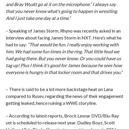
and Bray Wyatt go at it on the microphone.” I always say
that you never know what’s going to happen in wrestling.
And I just take one day at a time.”
– Speaking of James Storm, Rhyno was recently asked in an
interview about facing James Storm in NXT. Here’s what he
had to say:
“That would be fun. I really enjoy working with
him. We had some fun times in the ring. That little feud we
had going there. But you never know. Or you could have us
tag up! Plus I think it’s good for James because he sees how
everyone is hungry in that locker room and that drives you.”
– There is said to be a lot more backstage heat on Lana
compared to Rusev, regarding the news of their engagement
getting leaked, hence ruining a WWE storyline.
– According to latest reports, Brock Lesnar DVD/Blu-Ray
set is scheduled to release next year. Dudley Boyz, Scott