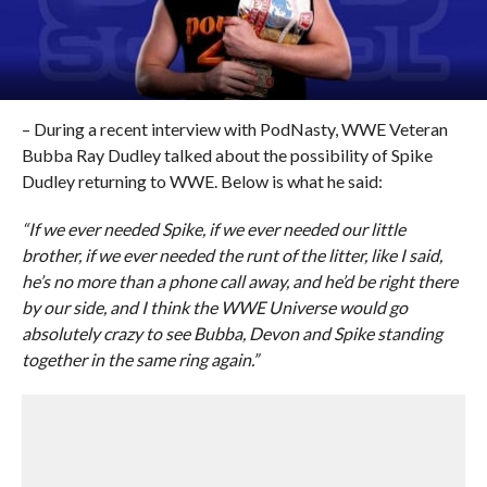
– During a recent interview with PodNasty, WWE Veteran
Bubba Ray Dudley talked about the possibility of Spike
Dudley returning to WWE. Below is what he said:
“If we ever needed Spike, if we ever needed our little
brother, if we ever needed the runt of the litter, like I said,
he’s no more than a phone call away, and he’d be right there
by our side, and I think the WWE Universe would go
absolutely crazy to see Bubba, Devon and Spike standing
together in the same ring again.”