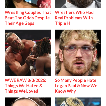
Wrestling Couples That
Wrestlers Who Had
Beat The Odds Despite
Real Problems With
Their Age Gaps
Triple H
WWE RAW 8/3/2026:
So Many People Hate
Things We Hated &
Logan Paul & Now We
Things We Loved
Know Why