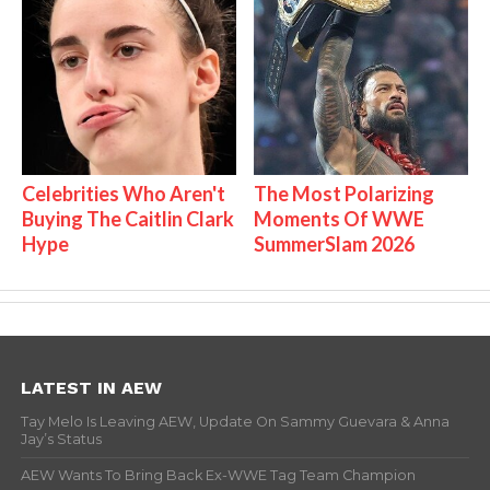
Celebrities Who Aren't
The Most Polarizing
Buying The Caitlin Clark
Moments Of WWE
Hype
SummerSlam 2026
LATEST IN AEW
Tay Melo Is Leaving AEW, Update On Sammy Guevara & Anna
Jay’s Status
AEW Wants To Bring Back Ex-WWE Tag Team Champion