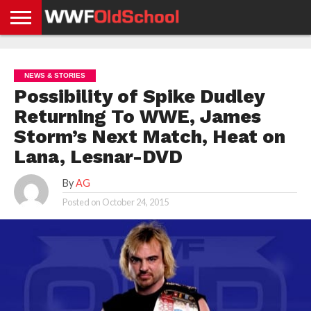
HOME
WWE
AEW
TNA
UFC &
OLD
GET
CONTACT
PRIVACY
NEWS
NEWS
NEWS
BOXING
SCHOOL
APP
US
POLICY &
NEWS & STORIES
NEWS
STORIES
GDPR
COMPLIANCE
Possibility of Spike Dudley
Returning To WWE, James
Storm’s Next Match, Heat on
Lana, Lesnar-DVD
By
AG
Posted on
October 24, 2015