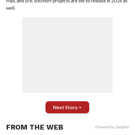
Hall, and Eric Bischoff projects are set to release in 2016 as
well.
Next Story >
FROM THE WEB
Powered by ZergNet