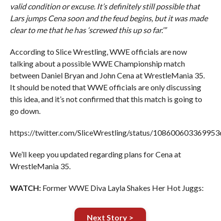
valid condition or excuse. It’s definitely still possible that
Lars jumps Cena soon and the feud begins, but it was made
clear to me that he has ‘screwed this up so far.’”
According to Slice Wrestling, WWE officials are now
talking about a possible WWE Championship match
between Daniel Bryan and John Cena at WrestleMania 35.
It should be noted that WWE officials are only discussing
this idea, and it’s not confirmed that this match is going to
go down.
https://twitter.com/SliceWrestling/status/10860060336995
We’ll keep you updated regarding plans for Cena at
WrestleMania 35.
WATCH:
Former WWE Diva Layla Shakes Her Hot Juggs:
Next Story >