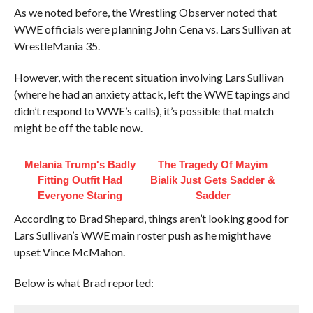
As we noted before, the Wrestling Observer noted that
WWE officials were planning John Cena vs. Lars Sullivan at
WrestleMania 35.
However, with the recent situation involving Lars Sullivan
(where he had an anxiety attack, left the WWE tapings and
didn’t respond to WWE’s calls), it’s possible that match
might be off the table now.
Melania Trump's Badly
The Tragedy Of Mayim
Fitting Outfit Had
Bialik Just Gets Sadder &
Everyone Staring
Sadder
According to Brad Shepard, things aren’t looking good for
Lars Sullivan’s WWE main roster push as he might have
upset Vince McMahon.
Below is what Brad reported: