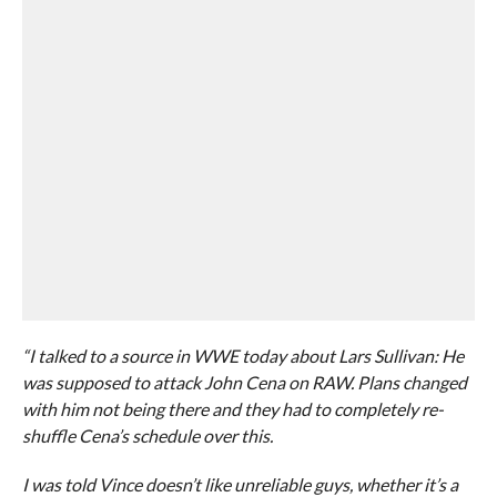
“I talked to a source in WWE today about Lars Sullivan: He
was supposed to attack John Cena on RAW. Plans changed
with him not being there and they had to completely re-
shuffle Cena’s schedule over this.
I was told Vince doesn’t like unreliable guys, whether it’s a