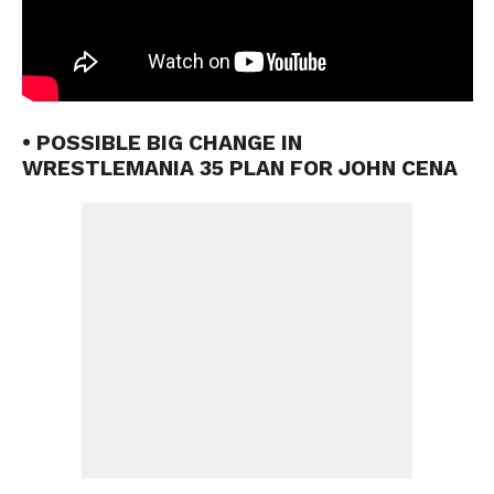
• POSSIBLE BIG CHANGE IN
WRESTLEMANIA 35 PLAN FOR JOHN CENA