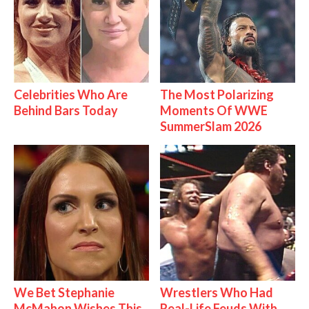
Celebrities Who Are
The Most Polarizing
Behind Bars Today
Moments Of WWE
SummerSlam 2026
We Bet Stephanie
Wrestlers Who Had
McMahon Wishes This
Real-Life Feuds With