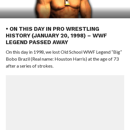
• ON THIS DAY IN PRO WRESTLING
HISTORY (JANUARY 20, 1998) – WWF
LEGEND PASSED AWAY
On this day in 1998, we lost Old School WWF Legend “Big”
Bobo Brazil (Real name: Houston Harris) at the age of 73
after a series of strokes.