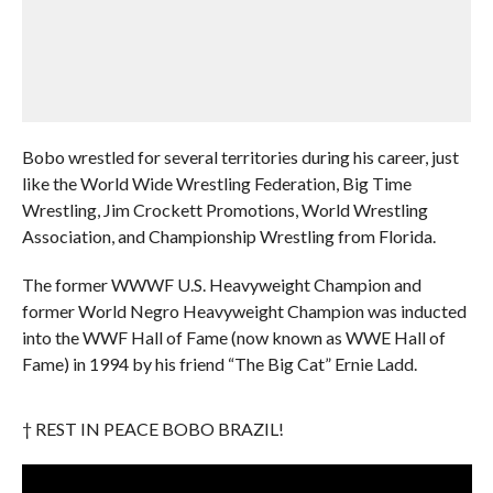
Bobo wrestled for several territories during his career, just
like the World Wide Wrestling Federation, Big Time
Wrestling, Jim Crockett Promotions, World Wrestling
Association, and Championship Wrestling from Florida.
The former WWWF U.S. Heavyweight Champion and
former World Negro Heavyweight Champion was inducted
into the WWF Hall of Fame (now known as WWE Hall of
Fame) in 1994 by his friend “The Big Cat” Ernie Ladd.
† REST IN PEACE BOBO BRAZIL!