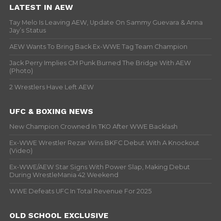
LATEST IN AEW
Tay Melo Is Leaving AEW, Update On Sammy Guevara & Anna
Jay’s Status
AEW Wants To Bring Back Ex-WWE Tag Team Champion
Jack Perry Implies CM Punk Burned The Bridge With AEW
(Photo)
2 Wrestlers Have Left AEW
UFC & BOXING NEWS
New Champion Crowned In TKO After WWE Backlash
Ex-WWE Wrestler Rezar Wins BKFC Debut With A Knockout
(Video)
Ex-WWE/AEW Star Signs With Power Slap, Making Debut
During WrestleMania 42 Weekend
WWE Defeats UFC In Total Revenue For 2025
OLD SCHOOL EXCLUSIVE