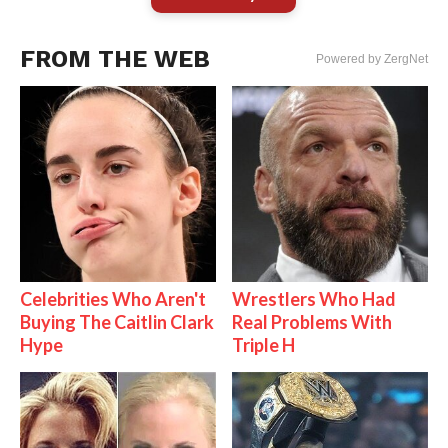
FROM THE WEB
Powered by ZergNet
Celebrities Who Aren't
Wrestlers Who Had
Buying The Caitlin Clark
Real Problems With
Hype
Triple H