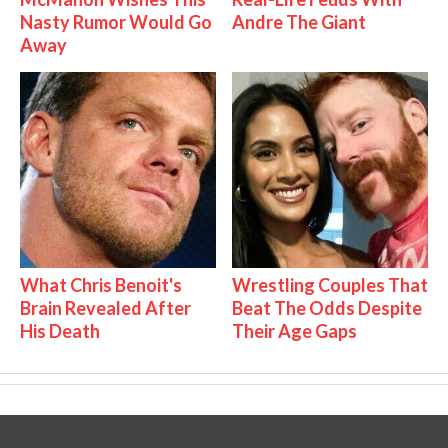
Nasty Rumor Would Go
Andre The Giant
Away
What Chris Benoit's
Wrestling Couples That
Brain Revealed After
Beat The Odds Despite
His Death
Their Age Gaps