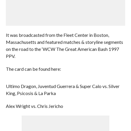
It was broadcasted from the Fleet Center in Boston,
Massachusetts and featured matches & storyline segments
on the road to the ‘WCW The Great American Bash 1997
PPV.
The card can be found here:
Ultimo Dragon, Juventud Guerrera & Super Calo vs. Silver
King, Psicosis & La Parka
Alex Wright vs. Chris Jericho