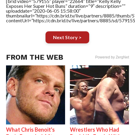
[brid video=”579155″ player=”22664″ title=”Kelly Kelly
Exposes Her Super Hot Buns” duration=”9″ description=””
uploaddate=”2020-06-05 15:58:00″
thumbnailurl=”https://cdn.brid.tv/live/partners/8885/thum
contentUrl=”https://cdn.brid.tv/live/partners/8885/sd/57915
Next Story >
FROM THE WEB
Powered by ZergNet
What Chris Benoit's
Wrestlers Who Had