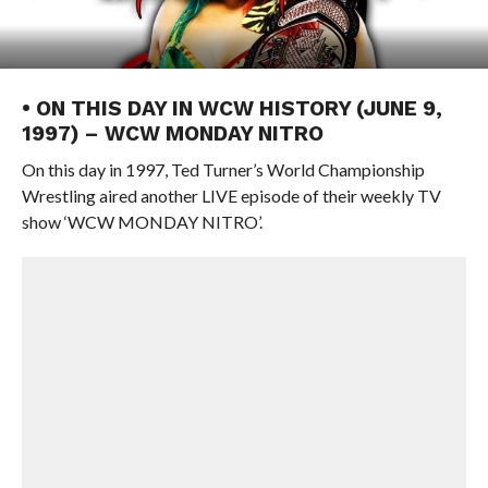
• ON THIS DAY IN WCW HISTORY (JUNE 9,
1997) – WCW MONDAY NITRO
On this day in 1997, Ted Turner’s World Championship
Wrestling aired another LIVE episode of their weekly TV
show ‘WCW MONDAY NITRO’.