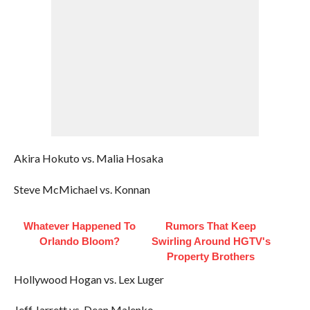
Akira Hokuto vs. Malia Hosaka
Steve McMichael vs. Konnan
Whatever Happened To
Rumors That Keep
Orlando Bloom?
Swirling Around HGTV's
Property Brothers
Hollywood Hogan vs. Lex Luger
Jeff Jarrett vs. Dean Malenko