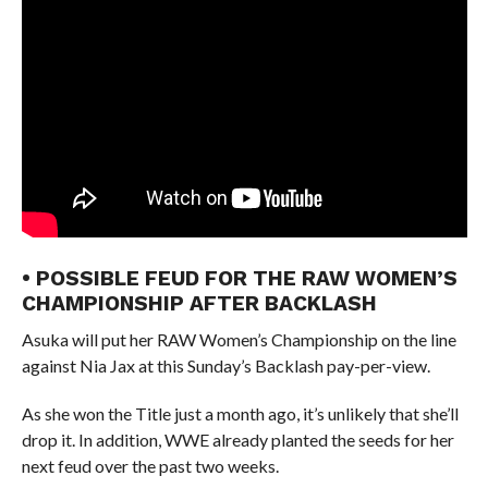
• POSSIBLE FEUD FOR THE RAW WOMEN’S
CHAMPIONSHIP AFTER BACKLASH
Asuka will put her RAW Women’s Championship on the line
against Nia Jax at this Sunday’s Backlash pay-per-view.
As she won the Title just a month ago, it’s unlikely that she’ll
drop it. In addition, WWE already planted the seeds for her
next feud over the past two weeks.