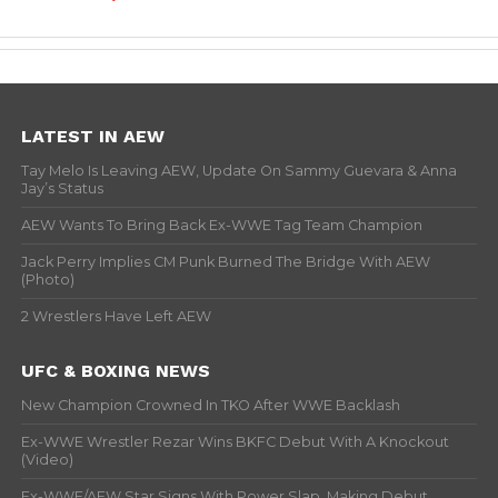
LATEST IN AEW
Tay Melo Is Leaving AEW, Update On Sammy Guevara & Anna
Jay’s Status
AEW Wants To Bring Back Ex-WWE Tag Team Champion
Jack Perry Implies CM Punk Burned The Bridge With AEW
(Photo)
2 Wrestlers Have Left AEW
UFC & BOXING NEWS
New Champion Crowned In TKO After WWE Backlash
Ex-WWE Wrestler Rezar Wins BKFC Debut With A Knockout
(Video)
Ex-WWE/AEW Star Signs With Power Slap, Making Debut