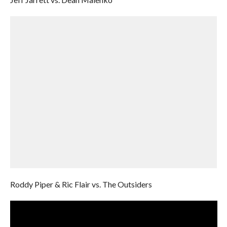
Roddy Piper & Ric Flair vs. The Outsiders