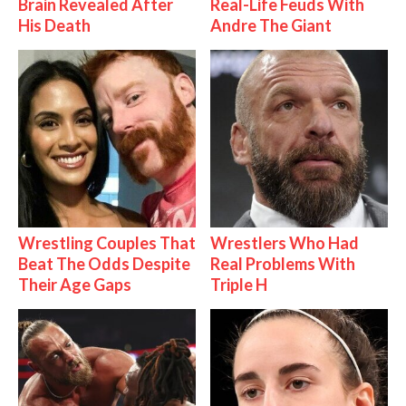
Brain Revealed After
Real-Life Feuds With
His Death
Andre The Giant
Wrestling Couples That
Wrestlers Who Had
Beat The Odds Despite
Real Problems With
Their Age Gaps
Triple H