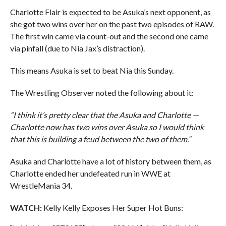
Charlotte Flair is expected to be Asuka’s next opponent, as
she got two wins over her on the past two episodes of RAW.
The first win came via count-out and the second one came
via pinfall (due to Nia Jax’s distraction).
This means Asuka is set to beat Nia this Sunday.
The Wrestling Observer noted the following about it:
“I think it’s pretty clear that the Asuka and Charlotte —
Charlotte now has two wins over Asuka so I would think
that this is building a feud between the two of them.”
Asuka and Charlotte have a lot of history between them, as
Charlotte ended her undefeated run in WWE at
WrestleMania 34.
WATCH:
Kelly Kelly Exposes Her Super Hot Buns: