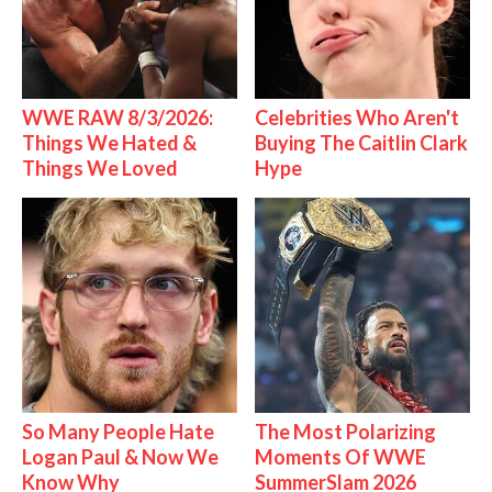
WWE RAW 8/3/2026:
Celebrities Who Aren't
Things We Hated &
Buying The Caitlin Clark
Things We Loved
Hype
So Many People Hate
The Most Polarizing
Logan Paul & Now We
Moments Of WWE
Know Why
SummerSlam 2026