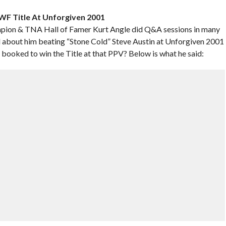
F Title At Unforgiven 2001
pion & TNA Hall of Famer Kurt Angle did Q&A sessions in many
ked about him beating “Stone Cold” Steve Austin at Unforgiven 2001
ooked to win the Title at that PPV? Below is what he said: