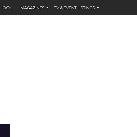
CHOOL
MAGAZINES
TV & EVENT LISTINGS