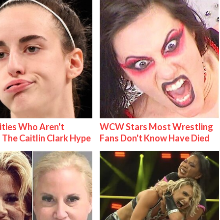
ities Who Aren't
WCW Stars Most Wrestling
 The Caitlin Clark Hype
Fans Don't Know Have Died