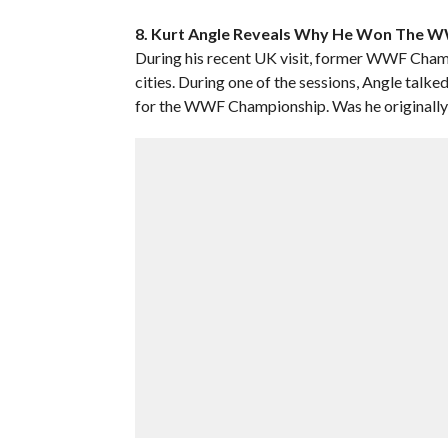
8. Kurt Angle Reveals Why He Won The WW
During his recent UK visit, former WWF Cham
cities. During one of the sessions, Angle tal
for the WWF Championship. Was he originally b