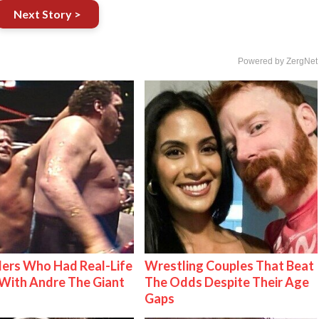
Next Story >
Powered by ZergNet
ers Who Had Real-Life
Wrestling Couples That Beat
With Andre The Giant
The Odds Despite Their Age
Gaps