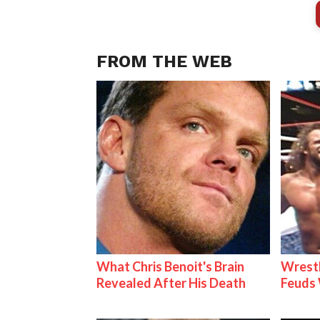
FROM THE WEB
What Chris Benoit's Brain
Wrestl
Revealed After His Death
Feuds 