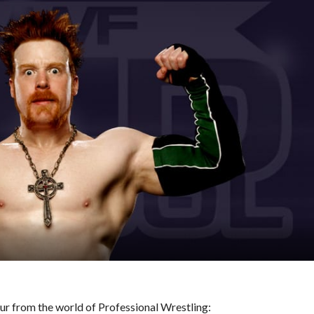
hour from the world of Professional Wrestling: