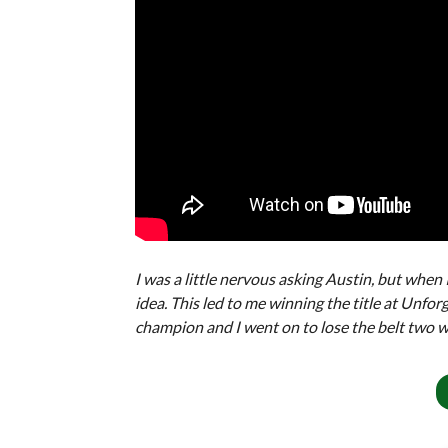
I was a little nervous asking Austin, but when
idea. This led to me winning the title at Unfor
champion and I went on to lose the belt two we