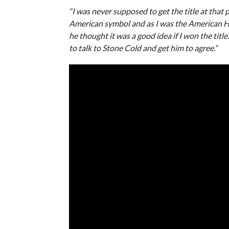
“I was never supposed to get the title at that p
American symbol and as I was the American Hero
he thought it was a good idea if I won the title
to talk to Stone Cold and get him to agree.”