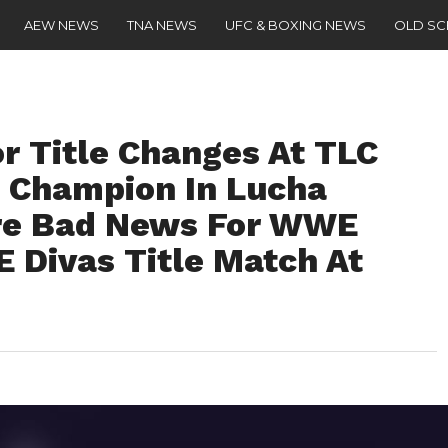
AEW NEWS
TNA NEWS
UFC & BOXING NEWS
OLD S
or Title Changes At TLC
 Champion In Lucha
re Bad News For WWE
 Divas Title Match At