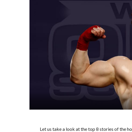
Let us take a look at the top 8 stories of the 