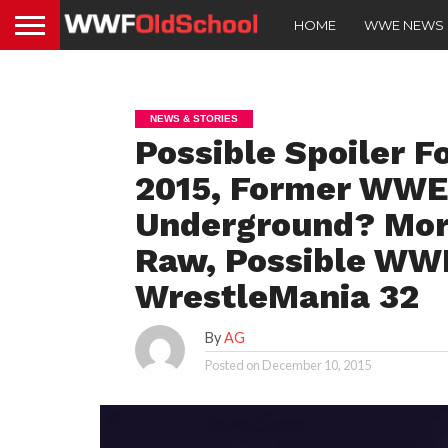
HOME
WWE NEWS
NEWS & STORIES
Possible Spoiler F
2015, Former WWE
Underground? Mo
Raw, Possible WWE
WrestleMania 32
By
AG
Posted on
December 10, 2015