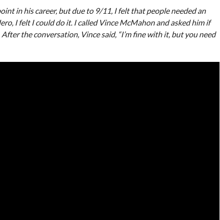
oint in his career, but due to 9/11, I felt that people needed an
, I felt I could do it. I called Vince McMahon and asked him if
. After the conversation, Vince said, “I’m fine with it, but you need