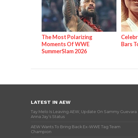
The Most Polarizing
Celebr
Moments Of WWE
Bars 
SummerSlam 2026
LATEST IN AEW
Tay Melo Is Leaving AEW, Update On Sammy Guevara
Anna Jay’s Status
AEW Wants To Bring Back Ex-WWE Tag Team
Champion