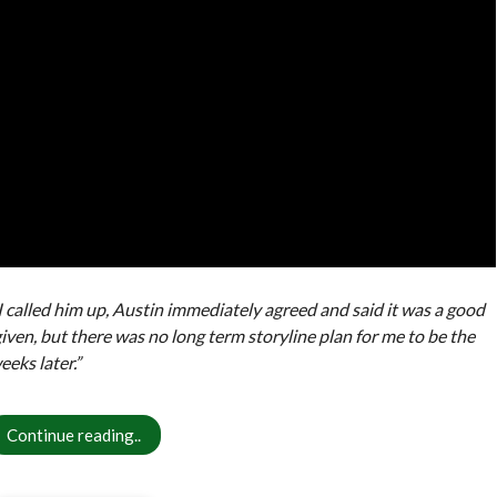
 I called him up, Austin immediately agreed and said it was a good
given, but there was no long term storyline plan for me to be the
eks later.”
Continue reading..