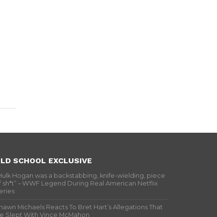
LD SCHOOL EXCLUSIVE
Hulk Hogan was a backstabbing, knife-wielding, piece
f sh*t” – WWF Legend During Real American Netflix
eries
hawn Michaels Reacts To Bret Hart’s Allegations That
e Slept With Vince McMahon