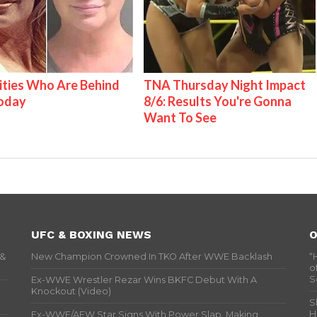
ities Who Are Behind
TNA Thursday Night Impact
Today
8/6: Results You're Gonna
Want To See
UFC & BOXING NEWS
O
 &
New Champion Crowned In TKO After WWE Backlash
“
o
S
Ex-WWE Wrestler Rezar Wins BKFC Debut With A
Knockout (Video)
S
H
Ex-WWE/AEW Star Signs With Power Slap, Making