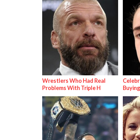
Wrestlers Who Had Real
Celebr
Problems With Triple H
Buying