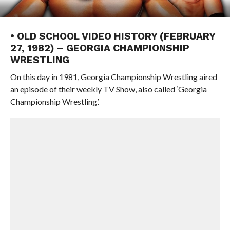
• OLD SCHOOL VIDEO HISTORY (FEBRUARY
27, 1982) – GEORGIA CHAMPIONSHIP
WRESTLING
On this day in 1981, Georgia Championship Wrestling aired
an episode of their weekly TV Show, also called ‘Georgia
Championship Wrestling’.