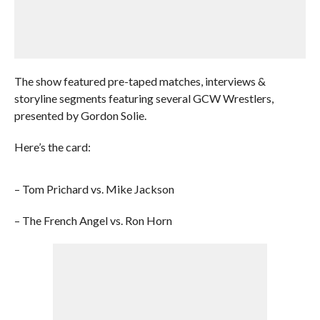
The show featured pre-taped matches, interviews &
storyline segments featuring several GCW Wrestlers,
presented by Gordon Solie.
Here’s the card:
– Tom Prichard vs. Mike Jackson
– The French Angel vs. Ron Horn