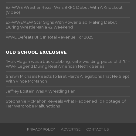
Ex-WWE Wrestler Rezar Wins BKFC Debut With A Knockout
(Video)
Ex-WWE/AEW Star Signs With Power Slap, Making Debut
During WrestleMania 42 Weekend
WWE Defeats UFC In Total Revenue For 2025
OLD SCHOOL EXCLUSIVE
“Hulk Hogan was a backstabbing, knife-wielding, piece of sh*t” –
WWF Legend During Real American Netflix Series
Shawn Michaels Reacts To Bret Hart’s Allegations That He Slept
With Vince McMahon
Jeffrey Epstein Was A Wrestling Fan
Stephanie McMahon Reveals What Happened To Footage Of
Her Wardrobe Malfunctions
PRIVACY POLICY
ADVERTISE
CONTACT US