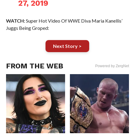
27, 2019
WATCH:
Super Hot Video Of WWE Diva Maria Kanellis’
Juggs Being Groped:
Next Story >
FROM THE WEB
Powered by ZergNet