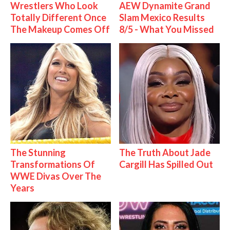
Wrestlers Who Look
AEW Dynamite Grand
Totally Different Once
Slam Mexico Results
The Makeup Comes Off
8/5 - What You Missed
The Stunning
The Truth About Jade
Transformations Of
Cargill Has Spilled Out
WWE Divas Over The
Years