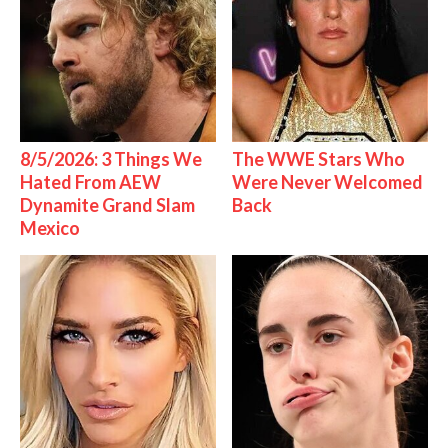
8/5/2026: 3 Things We
The WWE Stars Who
Hated From AEW
Were Never Welcomed
Dynamite Grand Slam
Back
Mexico