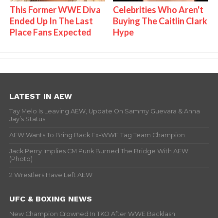
This Former WWE Diva
Celebrities Who Aren't
Ended Up In The Last
Buying The Caitlin Clark
Place Fans Expected
Hype
LATEST IN AEW
Tay Melo Is Leaving AEW, Update On Sammy Guevara & Anna
Jay’s Status
AEW Wants To Bring Back Ex-WWE Tag Team Champion
Jack Perry Implies CM Punk Burned The Bridge With AEW
(Photo)
2 Wrestlers Have Left AEW
UFC & BOXING NEWS
New Champion Crowned In TKO After WWE Backlash