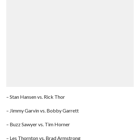
– Stan Hansen vs. Rick Thor
– Jimmy Garvin vs. Bobby Garrett
– Buzz Sawyer vs. Tim Horner
– Les Thornton vs. Brad Armstrong