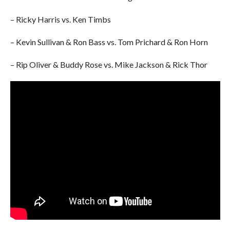
– Ricky Harris vs. Ken Timbs
– Kevin Sullivan & Ron Bass vs. Tom Prichard & Ron Horn
– Rip Oliver & Buddy Rose vs. Mike Jackson & Rick Thor