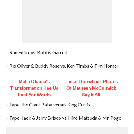
– Ron Fuller vs. Bobby Garrett
– Rip Oliver & Buddy Rose vs. Ken Timbs & Tim Horner
Malia Obama's
These Throwback Photos
Transformation Has Us
Of Maureen McCormick
Lost For Words
Say It All
– Tape: the Giant Baba versus King Curtis
– Tape: Jack & Jerry Brisco vs. Hiro Matsuda & Mr. Pogo