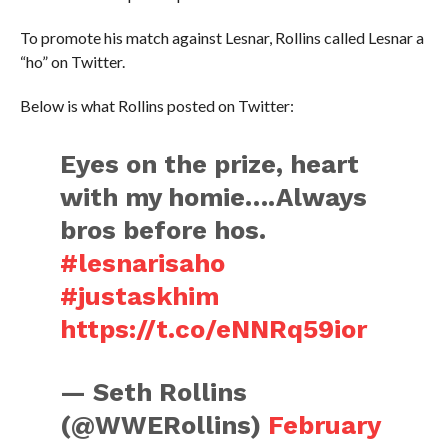
To promote his match against Lesnar, Rollins called Lesnar a
“ho” on Twitter.
Below is what Rollins posted on Twitter:
Eyes on the prize, heart
with my homie….Always
bros before hos.
#lesnarisaho
#justaskhim
https://t.co/eNNRq59ior
— Seth Rollins
(@WWERollins)
February