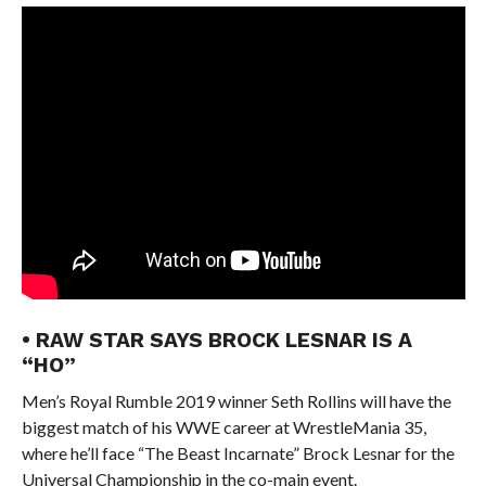
• RAW STAR SAYS BROCK LESNAR IS A
“HO”
Men’s Royal Rumble 2019 winner Seth Rollins will have the
biggest match of his WWE career at WrestleMania 35,
where he’ll face “The Beast Incarnate” Brock Lesnar for the
Universal Championship in the co-main event.