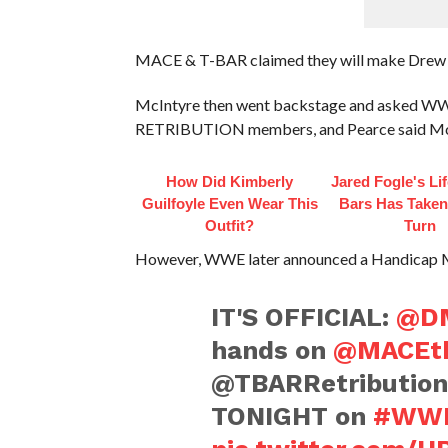
MACE & T-BAR claimed they will make Drew ext
McIntyre then went backstage and asked WWE
RETRIBUTION members, and Pearce said McInt
How Did Kimberly
Jared Fogle's Li
Guilfoyle Even Wear This
Bars Has Taken
Outfit?
Turn
However, WWE later announced a Handicap 
IT'S OFFICIAL:
@DM
hands on
@MACEt
@TBARRetribution
TONIGHT on
#WW