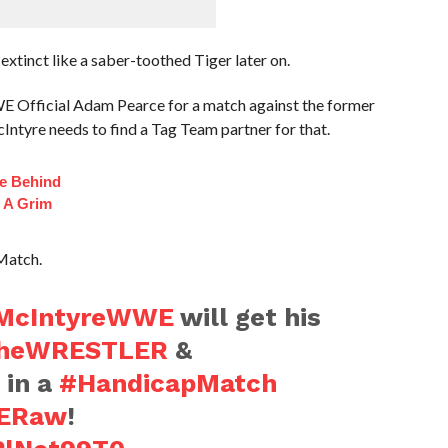
inct like a saber-toothed Tiger later on.
 Official Adam Pearce for a match against the former
yre needs to find a Tag Team partner for that.
fe Behind
 A Grim
Match.
cIntyreWWE
will get his
heWRESTLER
&
 in a
#HandicapMatch
ERaw
!