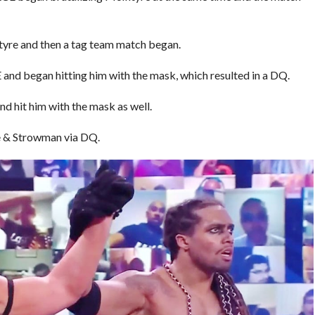
yre and then a tag team match began.
d began hitting him with the mask, which resulted in a DQ.
 hit him with the mask as well.
 & Strowman via DQ.