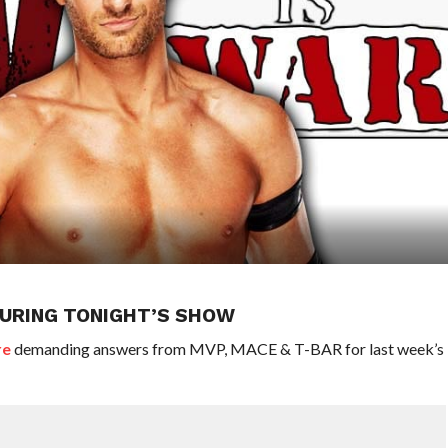
URING TONIGHT’S SHOW
re
demanding answers from MVP, MACE & T-BAR for last week’s