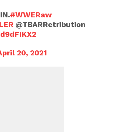
IN.
#WWERaw
LER
@TBARRetribution
dd9dFIKX2
April 20, 2021