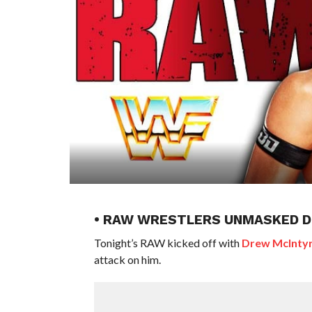
• RAW WRESTLERS UNMASKED D
Tonight’s RAW kicked off with
Drew McInty
attack on him.