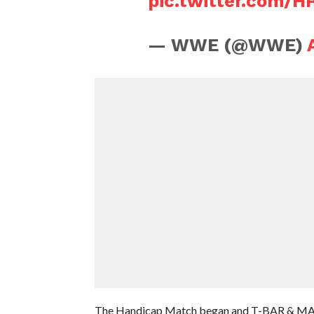
pic.twitter.com/H
— WWE (@WWE)
The Handicap Match began and T-BAR & MACE