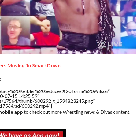
ers Moving To SmackDown
:
e=”Stacy%20Keibler%20Seduces%20Torrie%20Wilson”
20-07-15 14:25:59″
tners/17564/thumb/600292_t_1594823245.png”
rs/17564/sd/600292.mp4″]
obile app
to check out more Wrestling news & Divas content.