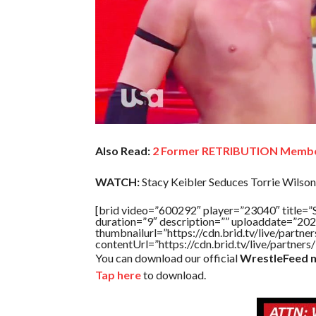
Also Read:
2 Former RETRIBUTION Memb
WATCH:
Stacy Keibler Seduces Torrie Wilson
[brid video=”600292″ player=”23040″ titl
duration=”9″ description=”” uploaddate=”20
thumbnailurl=”https://cdn.brid.tv/live/par
contentUrl=”https://cdn.brid.tv/live/partne
You can download our official
WrestleFeed m
Tap here
to download.