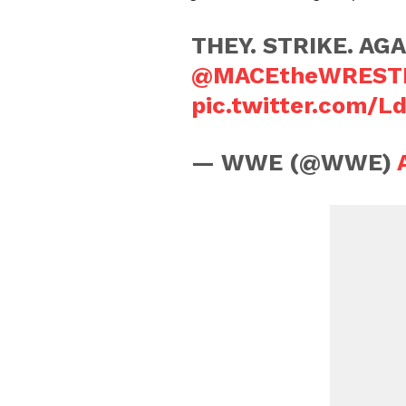
THEY. STRIKE. AGA
@MACEtheWREST
pic.twitter.com/L
— WWE (@WWE)