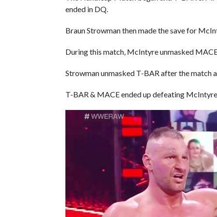
ended in DQ.
Braun Strowman then made the save for McInt
During this match, McIntyre unmasked MACE an
Strowman unmasked T-BAR after the match and
T-BAR & MACE ended up defeating McIntyre