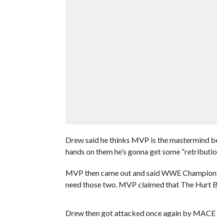
Drew said he thinks MVP is the mastermind beh
hands on them he’s gonna get some “retribution
MVP then came out and said WWE Champion B
need those two. MVP claimed that The Hurt B
Drew then got attacked once again by MACE