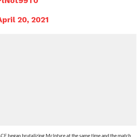
PlNot99T0
April 20, 2021
 began brutalizing McIntyre at the same time and the match