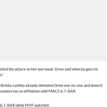
ind the attack on him last week. Drew said when he gets his
”.
obby Lashley already defeated Drew one-on-one, and doesn’t
usiness has no affiliation with MACE & T-BAR.
 & T-BAR while MVP watched.