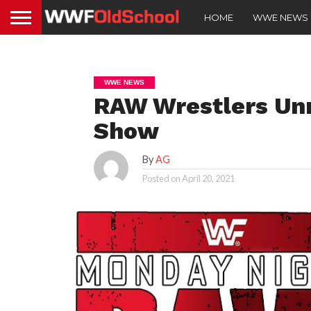
HOME
WWE NEWS
WWE NEWS
RAW Wrestlers Un
Show
By
AG
Posted on
April 20, 2021