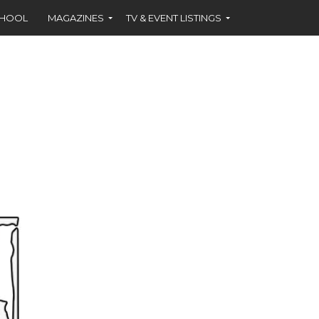
CHOOL
MAGAZINES
TV & EVENT LISTINGS