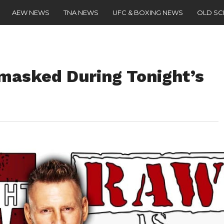
AEW NEWS
TNA NEWS
UFC & BOXING NEWS
OLD S
masked During Tonight’s