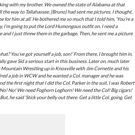
king with my brother. We owned the state of Alabama at that
 the way to Tallahassee. [Bruno] had sent me pictures. I thought,
e for him at all.’ He bothered me so much that I told him, ‘You’re a
guy, I’m going to put the Lord Humongous outfit on. I need a
e and I just threw them in the garbage. Then, he sent me a picture
what? You’ve got yourself a job, son!’ From there, I brought him in,
y gave Sid a serious start in this business. Later on, much later
y Mountain Wrestling up in Knoxville with Jim Cornette and his
quired a job in WCW and he wanted a Col. manager and he was
d the first night that I did the Col. Parker in the suit, I was Robert
no! No! No! We need Foghorn Leghorn! We need the Col! Big cigars!
But, he said ‘Stick your belly out there. Get a little Col. going. Get