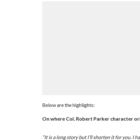
Below are the highlights:
On where Col. Robert Parker character or
“It is a long story but I’ll shorten it for yo