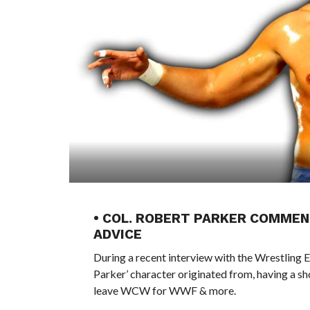
• COL. ROBERT PARKER COMMEN
ADVICE
During a recent interview with the Wrestling 
Parker’ character originated from, having a s
leave WCW for WWF & more.