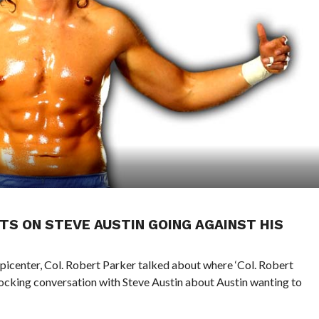
TS ON STEVE AUSTIN GOING AGAINST HIS
Epicenter, Col. Robert Parker talked about where ‘Col. Robert
hocking conversation with Steve Austin about Austin wanting to