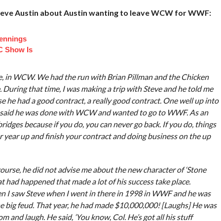
Steve Austin about Austin wanting to leave WCW for WWF:
Jennings
C Show Is
re, in WCW. We had the run with Brian Pillman and the Chicken
e. During that time, I was making a trip with Steve and he told me
e he had a good contract, a really good contract. One well up into
d said he was done with WCW and wanted to go to WWF. As an
bridges because if you do, you can never go back. If you do, things
 year up and finish your contract and doing business on the up
 course, he did not advise me about the new character of ‘Stone
at had happened that made a lot of his success take place.
n I saw Steve when I went in there in 1998 in WWF and he was
e big feud. That year, he had made $10,000,000! [Laughs] He was
m and laugh. He said, ‘You know, Col. He’s got all his stuff