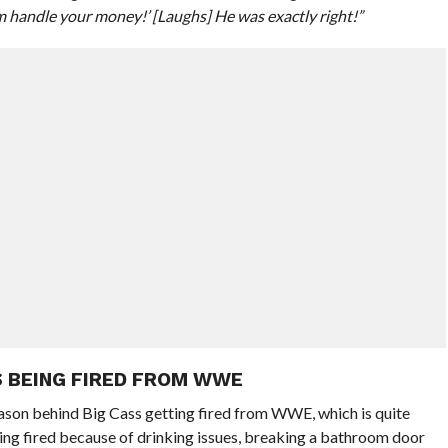
him handle your money!’ [Laughs] He was exactly right!”
S BEING FIRED FROM WWE
eason behind Big Cass getting fired from WWE, which is quite
eing fired because of drinking issues, breaking a bathroom door