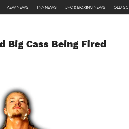
AEW NEWS
TNA NEWS
UFC & BOXING NEWS
OLD S
d Big Cass Being Fired