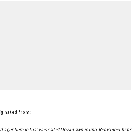
iginated from:
u. I had a gentleman that was called Downtown Bruno, Remember him?