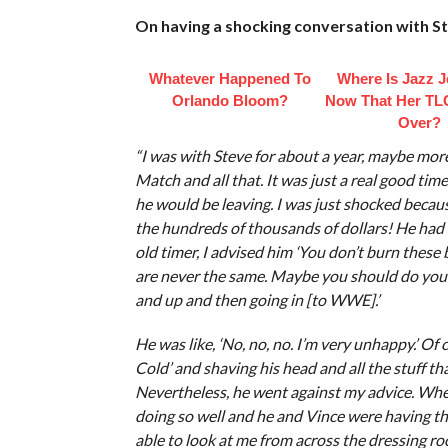
On having a shocking conversation with 
Whatever Happened To
Where Is Jazz 
Orlando Bloom?
Now That Her TL
Over?
“I was with Steve for about a year, maybe mo
Match and all that. It was just a real good tim
he would be leaving. I was just shocked becaus
the hundreds of thousands of dollars! He ha
old timer, I advised him ‘You don’t burn these 
are never the same. Maybe you should do your
and up and then going in [to WWE].’
He was like, ‘No, no, no. I’m very unhappy.’ Of
Cold’ and shaving his head and all the stuff th
Nevertheless, he went against my advice. Whe
doing so well and he and Vince were having th
able to look at me from across the dressing roo