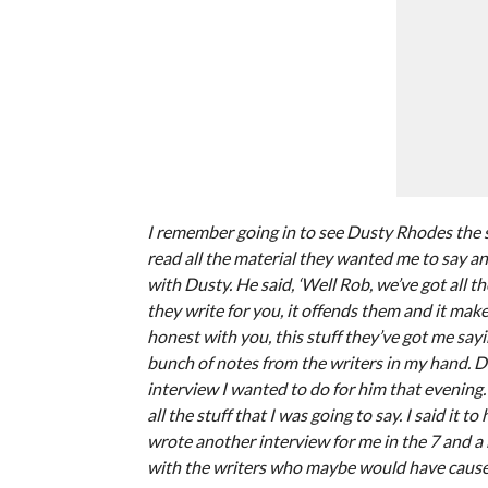
I remember going in to see Dusty Rhodes the 
read all the material they wanted me to say and I 
with Dusty. He said, ‘Well Rob, we’ve got all th
they write for you, it offends them and it makes
honest with you, this stuff they’ve got me sayi
bunch of notes from the writers in my hand. Du
interview I wanted to do for him that evening. 
all the stuff that I was going to say. I said it 
wrote another interview for me in the 7 and a
with the writers who maybe would have caused