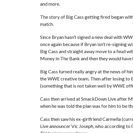
and more.
The story of Big Cass getting fired began wi
match.
Since Bryan hasn’t signed a new deal with WW
once again because if Bryan isn’t re-signing 
Big Cass and straight away move to a feud wi
Money In The Bank and then they would have 
Big Cass turned really angry at the news of hi
the WWE creative team. Then after losing to 
(something that is not taken well by WWE offic
Cass then arrived at SmackDown Live after M
when he was told the plan was for him to be th
Cass then saw his ex-girlfriend Carmella (c
Live announcer Vic Joseph, who according to Ca