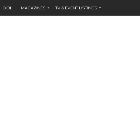
CHOOL
MAGAZINES
TV & EVENT LISTINGS