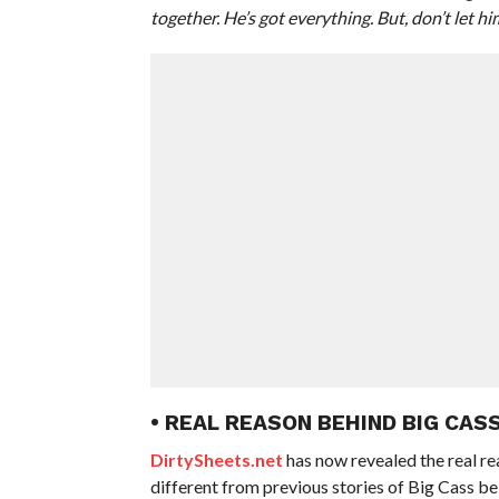
together. He’s got everything. But, don’t let 
• REAL REASON BEHIND BIG CAS
DirtySheets.net
has now revealed the real r
different from previous stories of Big Cass b