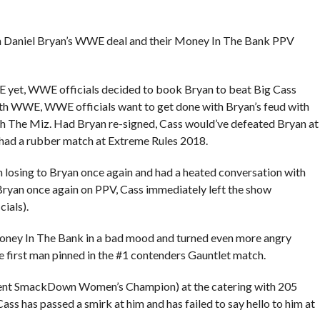
th Daniel Bryan’s WWE deal and their Money In The Bank PPV
E yet, WWE officials decided to book Bryan to beat Big Cass
with WWE, WWE officials want to get done with Bryan’s feud with
th The Miz. Had Bryan re-signed, Cass would’ve defeated Bryan at
had a rubber match at Extreme Rules 2018.
m losing to Bryan once again and had a heated conversation with
Bryan once again on PPV, Cass immediately left the show
ials).
oney In The Bank in a bad mood and turned even more angry
e first man pinned in the #1 contenders Gauntlet match.
urrent SmackDown Women’s Champion) at the catering with 205
ss has passed a smirk at him and has failed to say hello to him at