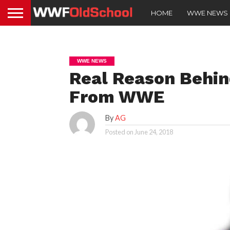
HOME
WWE NEWS
WWE NEWS
Real Reason Behin
From WWE
By
AG
Posted on
June 24, 2018