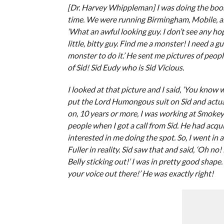
[Dr. Harvey Whippleman] I was doing the boo
time. We were running Birmingham, Mobile, all
‘What an awful looking guy. I don’t see any hop
little, bitty guy. Find me a monster! I need a 
monster to do it.’ He sent me pictures of peopl
of Sid! Sid Eudy who is Sid Vicious.
I looked at that picture and I said, ‘You know 
put the Lord Humongous suit on Sid and actuall
on, 10 years or more, I was working at Smoke
people when I got a call from Sid. He had ac
interested in me doing the spot. So, I went in an
Fuller in reality. Sid saw that and said, ‘Oh 
Belly sticking out!’ I was in pretty good shape. 
your voice out there!’ He was exactly right!