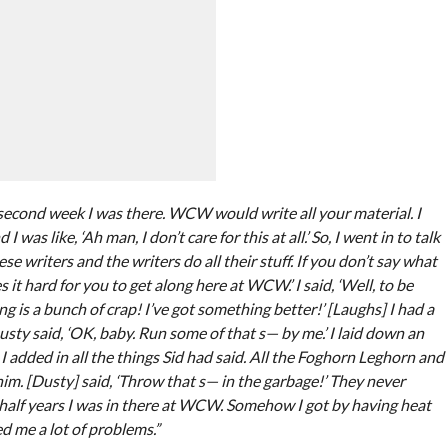
second week I was there. WCW would write all your material. I
was like, ‘Ah man, I don’t care for this at all.’ So, I went in to talk
ese writers and the writers do all their stuff. If you don’t say what
 it hard for you to get along here at WCW.’ I said, ‘Well, to be
ng is a bunch of crap! I’ve got something better!’ [Laughs] I had a
sty said, ‘OK, baby. Run some of that s— by me.’ I laid down an
I added in all the things Sid had said. All the Foghorn Leghorn and
to him. [Dusty] said, ‘Throw that s— in the garbage!’ They never
 half years I was in there at WCW. Somehow I got by having heat
 me a lot of problems.”