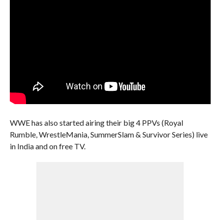
WWE has also started airing their big 4 PPVs (Royal
Rumble, WrestleMania, SummerSlam & Survivor Series) live
in India and on free TV.