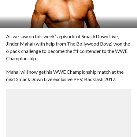
As we saw on this week’s episode of SmackDown Live,
Jinder Mahal (with help from The Bollywood Boyz) won the
6 pack challenge to become the #1 contender to the WWE
Championship.
Mahal will now get his WWE Championship match at the
next SmackDown Live exclusive PPV, Backlash 2017.