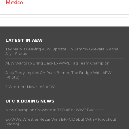
Mexico
LATEST IN AEW
Tay Melo Is Leaving AEW, Update On Sammy Guevara & Anna
Jay’s Status
AEW Wants To Bring Back Ex-WWE Tag Team Champion
Jack Perry Implies CM Punk Burned The Bridge With AEW
(Photo)
2 Wrestlers Have Left AEW
UFC & BOXING NEWS
New Champion Crowned In TKO After WWE Backlash
Ex-WWE Wrestler Rezar Wins BKFC Debut With A Knockout
(Video)