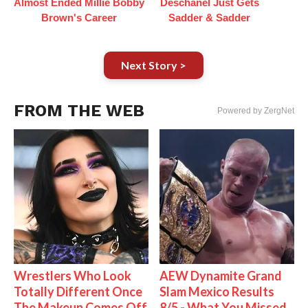
Almost Ended Millie Bobby
Deschanel Just Gets
Brown's Career
Sadder & Sadder
Next Story >
FROM THE WEB
Powered by ZergNet
Wrestlers Who Look
AEW Dynamite Grand
Totally Different Once
Slam Mexico Results
The Makeup Comes Off
8/5 - What You Missed