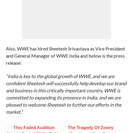
Also, WWE has hired Sheetesh Srivastava as Vice President
and General Manager of WWE India and below is the press
release:
“India is key to the global growth of WWE, and we are
confident Sheetesh will successfully help develop our brand
and business in this critically important country. WWE is
committed to expanding its presence in India, and we are
pleased to welcome Sheetesh to further our efforts in the
market.”
This Failed Audition
The Tragedy Of Zooey