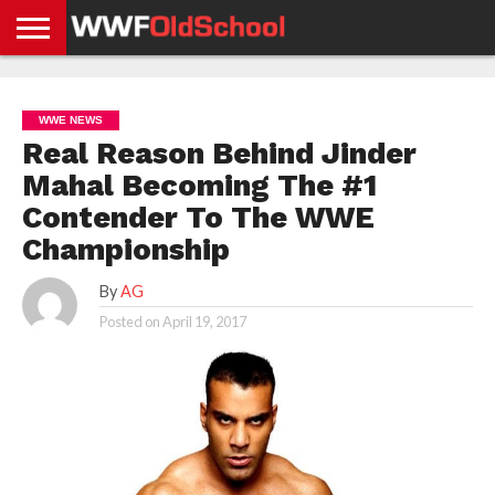
HOME
WWE
AEW
TNA
UFC &
OLD
GET
CONTACT
PRIVACY
NEWS
NEWS
NEWS
BOXING
SCHOOL
APP
US
POLICY &
WWE NEWS
NEWS
STORIES
GDPR
COMPLIANCE
Real Reason Behind Jinder
Mahal Becoming The #1
Contender To The WWE
Championship
By
AG
Posted on
April 19, 2017