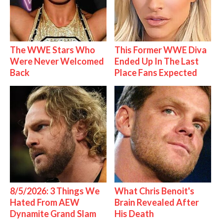
The WWE Stars Who
This Former WWE Diva
Were Never Welcomed
Ended Up In The Last
Back
Place Fans Expected
8/5/2026: 3 Things We
What Chris Benoit's
Hated From AEW
Brain Revealed After
Dynamite Grand Slam
His Death