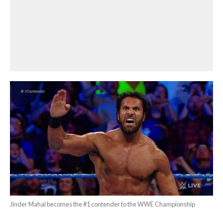
Jinder Mahal becomes the #1 contender to the WWE Championship