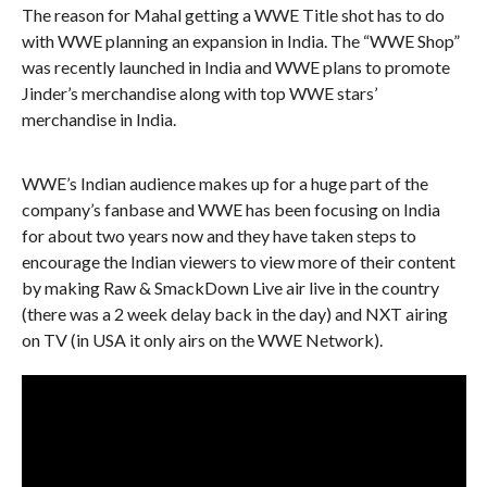
The reason for Mahal getting a WWE Title shot has to do
with WWE planning an expansion in India. The “WWE Shop”
was recently launched in India and WWE plans to promote
Jinder’s merchandise along with top WWE stars’
merchandise in India.
WWE’s Indian audience makes up for a huge part of the
company’s fanbase and WWE has been focusing on India
for about two years now and they have taken steps to
encourage the Indian viewers to view more of their content
by making Raw & SmackDown Live air live in the country
(there was a 2 week delay back in the day) and NXT airing
on TV (in USA it only airs on the WWE Network).