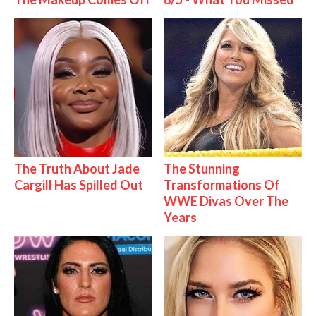
The Truth About Jade
The Stunning
Cargill Has Spilled Out
Transformations Of
WWE Divas Over The
Years